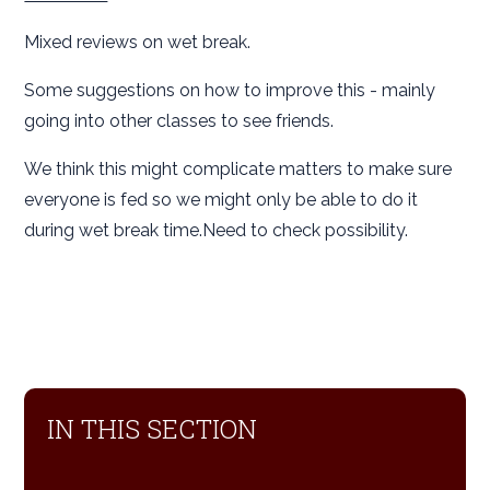
Mixed reviews on wet break.
Some suggestions on how to improve this - mainly
going into other classes to see friends.
We think this might complicate matters to make sure
everyone is fed so we might only be able to do it
during wet break time.Need to check possibility.
IN THIS SECTION