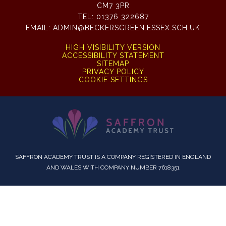
CM7 3PR
TEL:
01376 322687
EMAIL:
ADMIN@BECKERSGREEN.ESSEX.SCH.UK
HIGH VISIBILITY VERSION
ACCESSIBILITY STATEMENT
SITEMAP
PRIVACY POLICY
COOKIE SETTINGS
SAFFRON ACADEMY TRUST IS A COMPANY REGISTERED IN ENGLAND
AND WALES WITH COMPANY NUMBER 7618351