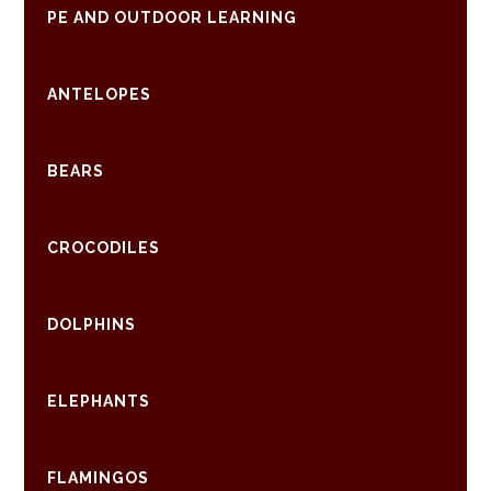
PE AND OUTDOOR LEARNING
ANTELOPES
BEARS
CROCODILES
DOLPHINS
ELEPHANTS
FLAMINGOS