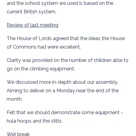
and the school system we used is based on the
current British system.
Review of last meeting
The House of Lords agreed that the ideas the House
of Commons had were excellent.
Clarity was provided on the number of children able to
go on the climbing equipment.
We discussed more in-depth about our assembly.
Aiming to deliver on a Monday near the end of the
month.
Felt that we should demonstrate some equipment -
hula hoops and the stilts.
Wet break