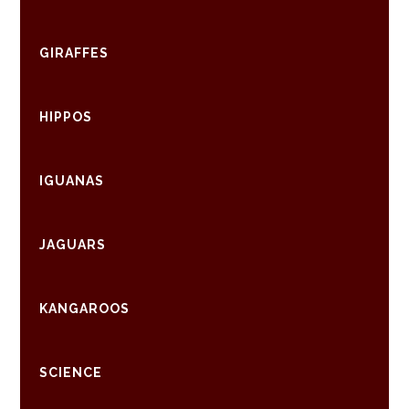
GIRAFFES
HIPPOS
IGUANAS
JAGUARS
KANGAROOS
SCIENCE