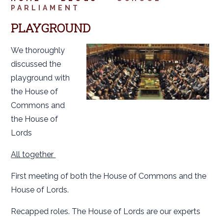
PARLIAMENT
PLAYGROUND
We thoroughly
discussed the
playground with
the House of
Commons and
the House of
Lords
All together
First meeting of both the House of Commons and the
House of Lords.
Recapped roles. The House of Lords are our experts