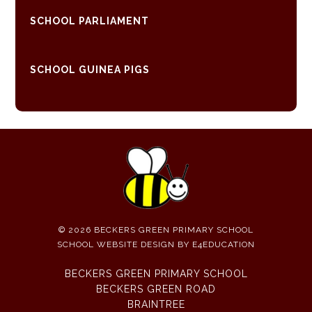
SCHOOL PARLIAMENT
SCHOOL GUINEA PIGS
© 2026 BECKERS GREEN PRIMARY SCHOOL
SCHOOL WEBSITE DESIGN BY
E4EDUCATION
BECKERS GREEN PRIMARY SCHOOL
BECKERS GREEN ROAD
BRAINTREE