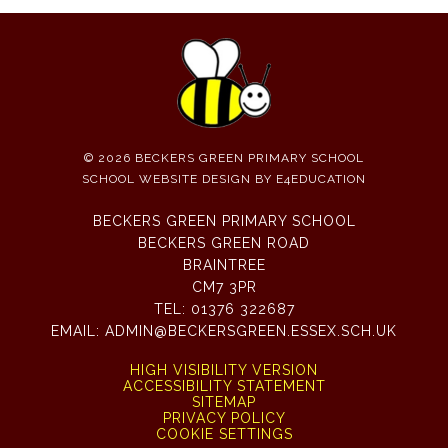
© 2026 BECKERS GREEN PRIMARY SCHOOL
SCHOOL WEBSITE DESIGN BY
E4EDUCATION
BECKERS GREEN PRIMARY SCHOOL
BECKERS GREEN ROAD
BRAINTREE
CM7 3PR
TEL:
01376 322687
EMAIL:
ADMIN@BECKERSGREEN.ESSEX.SCH.UK
HIGH VISIBILITY VERSION
ACCESSIBILITY STATEMENT
SITEMAP
PRIVACY POLICY
COOKIE SETTINGS