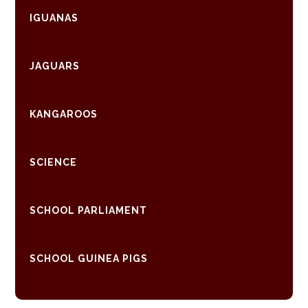
IGUANAS
JAGUARS
KANGAROOS
SCIENCE
SCHOOL PARLIAMENT
SCHOOL GUINEA PIGS