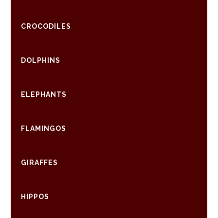
CROCODILES
DOLPHINS
ELEPHANTS
FLAMINGOS
GIRAFFES
HIPPOS