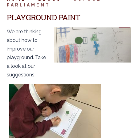
PARLIAMENT
PLAYGROUND PAINT
We are thinking
about how to
improve our
playground. Take
a look at our
suggestions.