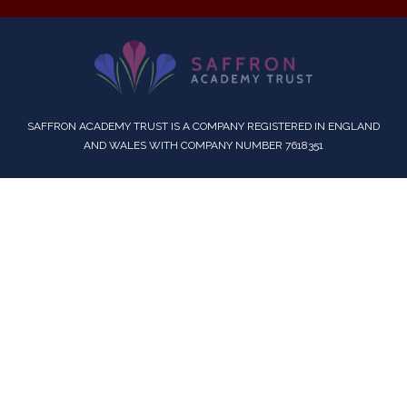
SAFFRON ACADEMY TRUST IS A COMPANY REGISTERED IN ENGLAND
AND WALES WITH COMPANY NUMBER 7618351
Cookie Policy
This site uses cookies to store information on your computer.
Click here for more information
Accept All
Deny
Deny All