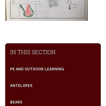
IN THIS SECTION
PE AND OUTDOOR LEARNING
ANTELOPES
BEARS