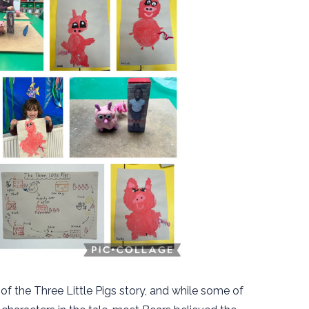
of the Three Little Pigs story, and while some of