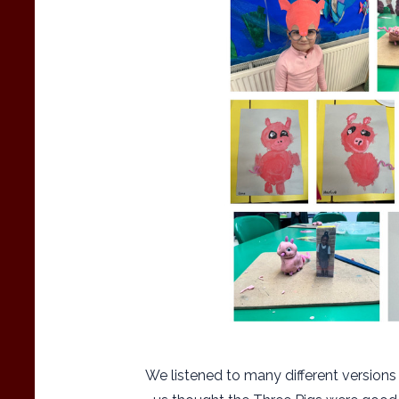
We listened to many different versions 