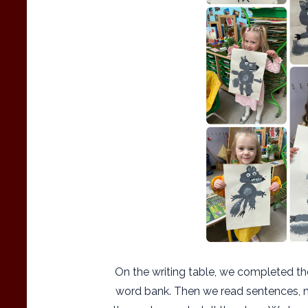
On the writing table, we completed th
word bank. Then we read sentences, m