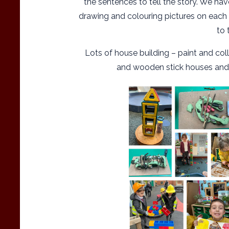
the sentences to tell the story. We ha
drawing and colouring pictures on each p
to 
Lots of house building – paint and co
and wooden stick houses and br