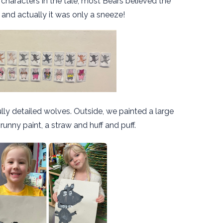
haracters in the tale, most Bears believed the
and actually it was only a sneeze!
y detailed wolves. Outside, we painted a large
 runny paint, a straw and huff and puff.