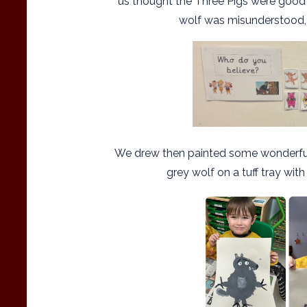
us thought the Three Pigs were good c
wolf was misunderstood, 
We drew then painted some wonderfull
grey wolf on a tuff tray with