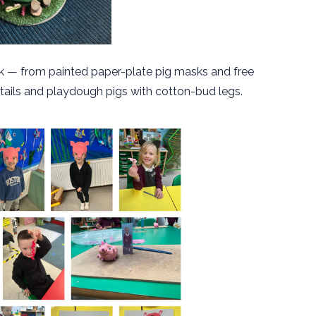
nk — from painted paper-plate pig masks and free
igtails and playdough pigs with cotton-bud legs.