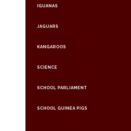
IGUANAS
JAGUARS
KANGAROOS
SCIENCE
SCHOOL PARLIAMENT
SCHOOL GUINEA PIGS