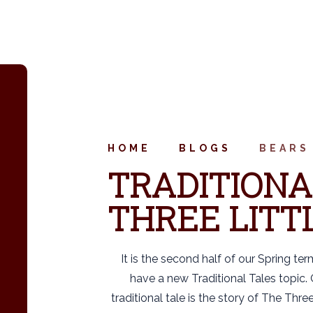
HOME
BLOGS
BEARS
TRADITIONA
THREE LITTL
It is the second half of our Spring te
have a new Traditional Tales topic. O
traditional tale is the story of The Three