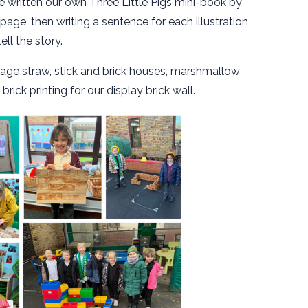
ve written our own Three Little Pigs mini-book by
age, then writing a sentence for each illustration
tell the story.
llage straw, stick and brick houses, marshmallow
ick printing for our display brick wall.