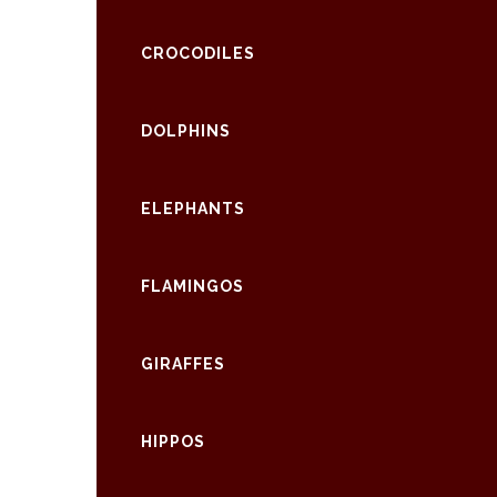
CROCODILES
DOLPHINS
ELEPHANTS
FLAMINGOS
GIRAFFES
HIPPOS