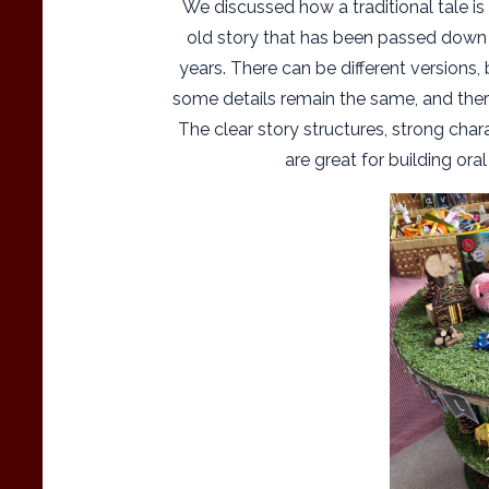
We discussed how a traditional tale is
old story that has been passed down
years. There can be different versions, 
some details remain the same, and there
The clear story structures, strong chara
are great for building oral