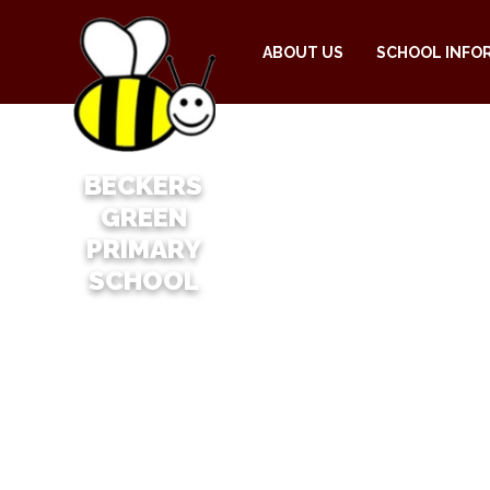
ABOUT US
SCHOOL INFO
BECKERS
GREEN
PRIMARY
SCHOOL