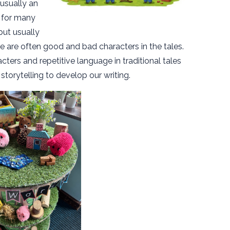
 usually an
 for many
but usually
 are often good and bad characters in the tales.
cters and repetitive language in traditional tales
 storytelling to develop our writing.