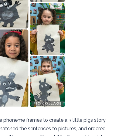
e phoneme frames to create a 3 little pigs story
atched the sentences to pictures, and ordered