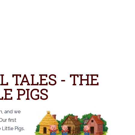
L TALES - THE
E PIGS
rm, and we
ur first
 Little Pigs.