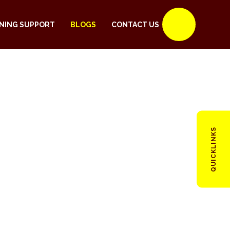
NING SUPPORT
BLOGS
CONTACT US
QUICKLINKS