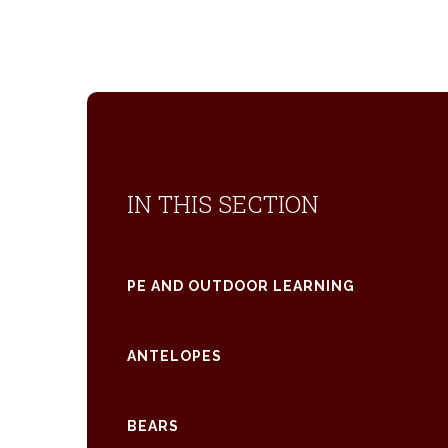
IN THIS SECTION
PE AND OUTDOOR LEARNING
ANTELOPES
BEARS