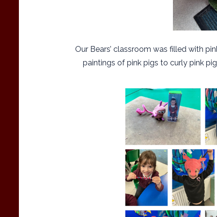
Our Bears’ classroom was filled with pi
paintings of pink pigs to curly pink p