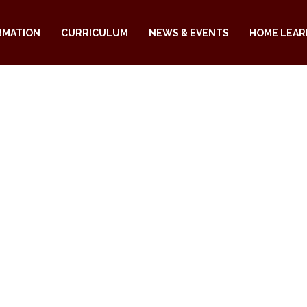
RMATION
CURRICULUM
NEWS & EVENTS
HOME LEAR