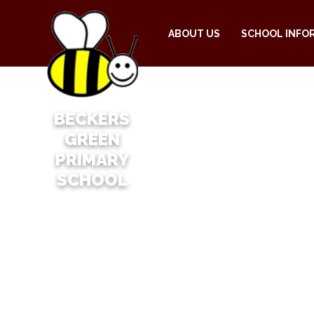
ABOUT US
SCHOOL INFO
BECKERS
GREEN
PRIMARY
SCHOOL