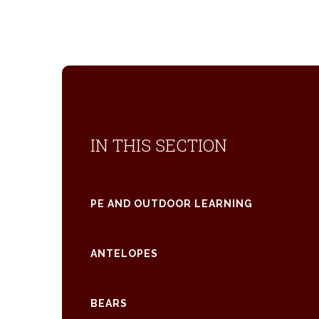
IN THIS SECTION
PE AND OUTDOOR LEARNING
ANTELOPES
BEARS