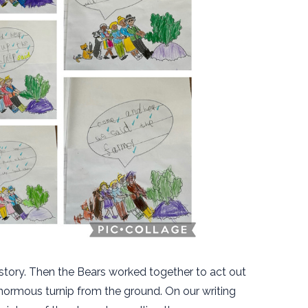
e story. Then the Bears worked together to act out
normous turnip from the ground. On our writing