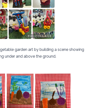
getable garden art by building a scene showing
ng under and above the ground.