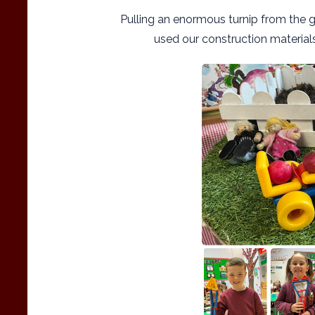
Pulling an enormous turnip from the g
used our construction material