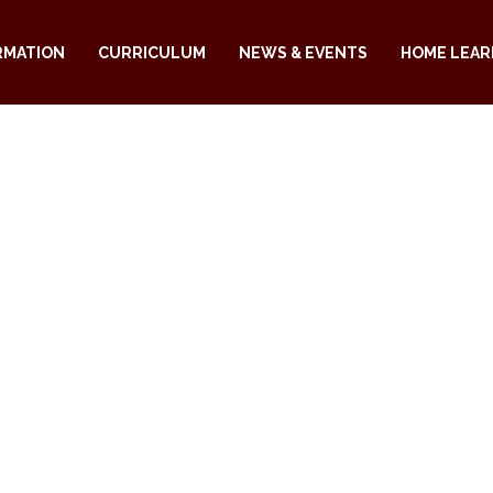
RMATION
CURRICULUM
NEWS & EVENTS
HOME LEAR