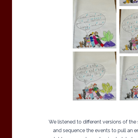
We listened to different versions of th
and sequence the events to pull an e