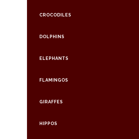
CROCODILES
DOLPHINS
ELEPHANTS
FLAMINGOS
GIRAFFES
HIPPOS