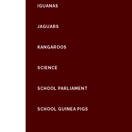
IGUANAS
JAGUARS
KANGAROOS
SCIENCE
SCHOOL PARLIAMENT
SCHOOL GUINEA PIGS