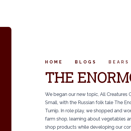
HOME
BLOGS
BEARS
THE ENORM
We began our new topic, All Creatures 
Small, with the Russian folk tale The E
Turnip. In role play, we shopped and wor
farm shop, learning about vegetables a
shop products while developing our co