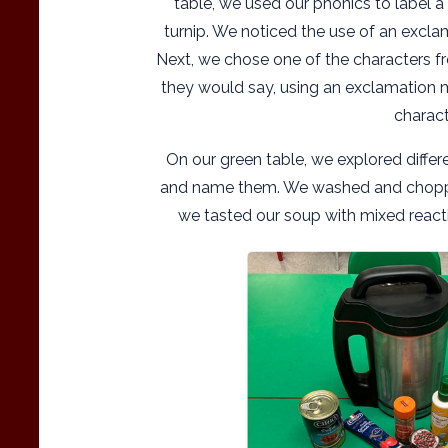
table, we used our phonics to label a
turnip. We noticed the use of an excl
Next, we chose one of the characters f
they would say, using an exclamation m
charact
On our green table, we explored diffe
and name them. We washed and chopp
we tasted our soup with mixed reacti