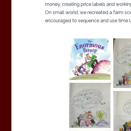
money, creating price labels and working 
On small world, we recreated a farm sce
encouraged to sequence and use time la