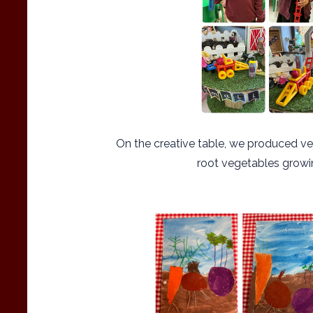
On the creative table, we produced ve
root vegetables growi