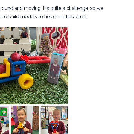
round and moving it is quite a challenge, so we
s to build models to help the characters.