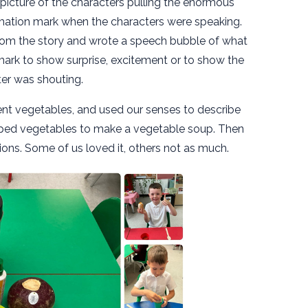
 picture of the characters pulling the enormous
amation mark when the characters were speaking.
rom the story and wrote a speech bubble of what
ark to show surprise, excitement or to show the
er was shouting.
rent vegetables, and used our senses to describe
ed vegetables to make a vegetable soup. Then
ons. Some of us loved it, others not as much.