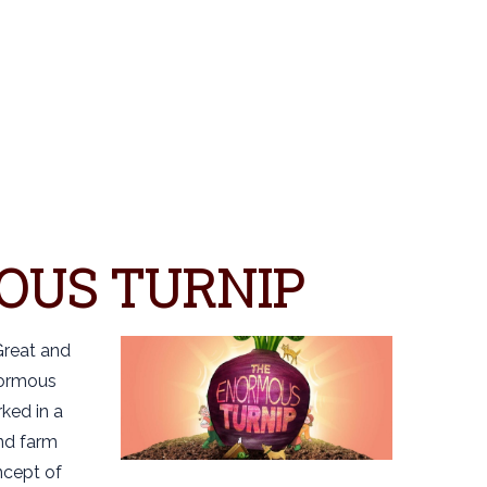
OUS TURNIP
Great and
normous
ked in a
nd farm
ncept of