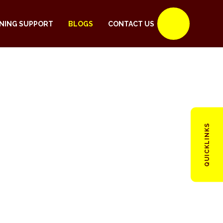
NING SUPPORT
BLOGS
CONTACT US
QUICKLINKS