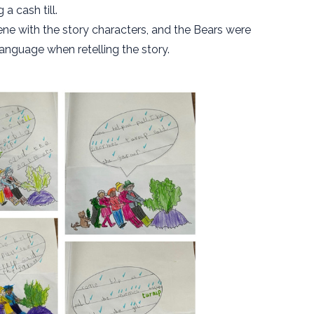
a cash till.
ne with the story characters, and the Bears were
nguage when retelling the story.