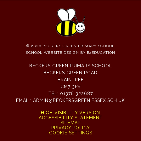
© 2026 BECKERS GREEN PRIMARY SCHOOL
SCHOOL WEBSITE DESIGN BY
E4EDUCATION
BECKERS GREEN PRIMARY SCHOOL
BECKERS GREEN ROAD
BRAINTREE
CM7 3PR
TEL:
01376 322687
EMAIL:
ADMIN@BECKERSGREEN.ESSEX.SCH.UK
HIGH VISIBILITY VERSION
ACCESSIBILITY STATEMENT
SITEMAP
PRIVACY POLICY
COOKIE SETTINGS