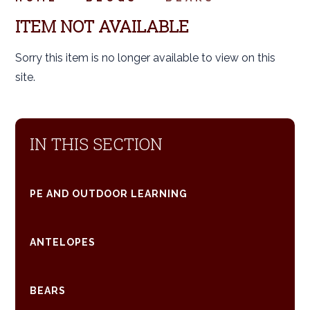
ITEM NOT AVAILABLE
Sorry this item is no longer available to view on this
site.
IN THIS SECTION
PE AND OUTDOOR LEARNING
ANTELOPES
BEARS