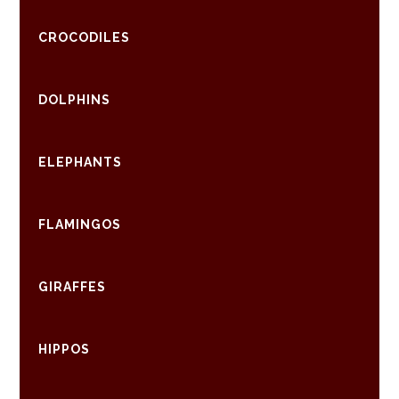
CROCODILES
DOLPHINS
ELEPHANTS
FLAMINGOS
GIRAFFES
HIPPOS