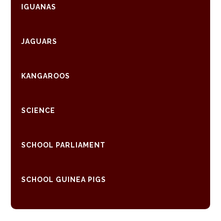
IGUANAS
JAGUARS
KANGAROOS
SCIENCE
SCHOOL PARLIAMENT
SCHOOL GUINEA PIGS