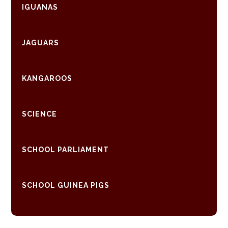
IGUANAS
JAGUARS
KANGAROOS
SCIENCE
SCHOOL PARLIAMENT
SCHOOL GUINEA PIGS