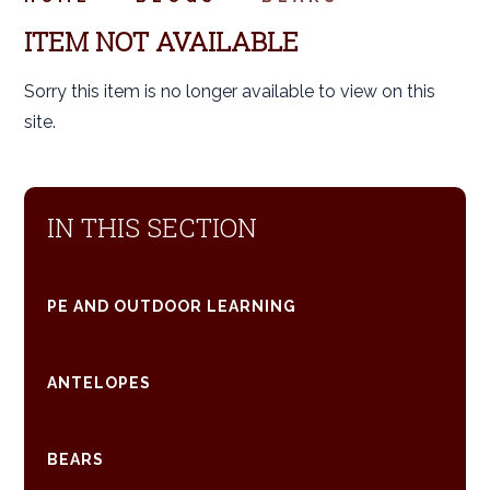
ITEM NOT AVAILABLE
Sorry this item is no longer available to view on this
site.
IN THIS SECTION
PE AND OUTDOOR LEARNING
ANTELOPES
BEARS