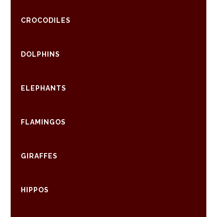
CROCODILES
DOLPHINS
ELEPHANTS
FLAMINGOS
GIRAFFES
HIPPOS