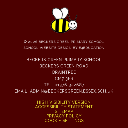
© 2026 BECKERS GREEN PRIMARY SCHOOL
SCHOOL WEBSITE DESIGN BY
E4EDUCATION
BECKERS GREEN PRIMARY SCHOOL
BECKERS GREEN ROAD
BRAINTREE
CM7 3PR
TEL:
01376 322687
EMAIL:
ADMIN@BECKERSGREEN.ESSEX.SCH.UK
HIGH VISIBILITY VERSION
ACCESSIBILITY STATEMENT
SITEMAP
PRIVACY POLICY
COOKIE SETTINGS