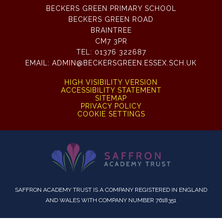
BECKERS GREEN PRIMARY SCHOOL
BECKERS GREEN ROAD
BRAINTREE
CM7 3PR
TEL:
01376 322687
EMAIL:
ADMIN@BECKERSGREEN.ESSEX.SCH.UK
HIGH VISIBILITY VERSION
ACCESSIBILITY STATEMENT
SITEMAP
PRIVACY POLICY
COOKIE SETTINGS
SAFFRON ACADEMY TRUST IS A COMPANY REGISTERED IN ENGLAND
AND WALES WITH COMPANY NUMBER 7618351