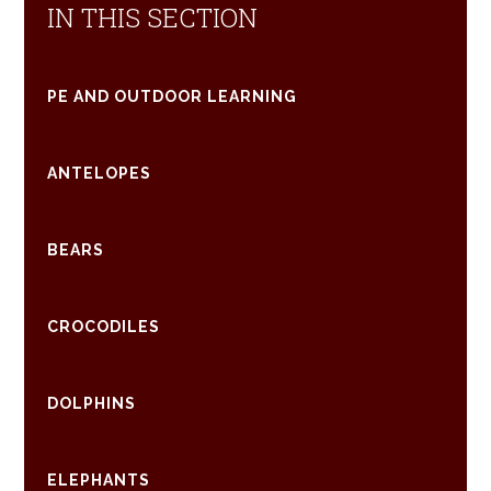
IN THIS SECTION
PE AND OUTDOOR LEARNING
ANTELOPES
BEARS
CROCODILES
DOLPHINS
ELEPHANTS