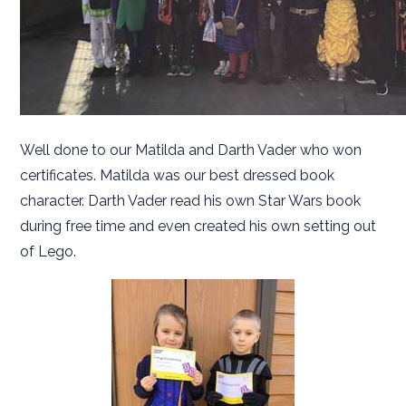
Well done to our Matilda and Darth Vader who won
certificates. Matilda was our best dressed book
character. Darth Vader read his own Star Wars book
during free time and even created his own setting out
of Lego.