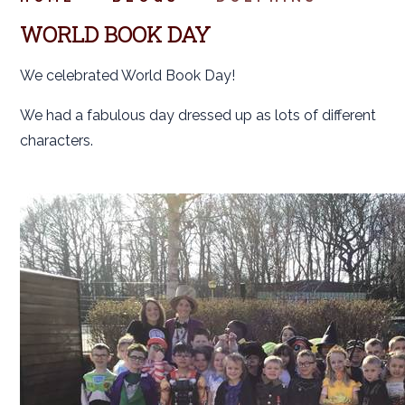
WORLD BOOK DAY
We celebrated World Book Day!
We had a fabulous day dressed up as lots of different
characters.