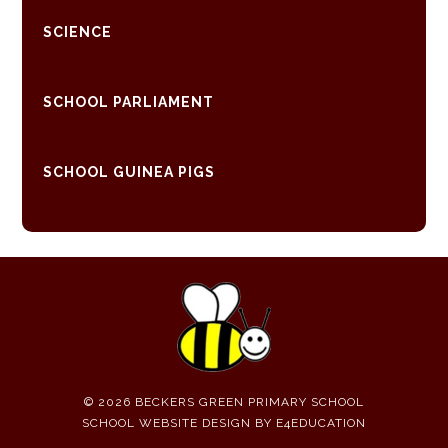
SCIENCE
SCHOOL PARLIAMENT
SCHOOL GUINEA PIGS
© 2026 BECKERS GREEN PRIMARY SCHOOL
SCHOOL WEBSITE DESIGN BY
E4EDUCATION