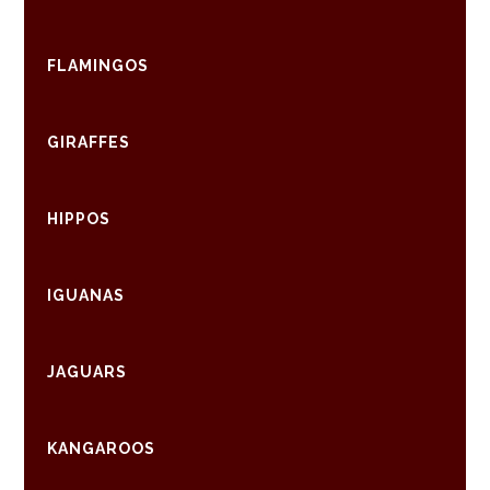
FLAMINGOS
GIRAFFES
HIPPOS
IGUANAS
JAGUARS
KANGAROOS