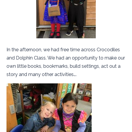
In the afternoon, we had free time across Crocodiles
and Dolphin Class. We had an opportunity to make our
own little books, bookmarks, build settings, act out a
story and many other activities….