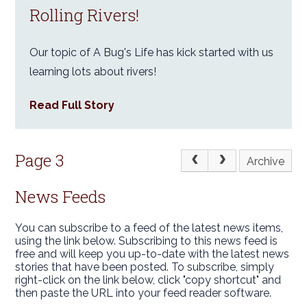
Rolling Rivers!
Our topic of A Bug's Life has kick started with us
learning lots about rivers!
Read Full Story
Page 3
Archive
News Feeds
You can subscribe to a feed of the latest news items,
using the link below. Subscribing to this news feed is
free and will keep you up-to-date with the latest news
stories that have been posted. To subscribe, simply
right-click on the link below, click "copy shortcut" and
then paste the URL into your feed reader software.