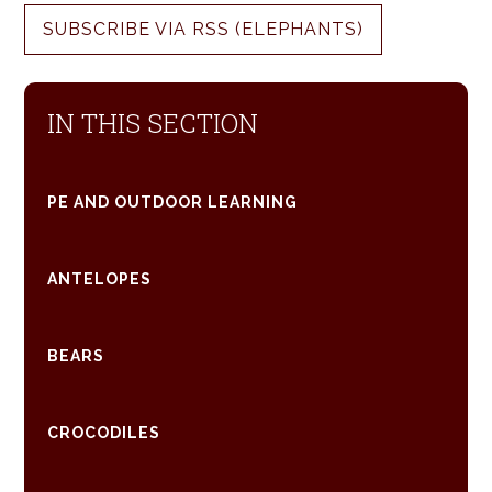
SUBSCRIBE VIA RSS (ELEPHANTS)
IN THIS SECTION
PE AND OUTDOOR LEARNING
ANTELOPES
BEARS
CROCODILES