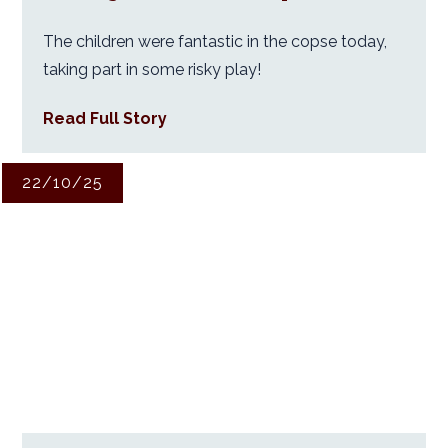
The children were fantastic in the copse today,
taking part in some risky play!
Read Full Story
22/10/25