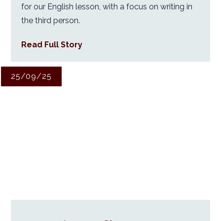
for our English lesson, with a focus on writing in
the third person.
Read Full Story
25/09/25