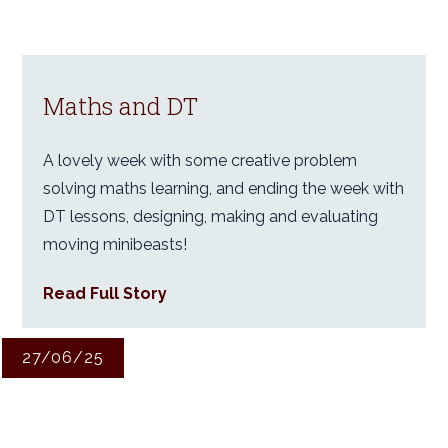
Maths and DT
A lovely week with some creative problem
solving maths learning, and ending the week with
DT lessons, designing, making and evaluating
moving minibeasts!
Read Full Story
27/06/25