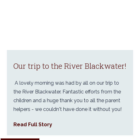
Our trip to the River Blackwater!
A lovely morning was had by all on our trip to
the River Blackwater. Fantastic efforts from the
children and a huge thank you to all the parent
helpers - we couldn't have done it without you!
Read Full Story