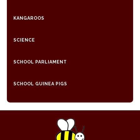
KANGAROOS
SCIENCE
SCHOOL PARLIAMENT
SCHOOL GUINEA PIGS