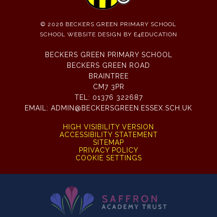
© 2026 BECKERS GREEN PRIMARY SCHOOL
SCHOOL WEBSITE DESIGN BY
E4EDUCATION
BECKERS GREEN PRIMARY SCHOOL
BECKERS GREEN ROAD
BRAINTREE
CM7 3PR
TEL:
01376 322687
EMAIL:
ADMIN@BECKERSGREEN.ESSEX.SCH.UK
HIGH VISIBILITY VERSION
ACCESSIBILITY STATEMENT
SITEMAP
PRIVACY POLICY
COOKIE SETTINGS