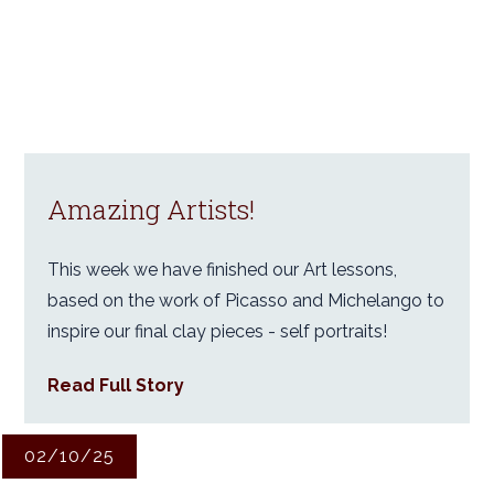
Amazing Artists!
This week we have finished our Art lessons,
based on the work of Picasso and Michelango to
inspire our final clay pieces - self portraits!
Read Full Story
02/10/25