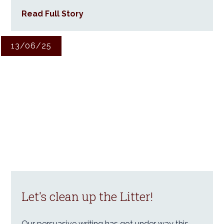
Read Full Story
13/06/25
Let's clean up the Litter!
Our persuasive writing has got under way this