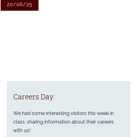
20/06/25
Careers Day
We had some interesting visitors this week in
class, sharing information about their careers
with us!