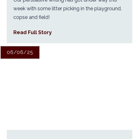
week with some litter picking in the playground,
copse and field!
Read Full Story
06/06/25