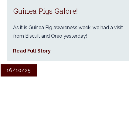
Guinea Pigs Galore!
As it is Guinea Pig awareness week, we had a visit
from Biscuit and Oreo yesterday!
Read Full Story
16/10/25