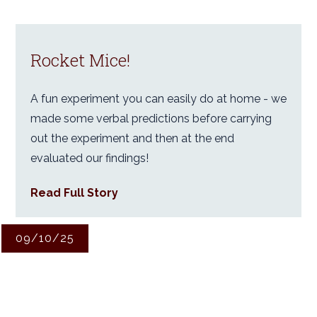
Rocket Mice!
A fun experiment you can easily do at home - we
made some verbal predictions before carrying
out the experiment and then at the end
evaluated our findings!
Read Full Story
09/10/25