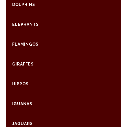
DOLPHINS
ELEPHANTS
FLAMINGOS
GIRAFFES
HIPPOS
IGUANAS
JAGUARS