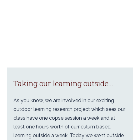
Taking our learning outside...
As you know, we are involved in our exciting
outdoor learning research project which sees our
class have one copse session a week and at
least one hours worth of curriculum based
learning outside a week. Today we went outside