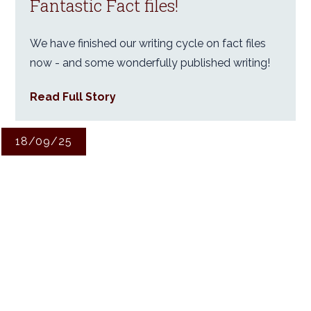
Fantastic Fact files!
We have finished our writing cycle on fact files
now - and some wonderfully published writing!
Read Full Story
18/09/25