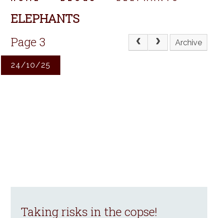
ELEPHANTS
Page 3
Archive
24/10/25
Taking risks in the copse!