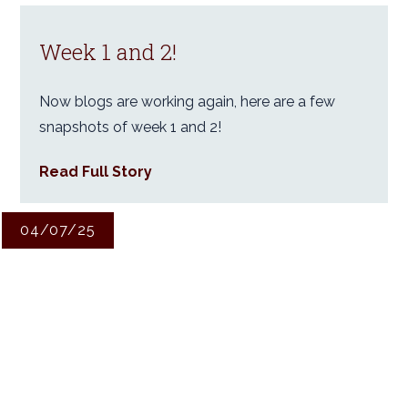
Week 1 and 2!
Now blogs are working again, here are a few
snapshots of week 1 and 2!
Read Full Story
04/07/25