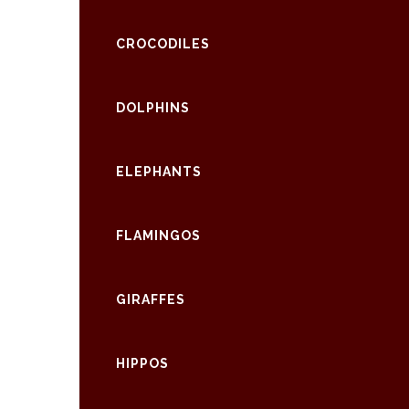
CROCODILES
DOLPHINS
ELEPHANTS
FLAMINGOS
GIRAFFES
HIPPOS