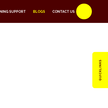
NING SUPPORT
BLOGS
CONTACT US
QUICKLINKS