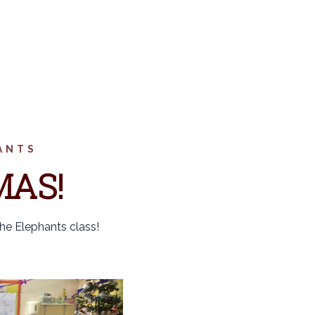
ANTS
MAS!
the Elephants class!