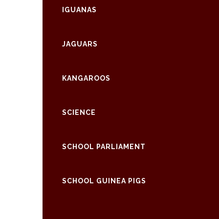
IGUANAS
JAGUARS
KANGAROOS
SCIENCE
SCHOOL PARLIAMENT
SCHOOL GUINEA PIGS