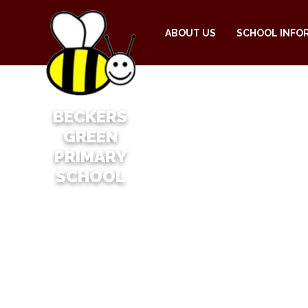
ABOUT US
SCHOOL INFO
BECKERS
GREEN
PRIMARY
SCHOOL