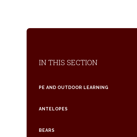
IN THIS SECTION
PE AND OUTDOOR LEARNING
ANTELOPES
BEARS