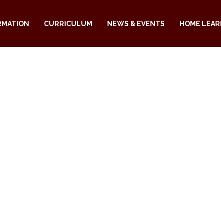
RMATION
CURRICULUM
NEWS & EVENTS
HOME LEAR