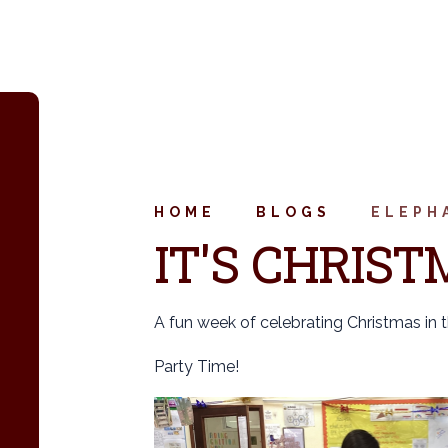
HOME
BLOGS
ELEPH
IT'S CHRIST
A fun week of celebrating Christmas in 
Party Time!