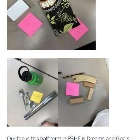
Our focus this half term in PSHE is Dreams and Goals -