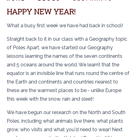
HAPPY NEW YEAR!
What a busy first week we have had back in school!
Straight back to it in our class with a Geography topic
of Poles Apart, we have started our Geography
lessons learning the names of the seven continents
and 5 oceans around the world. We learnt that the
equator is an invisible line that runs round the centre of
the Earth and continents and countries nearest to
these are the warmest places to be - unlike Europe
this week with the snow, rain and sleet!
We have begun our research on the North and South
Poles, including what animals live there, what plants
grow, who visits and what you'd need to wear! Next