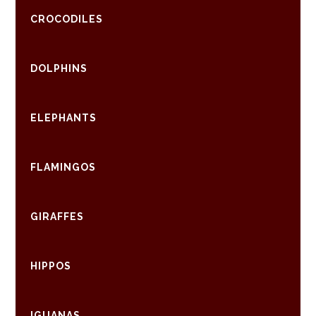
CROCODILES
DOLPHINS
ELEPHANTS
FLAMINGOS
GIRAFFES
HIPPOS
IGUANAS