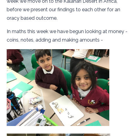
week we move on to the Kalahari Desert in Africa,
before we present our findings to each other for an
oracy based outcome.
In maths this week we have begun looking at money -
coins, notes, adding and making amounts -