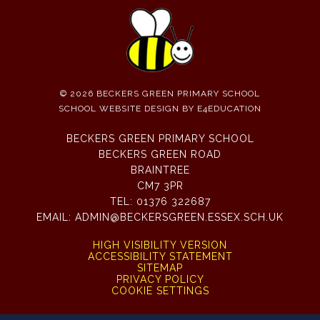
© 2026 BECKERS GREEN PRIMARY SCHOOL
SCHOOL WEBSITE DESIGN BY
E4EDUCATION
BECKERS GREEN PRIMARY SCHOOL
BECKERS GREEN ROAD
BRAINTREE
CM7 3PR
TEL:
01376 322687
EMAIL:
ADMIN@BECKERSGREEN.ESSEX.SCH.UK
HIGH VISIBILITY VERSION
ACCESSIBILITY STATEMENT
SITEMAP
PRIVACY POLICY
COOKIE SETTINGS