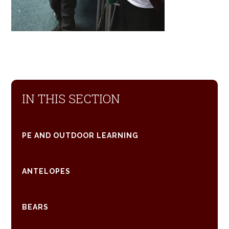
IN THIS SECTION
PE AND OUTDOOR LEARNING
ANTELOPES
BEARS