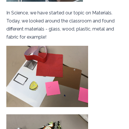
In Science, we have started our topic on Materials.
Today, we looked around the classroom and found
different materials - glass, wood, plastic, metal and
fabric for example!