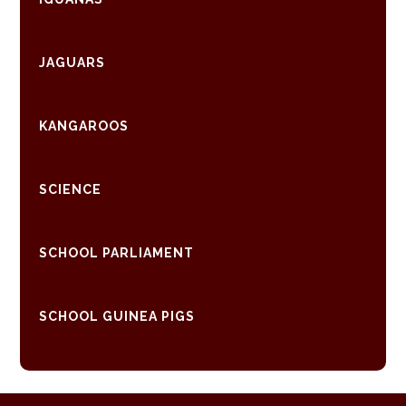
JAGUARS
KANGAROOS
SCIENCE
SCHOOL PARLIAMENT
SCHOOL GUINEA PIGS