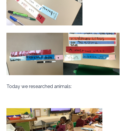
Today we researched animals: