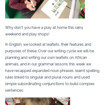
Why don't you have a play at home this rainy
weekend and play shops!
In English, we looked at leaflets, their features and
purposes of these. Over our writing cycle we will be
planning and writing our own leaflets on African
animals, and in our grammar lessons this week we
have recapped expanded noun phrases, learnt spelling
rules linked to singular and plural nouns and used
simple subordinating conjunctions to build complex
sentences: