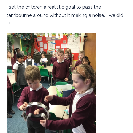
I set the children a realistic goal to pass the
tambourine around without it making a noise.... we did
it!