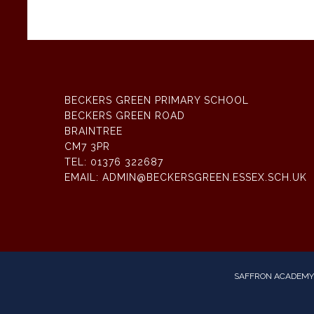
BECKERS GREEN PRIMARY SCHOOL
BECKERS GREEN ROAD
BRAINTREE
CM7 3PR
TEL:
01376 322687
EMAIL:
ADMIN@BECKERSGREEN.ESSEX.SCH.UK
SAFFRON ACADEMY 