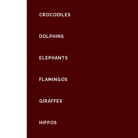
CROCODILES
DOLPHINS
ELEPHANTS
FLAMINGOS
GIRAFFES
HIPPOS