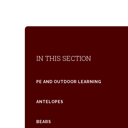
IN THIS SECTION
PE AND OUTDOOR LEARNING
ANTELOPES
BEARS