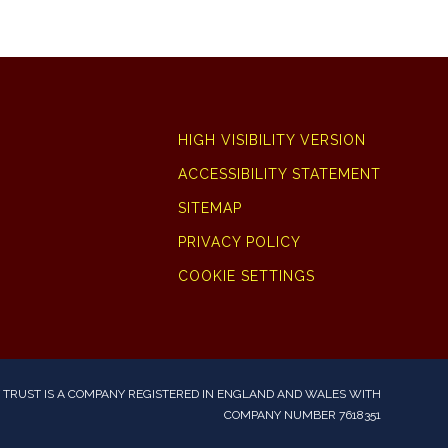
HIGH VISIBILITY VERSION
ACCESSIBILITY STATEMENT
SITEMAP
PRIVACY POLICY
COOKIE SETTINGS
TRUST IS A COMPANY REGISTERED IN ENGLAND AND WALES WITH
COMPANY NUMBER 7618351