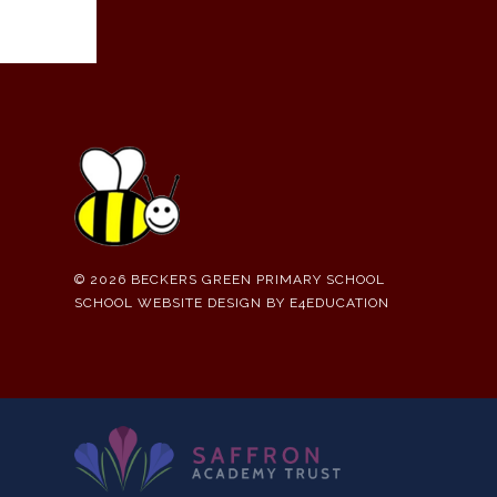
© 2026 BECKERS GREEN PRIMARY SCHOOL
SCHOOL WEBSITE DESIGN BY
E4EDUCATION