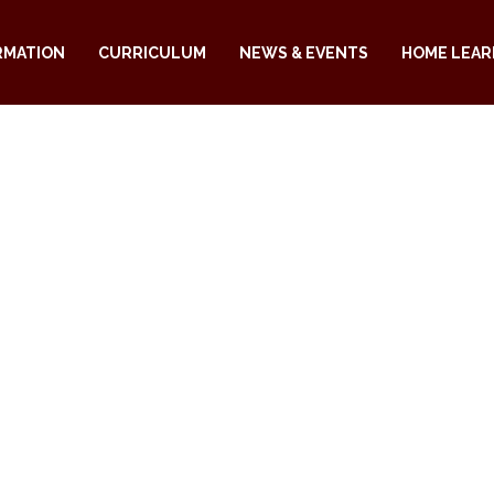
RMATION
CURRICULUM
NEWS & EVENTS
HOME LEAR