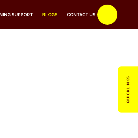
NING SUPPORT
BLOGS
CONTACT US
QUICKLINKS