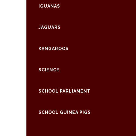
IGUANAS
JAGUARS
KANGAROOS
SCIENCE
SCHOOL PARLIAMENT
SCHOOL GUINEA PIGS