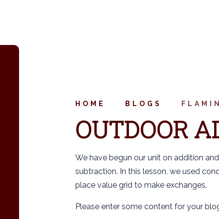
HOME
BLOGS
FLAMI
OUTDOOR A
We have begun our unit on addition and
subtraction. In this lesson, we used con
place value grid to make exchanges.
Please enter some content for your blog