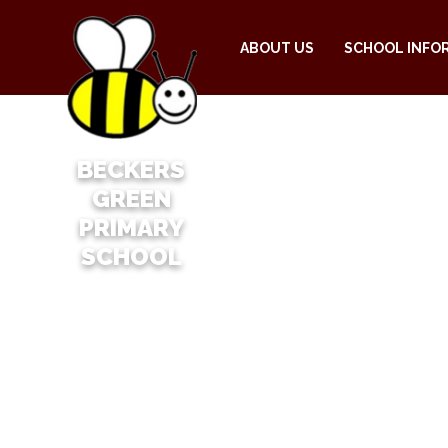
ABOUT US
SCHOOL INFO
BECKERS
GREEN
PRIMARY
SCHOOL