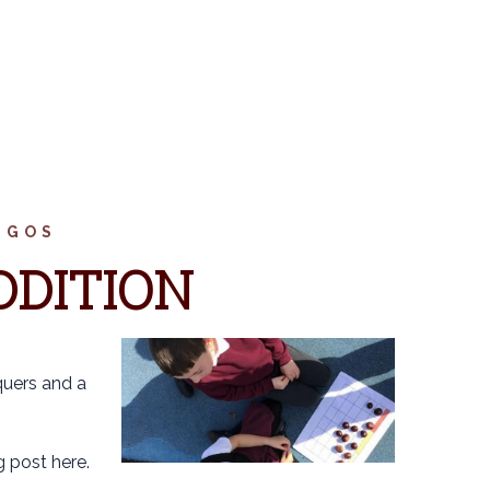
NGOS
DDITION
quers and a
 post here.