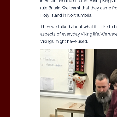
in Britain and the different Viking Kings 
rule Britain. We learnt that they came f
Holy Island in Northumbria.
Then we talked about what it is like to b
aspects of everyday Viking life. We were
Vikings might have used.