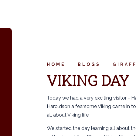
HOME
BLOGS
GIRAF
VIKING DAY
Today we had a very exciting visitor - H
Haroldson a fearsome Viking came in to
all about Viking life.
We started the day learning all about the