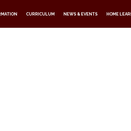
RMATION
CURRICULUM
NEWS & EVENTS
HOME LEAR