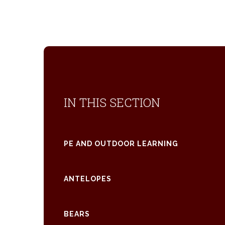
IN THIS SECTION
PE AND OUTDOOR LEARNING
ANTELOPES
BEARS