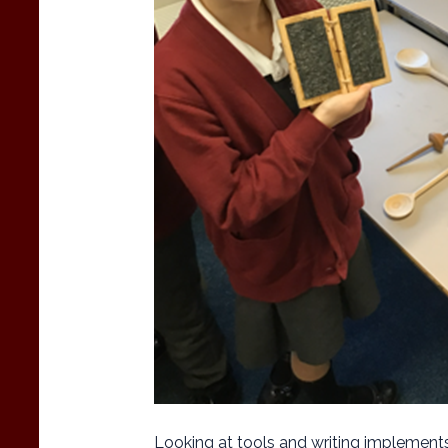
Looking at tools and writing implement