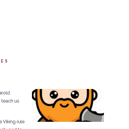
FES
arold
 teach us
 Viking rule