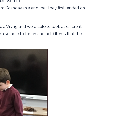
that used to
rom Scandavania and that they first landed on
e a Viking and were able to look at different
 also able to touch and hold items that the