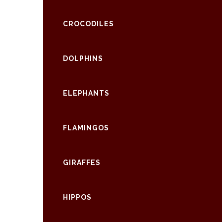
CROCODILES
DOLPHINS
ELEPHANTS
FLAMINGOS
GIRAFFES
HIPPOS