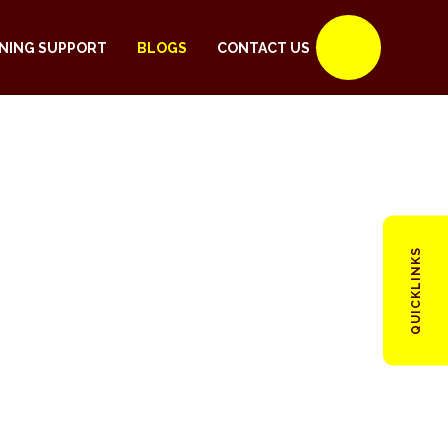
NING SUPPORT
BLOGS
CONTACT US
QUICKLINKS