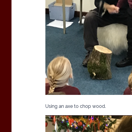
Using an axe to chop wood.