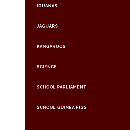
IGUANAS
JAGUARS
KANGAROOS
SCIENCE
SCHOOL PARLIAMENT
SCHOOL GUINEA PIGS