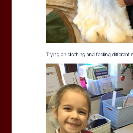
Trying on clothing and feeling different 