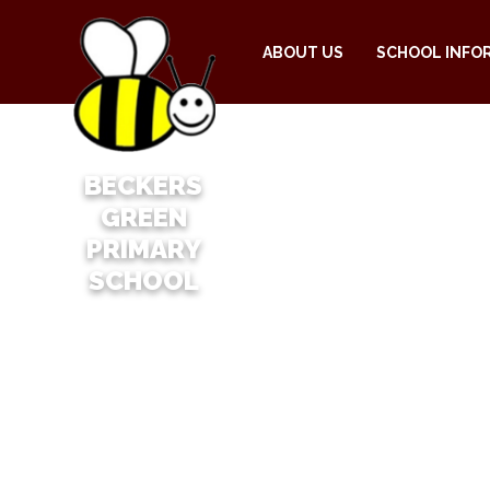
ABOUT US
SCHOOL INFO
BECKERS
GREEN
PRIMARY
SCHOOL