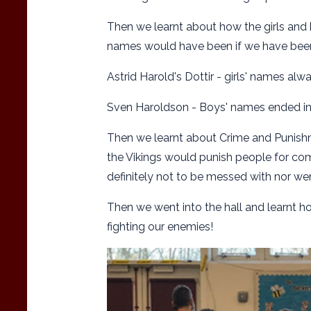
Then we learnt about how the girls and 
names would have been if we have been 
Astrid Harold's Dottir - girls' names alw
Sven Haroldson - Boys' names ended i
Then we learnt about Crime and Punishm
the Vikings would punish people for com
definitely not to be messed with nor wer
Then we went into the hall and learnt ho
fighting our enemies!