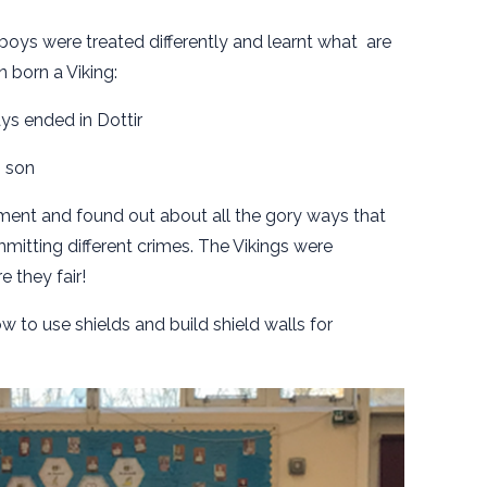
boys were treated differently and learnt what are
born a Viking:
ays ended in Dottir
n son
ent and found out about all the gory ways that
mitting different crimes. The Vikings were
e they fair!
w to use shields and build shield walls for