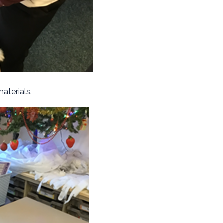
materials.