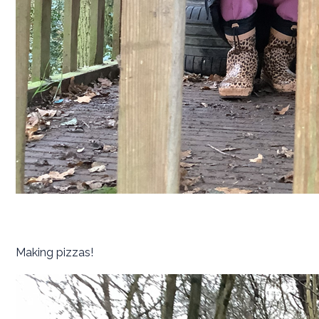
Making pizzas!