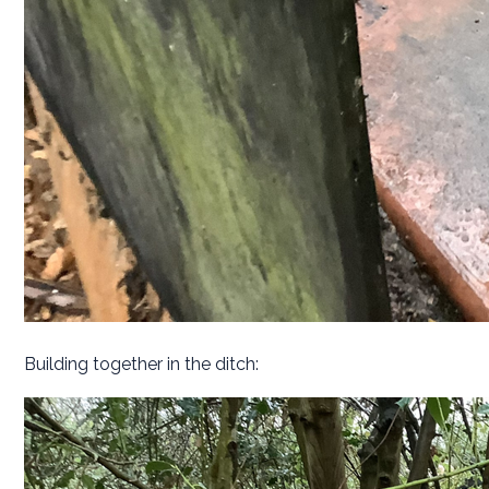
Building together in the ditch: