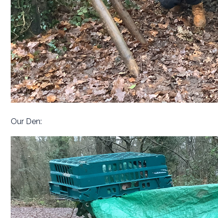
Our Den: