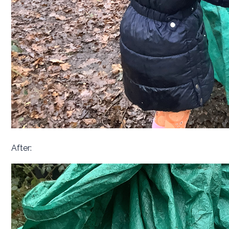
After: