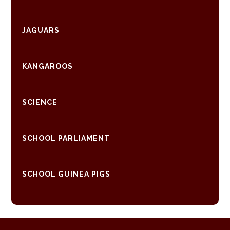
JAGUARS
KANGAROOS
SCIENCE
SCHOOL PARLIAMENT
SCHOOL GUINEA PIGS