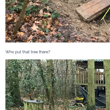
Who put that tree there?