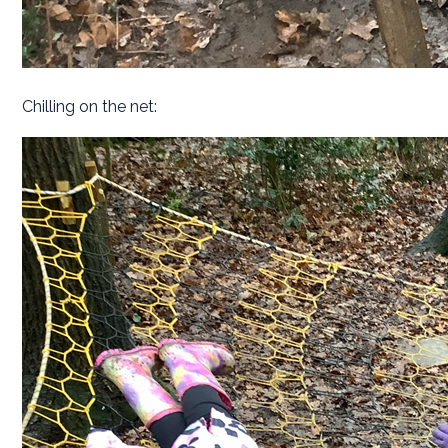
Chilling on the net: