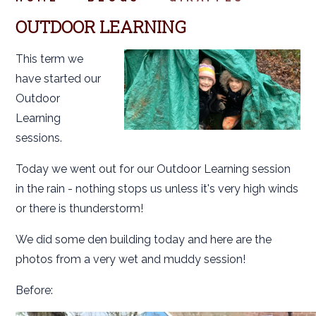
OUTDOOR LEARNING
This term we
have started our
Outdoor
Learning
sessions.
Today we went out for our Outdoor Learning session
in the rain - nothing stops us unless it's very high winds
or there is thunderstorm!
We did some den building today and here are the
photos from a very wet and muddy session!
Before: