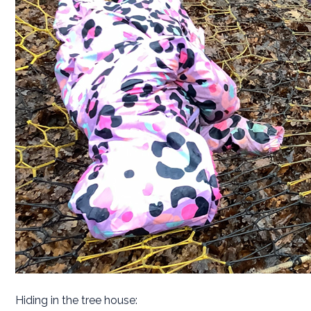
Hiding in the tree house: