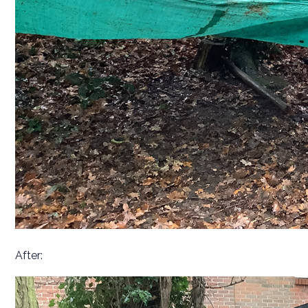
After: