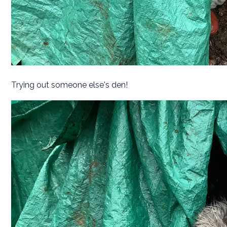
Trying out someone else's den!