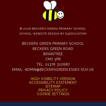
© 2026 BECKERS GREEN PRIMARY SCHOOL
SCHOOL WEBSITE DESIGN BY
E4EDUCATION
BECKERS GREEN PRIMARY SCHOOL
BECKERS GREEN ROAD
BRAINTREE
CM7 3PR
TEL:
01376 322687
EMAIL:
ADMIN@BECKERSGREEN.ESSEX.SCH.UK
HIGH VISIBILITY VERSION
ACCESSIBILITY STATEMENT
SITEMAP
PRIVACY POLICY
COOKIE SETTINGS