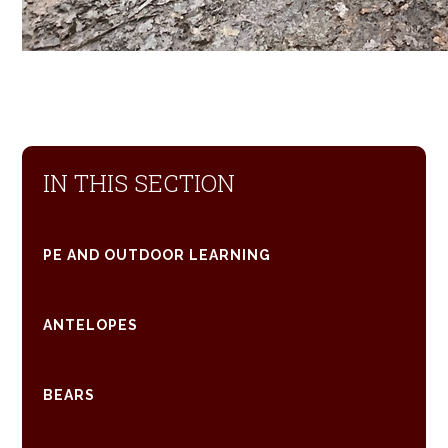
IN THIS SECTION
PE AND OUTDOOR LEARNING
ANTELOPES
BEARS