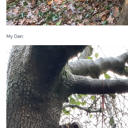
My Den: