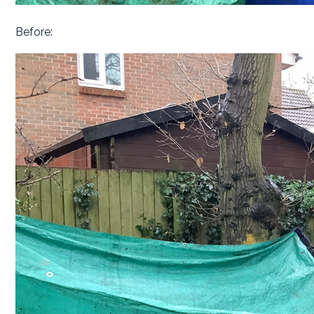
Before: