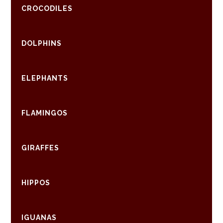
CROCODILES
DOLPHINS
ELEPHANTS
FLAMINGOS
GIRAFFES
HIPPOS
IGUANAS