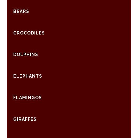
BEARS
CROCODILES
DOLPHINS
ELEPHANTS
FLAMINGOS
GIRAFFES