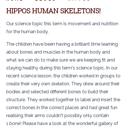
HIPPOS HUMAN SKELETONS!
Our science topic this term is movement and nutrition
for the human body.
The children have been having a brilliant time learning
about bones and muscles in the human body and
what we can do to make sure we are keeping fit and
staying healthy during this term's science topic. In our
recent science lesson, the children worked in groups to
create their very own skeleton. They drew around their
bodies and selected different bones to build their
structure. They worked together to label and insert the
correct bones in the correct places and had great fun
realising their arms couldn't possibly only contain
1 bone! Please have a look at the wonderful gallery of