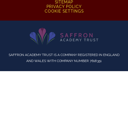
SITEMAP
PRIVACY POLICY
COOKIE SETTINGS
SAFFRON ACADEMY TRUST IS A COMPANY REGISTERED IN ENGLAND
AND WALES WITH COMPANY NUMBER 7618351
Cookie Policy
This site uses cookies to store information on your computer.