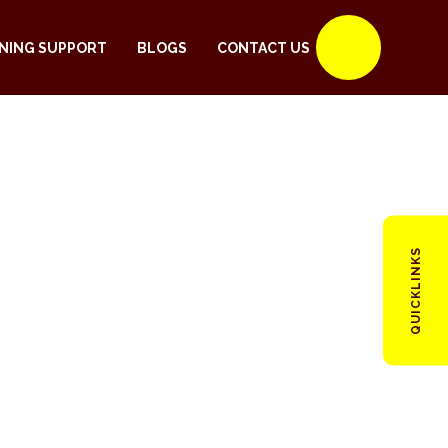
NING SUPPORT
BLOGS
CONTACT US
QUICKLINKS