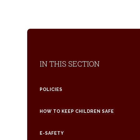
IN THIS SECTION
POLICIES
HOW TO KEEP CHILDREN SAFE
E-SAFETY