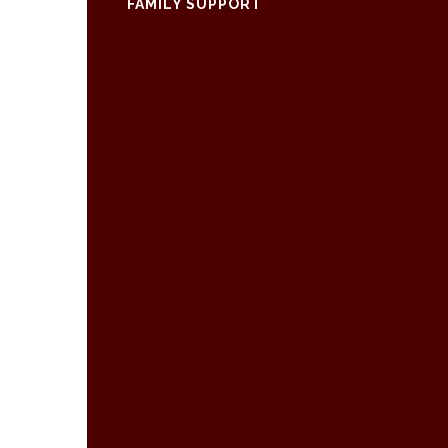
FAMILY SUPPORT