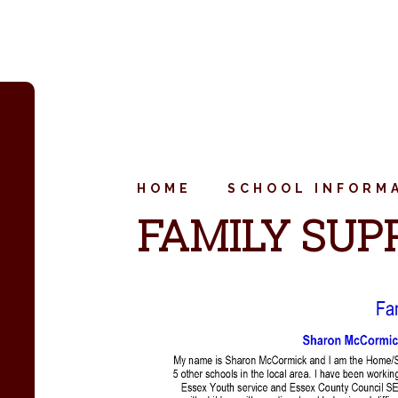
HOME
SCHOOL INFORM
FAMILY SUP