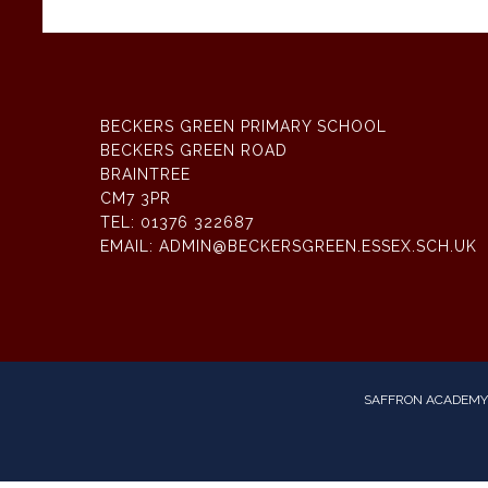
BECKERS GREEN PRIMARY SCHOOL
BECKERS GREEN ROAD
BRAINTREE
CM7 3PR
TEL:
01376 322687
EMAIL:
ADMIN@BECKERSGREEN.ESSEX.SCH.UK
SAFFRON ACADEMY 