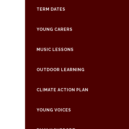
TERM DATES
YOUNG CARERS
MUSIC LESSONS
OUTDOOR LEARNING
CLIMATE ACTION PLAN
YOUNG VOICES