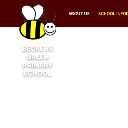
ABOUT US
SCHOOL INFO
BECKERS
GREEN
PRIMARY
SCHOOL