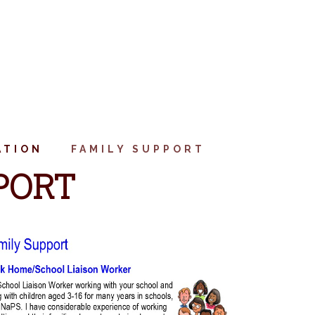
ATION
FAMILY SUPPORT
PORT