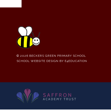
© 2026 BECKERS GREEN PRIMARY SCHOOL
SCHOOL WEBSITE DESIGN BY
E4EDUCATION