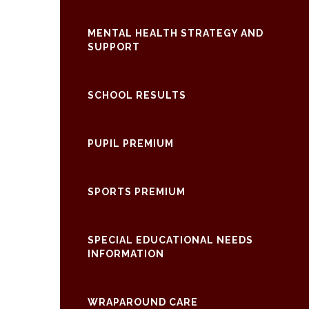
MENTAL HEALTH STRATEGY AND
SUPPORT
SCHOOL RESULTS
PUPIL PREMIUM
SPORTS PREMIUM
SPECIAL EDUCATIONAL NEEDS
INFORMATION
WRAPAROUND CARE