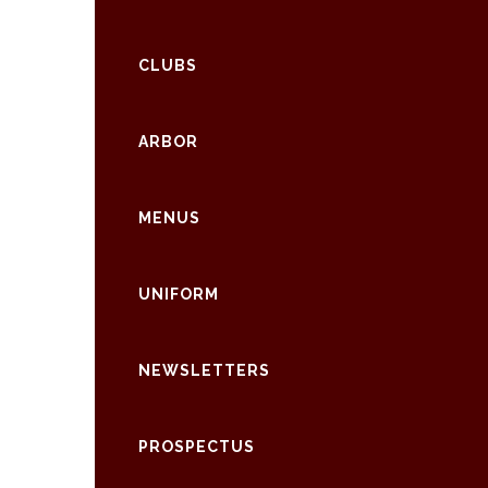
CLUBS
ARBOR
MENUS
UNIFORM
NEWSLETTERS
PROSPECTUS