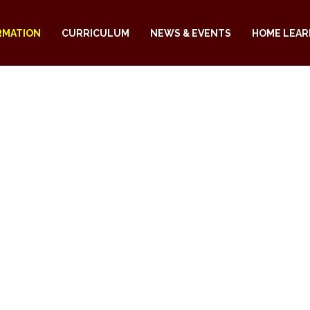
RMATION
CURRICULUM
NEWS & EVENTS
HOME LEAR