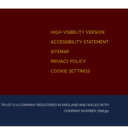
HIGH VISIBILITY VERSION
ACCESSIBILITY STATEMENT
SITEMAP
PRIVACY POLICY
COOKIE SETTINGS
TRUST IS A COMPANY REGISTERED IN ENGLAND AND WALES WITH
COMPANY NUMBER 7618351