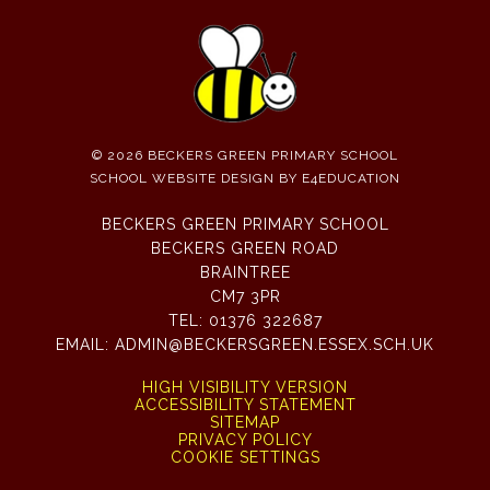
© 2026 BECKERS GREEN PRIMARY SCHOOL
SCHOOL WEBSITE DESIGN BY
E4EDUCATION
BECKERS GREEN PRIMARY SCHOOL
BECKERS GREEN ROAD
BRAINTREE
CM7 3PR
TEL:
01376 322687
EMAIL:
ADMIN@BECKERSGREEN.ESSEX.SCH.UK
HIGH VISIBILITY VERSION
ACCESSIBILITY STATEMENT
SITEMAP
PRIVACY POLICY
COOKIE SETTINGS