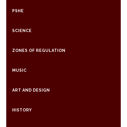
PSHE
SCIENCE
ZONES OF REGULATION
MUSIC
ART AND DESIGN
HISTORY