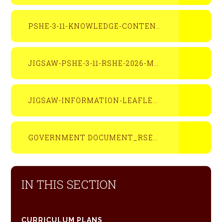
PSHE-3-11-KNOWLEDGE-CONTENT-SNAPSHOT-OVERVIEW
JIGSAW-PSHE-3-11-RSHE-2026-MAPPING-DOCUMENT-APRIL-2026
JIGSAW-INFORMATION-LEAFLET-FOR-PARENTS-AND-CARERS-2026
GOVERNMENT DOCUMENT_RSE__AND_HEALTH_EDUCATION_1_SEPTEMBER_2026
IN THIS SECTION
CURRICULUM PLANS