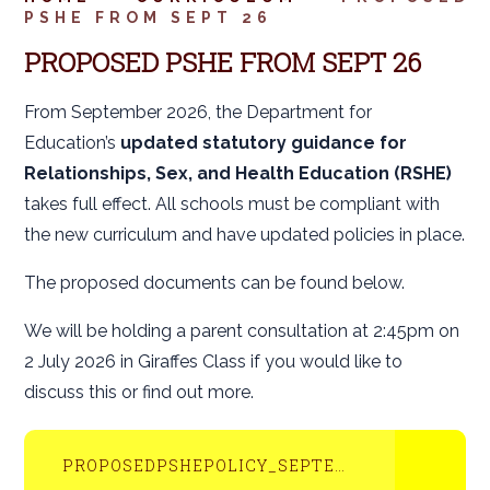
PSHE FROM SEPT 26
PROPOSED PSHE FROM SEPT 26
From September 2026, the Department for
Education’s
updated statutory guidance for
Relationships, Sex, and Health Education (RSHE)
takes full effect. All schools must be compliant with
the new curriculum and have updated policies in place.
The proposed documents can be found below.
We will be holding a parent consultation at 2:45pm on
2 July 2026 in Giraffes Class if you would like to
discuss this or find out more.
PROPOSEDPSHEPOLICY_SEPTEMBER2026