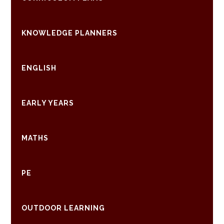
KNOWLEDGE PLANNERS
ENGLISH
EARLY YEARS
MATHS
PE
OUTDOOR LEARNING