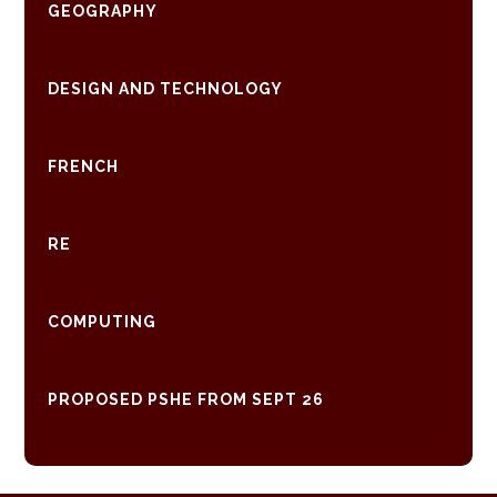
GEOGRAPHY
DESIGN AND TECHNOLOGY
FRENCH
RE
COMPUTING
PROPOSED PSHE FROM SEPT 26