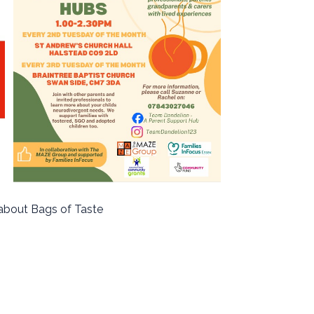
about Bags of Taste