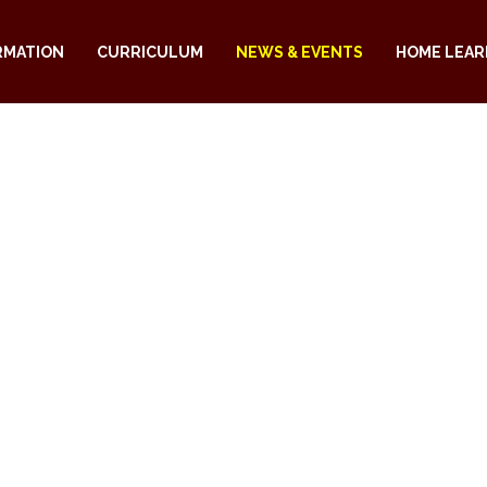
RMATION
CURRICULUM
NEWS & EVENTS
HOME LEAR