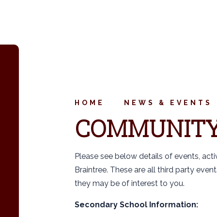
HOME
NEWS & EVENTS
COMMUNIT
Please see below details of events, acti
Braintree. These are all third party eve
they may be of interest to you.
Secondary School Information: