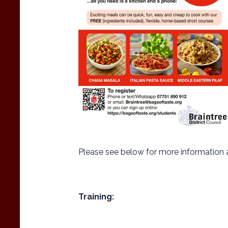
Please see below for more information 
Training: