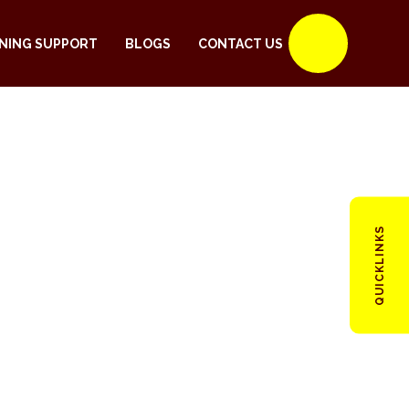
NING SUPPORT
BLOGS
CONTACT US
QUICKLINKS