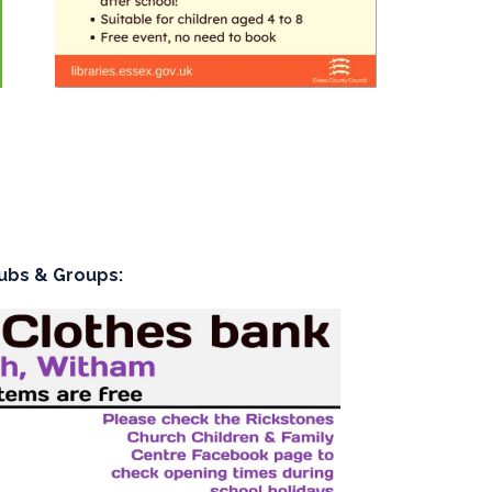
ubs & Groups: