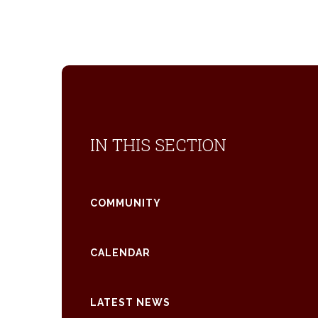
IN THIS SECTION
COMMUNITY
CALENDAR
LATEST NEWS