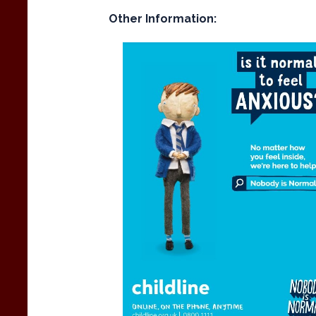
Other Information: