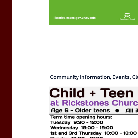
Community Information, Events, Cl