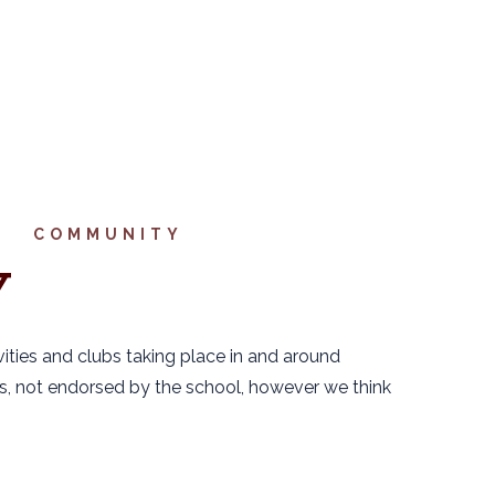
COMMUNITY
Y
vities and clubs taking place in and around
nts, not endorsed by the school, however we think