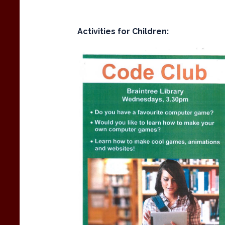
Activities for Children: