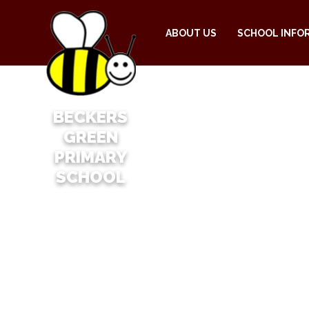
ABOUT US
SCHOOL INFO
BECKERS
GREEN
PRIMARY
SCHOOL