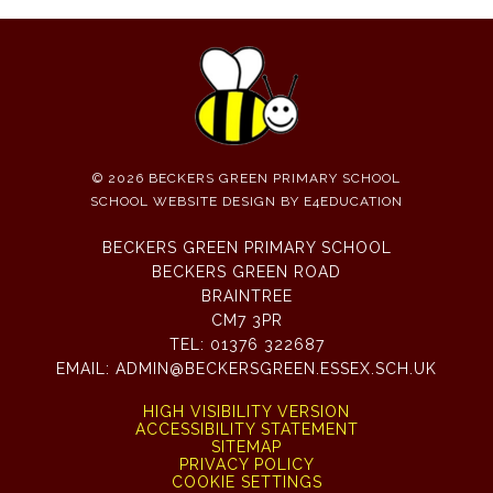
© 2026 BECKERS GREEN PRIMARY SCHOOL
SCHOOL WEBSITE DESIGN BY
E4EDUCATION
BECKERS GREEN PRIMARY SCHOOL
BECKERS GREEN ROAD
BRAINTREE
CM7 3PR
TEL:
01376 322687
EMAIL:
ADMIN@BECKERSGREEN.ESSEX.SCH.UK
HIGH VISIBILITY VERSION
ACCESSIBILITY STATEMENT
SITEMAP
PRIVACY POLICY
COOKIE SETTINGS