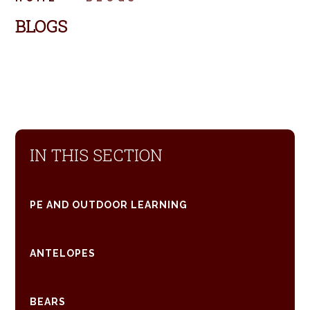
BLOGS
IN THIS SECTION
PE AND OUTDOOR LEARNING
ANTELOPES
BEARS