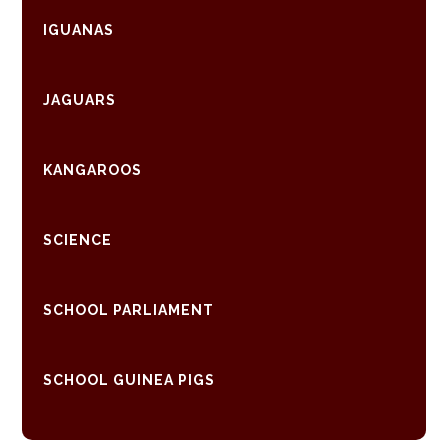
IGUANAS
JAGUARS
KANGAROOS
SCIENCE
SCHOOL PARLIAMENT
SCHOOL GUINEA PIGS