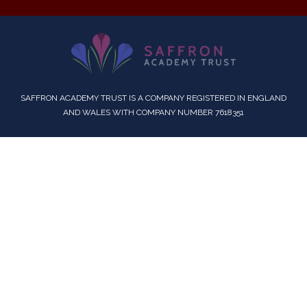
SAFFRON ACADEMY TRUST IS A COMPANY REGISTERED IN ENGLAND
AND WALES WITH COMPANY NUMBER 7618351
Cookie Policy
This site uses cookies to store information on your computer.
Click here for more information
Accept All
Deny
Deny All