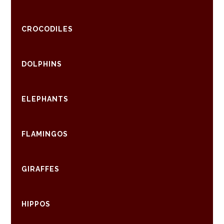
CROCODILES
DOLPHINS
ELEPHANTS
FLAMINGOS
GIRAFFES
HIPPOS