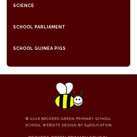
SCIENCE
SCHOOL PARLIAMENT
SCHOOL GUINEA PIGS
© 2026 BECKERS GREEN PRIMARY SCHOOL
SCHOOL WEBSITE DESIGN BY
E4EDUCATION