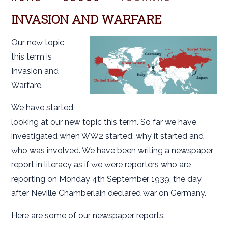
INVASION AND WARFARE
Our new topic
this term is
Invasion and
Warfare.
We have started
looking at our new topic this term. So far we have
investigated when WW2 started, why it started and
who was involved. We have been writing a newspaper
report in literacy as if we were reporters who are
reporting on Monday 4th September 1939, the day
after Neville Chamberlain declared war on Germany.
Here are some of our newspaper reports: