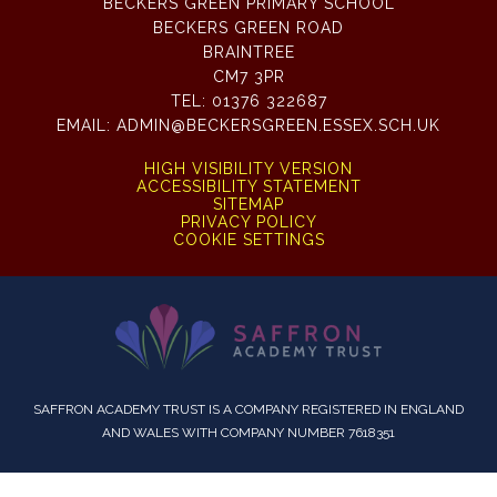
BECKERS GREEN PRIMARY SCHOOL
BECKERS GREEN ROAD
BRAINTREE
CM7 3PR
TEL:
01376 322687
EMAIL:
ADMIN@BECKERSGREEN.ESSEX.SCH.UK
HIGH VISIBILITY VERSION
ACCESSIBILITY STATEMENT
SITEMAP
PRIVACY POLICY
COOKIE SETTINGS
SAFFRON ACADEMY TRUST IS A COMPANY REGISTERED IN ENGLAND
AND WALES WITH COMPANY NUMBER 7618351