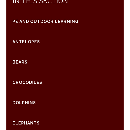
IN THIS SECTION
PE AND OUTDOOR LEARNING
ANTELOPES
BEARS
CROCODILES
DOLPHINS
ELEPHANTS