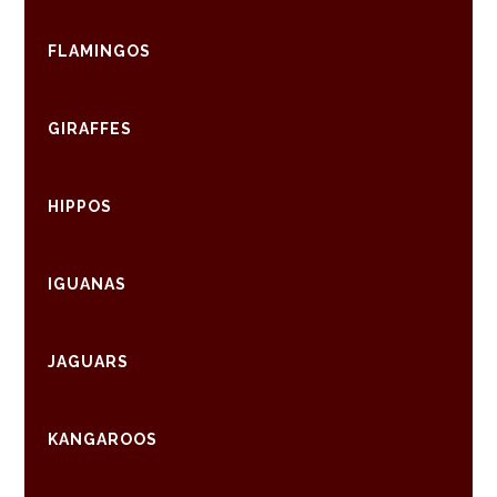
FLAMINGOS
GIRAFFES
HIPPOS
IGUANAS
JAGUARS
KANGAROOS