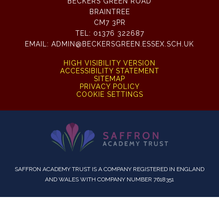
BECKERS GREEN ROAD
BRAINTREE
CM7 3PR
TEL:
01376 322687
EMAIL:
ADMIN@BECKERSGREEN.ESSEX.SCH.UK
HIGH VISIBILITY VERSION
ACCESSIBILITY STATEMENT
SITEMAP
PRIVACY POLICY
COOKIE SETTINGS
SAFFRON ACADEMY TRUST IS A COMPANY REGISTERED IN ENGLAND
AND WALES WITH COMPANY NUMBER 7618351