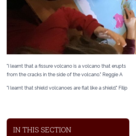
"I learnt that a fissure volcano is a volcano that erupts
from the cracks in the side of the volcano." Reggie A
"I learnt that shield volcanoes are flat like a shield." Filip
IN THIS SECTION