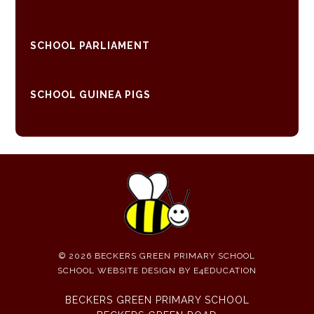
SCHOOL PARLIAMENT
SCHOOL GUINEA PIGS
© 2026 BECKERS GREEN PRIMARY SCHOOL
SCHOOL WEBSITE DESIGN BY
E4EDUCATION
BECKERS GREEN PRIMARY SCHOOL