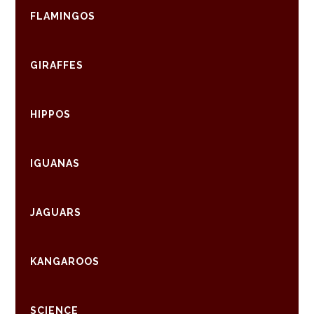
FLAMINGOS
GIRAFFES
HIPPOS
IGUANAS
JAGUARS
KANGAROOS
SCIENCE