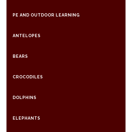
PE AND OUTDOOR LEARNING
ANTELOPES
BEARS
CROCODILES
DOLPHINS
ELEPHANTS