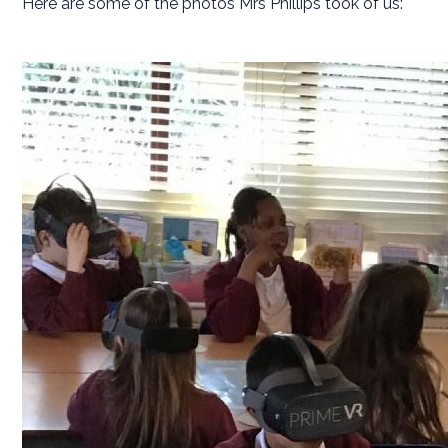
Here are some of the photos Mrs Phillips took of us: