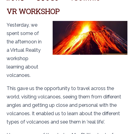
VR WORKSHOP
Yesterday, we
spent some of
the afternoon in
a Virtual Reality
workshop
learning about
volcanoes.
This gave us the opportunity to travel across the
world, visiting volcanoes, seeing them from different
angles and getting up close and personal with the
volcanoes. It enabled us to learn about the different
types of volcanoes and see them in 'real life'.