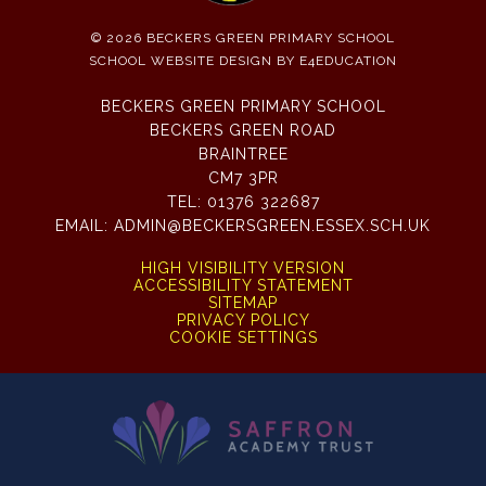
© 2026 BECKERS GREEN PRIMARY SCHOOL
SCHOOL WEBSITE DESIGN BY
E4EDUCATION
BECKERS GREEN PRIMARY SCHOOL
BECKERS GREEN ROAD
BRAINTREE
CM7 3PR
TEL:
01376 322687
EMAIL:
ADMIN@BECKERSGREEN.ESSEX.SCH.UK
HIGH VISIBILITY VERSION
ACCESSIBILITY STATEMENT
SITEMAP
PRIVACY POLICY
COOKIE SETTINGS