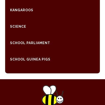
KANGAROOS
SCIENCE
SCHOOL PARLIAMENT
SCHOOL GUINEA PIGS