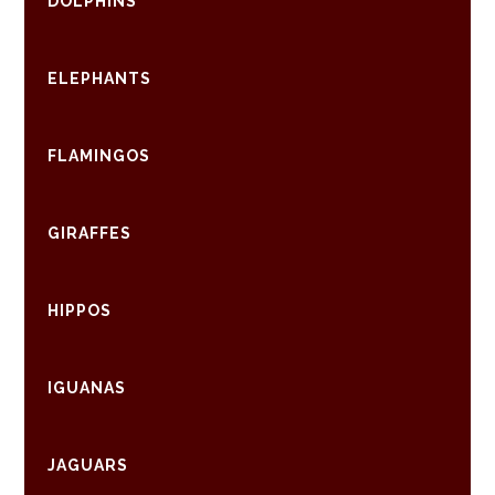
DOLPHINS
ELEPHANTS
FLAMINGOS
GIRAFFES
HIPPOS
IGUANAS
JAGUARS