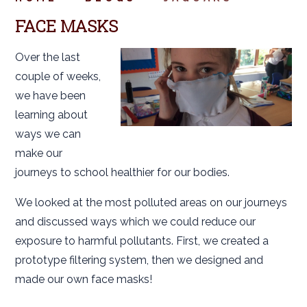
FACE MASKS
Over the last
couple of weeks,
we have been
learning about
ways we can
make our
journeys to school healthier for our bodies.
We looked at the most polluted areas on our journeys
and discussed ways which we could reduce our
exposure to harmful pollutants. First, we created a
prototype filtering system, then we designed and
made our own face masks!