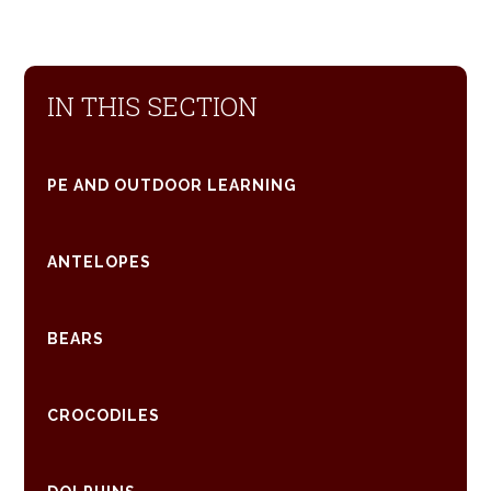
IN THIS SECTION
PE AND OUTDOOR LEARNING
ANTELOPES
BEARS
CROCODILES