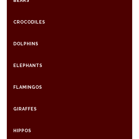
BEARS
CROCODILES
DOLPHINS
ELEPHANTS
FLAMINGOS
GIRAFFES
HIPPOS