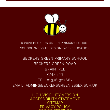
© 2026 BECKERS GREEN PRIMARY SCHOOL
SCHOOL WEBSITE DESIGN BY
E4EDUCATION
BECKERS GREEN PRIMARY SCHOOL
BECKERS GREEN ROAD
BRAINTREE
CM7 3PR
TEL:
01376 322687
EMAIL:
ADMIN@BECKERSGREEN.ESSEX.SCH.UK
HIGH VISIBILITY VERSION
ACCESSIBILITY STATEMENT
SITEMAP
PRIVACY POLICY