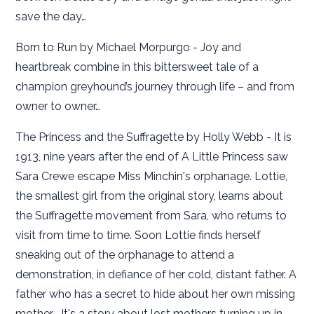
save the day…
Born to Run by Michael Morpurgo - Joy and
heartbreak combine in this bittersweet tale of a
champion greyhound’s journey through life – and from
owner to owner…
The Princess and the Suffragette by Holly Webb - It is
1913, nine years after the end of A Little Princess saw
Sara Crewe escape Miss Minchin's orphanage. Lottie,
the smallest girl from the original story, learns about
the Suffragette movement from Sara, who returns to
visit from time to time. Soon Lottie finds herself
sneaking out of the orphanage to attend a
demonstration, in defiance of her cold, distant father. A
father who has a secret to hide about her own missing
mother... It's a story about lost mothers turning up in