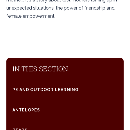
unexpected situations, the power of friendship and
female empowerment.
IN THIS SECTION
PE AND OUTDOOR LEARNING
ANTELOPES