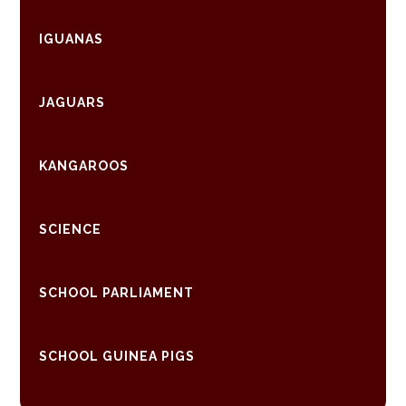
IGUANAS
JAGUARS
KANGAROOS
SCIENCE
SCHOOL PARLIAMENT
SCHOOL GUINEA PIGS