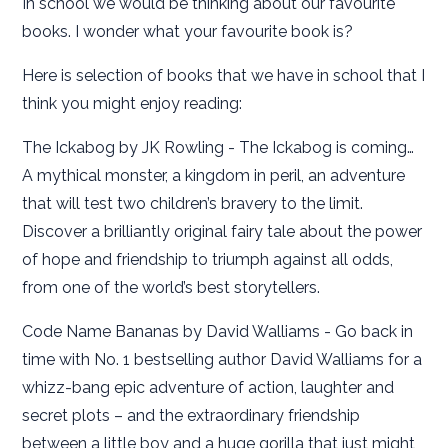
In school we would be thinking about our favourite
books. I wonder what your favourite book is?
Here is selection of books that we have in school that I
think you might enjoy reading:
The Ickabog by JK Rowling
- The Ickabog is coming…
A mythical monster, a kingdom in peril, an adventure
that will test two children’s bravery to the limit.
Discover a brilliantly original fairy tale about the power
of hope and friendship to triumph against all odds,
from one of the world’s best storytellers.
Code Name Bananas by David Walliams - Go back in
time with No. 1 bestselling author David Walliams for a
whizz-bang epic adventure of action, laughter and
secret plots – and the extraordinary friendship
between a little boy and a huge gorilla that just might