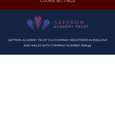
COOKIE SETTINGS
SAFFRON ACADEMY TRUST IS A COMPANY REGISTERED IN ENGLAND
AND WALES WITH COMPANY NUMBER 7618351
Cookie Policy
This site uses cookies to store information on your computer.
Click here for more information
Accept All
Deny
Deny All