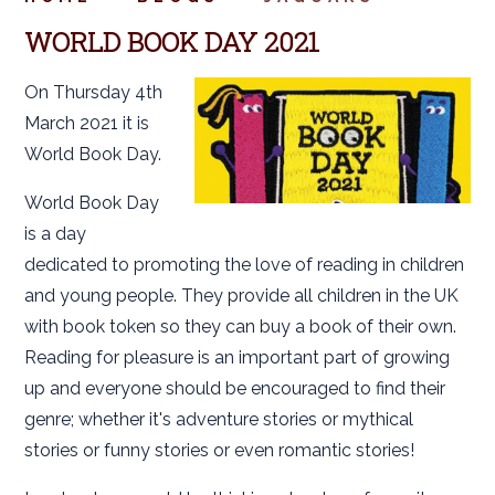
WORLD BOOK DAY 2021
On Thursday 4th
March 2021 it is
World Book Day.
World Book Day
is a day
dedicated to promoting the love of reading in children
and young people. They provide all children in the UK
with book token so they can buy a book of their own.
Reading for pleasure is an important part of growing
up and everyone should be encouraged to find their
genre; whether it's adventure stories or mythical
stories or funny stories or even romantic stories!