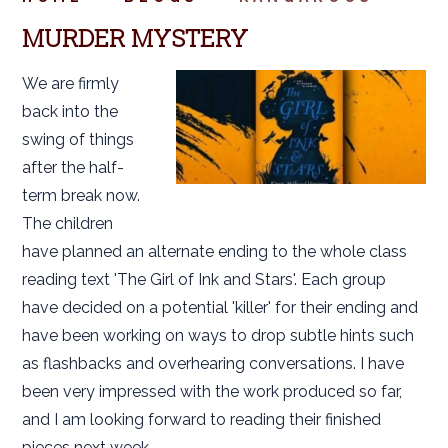
MURDER MYSTERY
We are firmly
back into the
swing of things
after the half-
term break now.
The children
have planned an alternate ending to the whole class
reading text 'The Girl of Ink and Stars'. Each group
have decided on a potential 'killer' for their ending and
have been working on ways to drop subtle hints such
as flashbacks and overhearing conversations. I have
been very impressed with the work produced so far,
and I am looking forward to reading their finished
pieces next week.