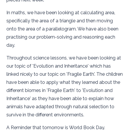
In maths, we have been looking at calculating area,
specifically the area of a triangle and then moving
onto the area of a parallelogram. We have also been
practising our problem-solving and reasoning each
day.
Throughout science lessons, we have been looking at
our topic of 'Evolution and Inheritance' which has
linked nicely to our topic on 'Fragile Earth'. The children
have been able to apply what they learned about the
different biomes in 'Fragile Earth' to 'Evolution and
Inheritance' as they have been able to explain how
animals have adapted through natural selection to
survive in the different environments.
A Reminder that tomorrow is World Book Day.