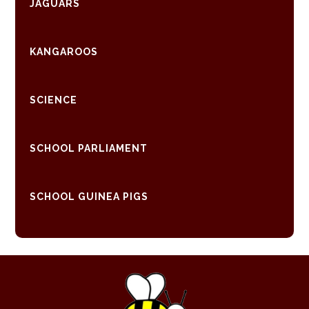
JAGUARS
KANGAROOS
SCIENCE
SCHOOL PARLIAMENT
SCHOOL GUINEA PIGS