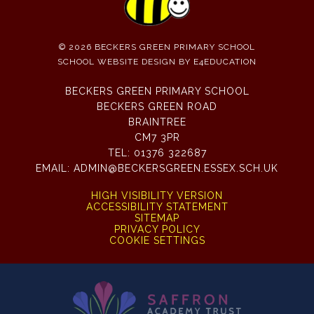
© 2026 BECKERS GREEN PRIMARY SCHOOL
SCHOOL WEBSITE DESIGN BY
E4EDUCATION
BECKERS GREEN PRIMARY SCHOOL
BECKERS GREEN ROAD
BRAINTREE
CM7 3PR
TEL:
01376 322687
EMAIL:
ADMIN@BECKERSGREEN.ESSEX.SCH.UK
HIGH VISIBILITY VERSION
ACCESSIBILITY STATEMENT
SITEMAP
PRIVACY POLICY
COOKIE SETTINGS