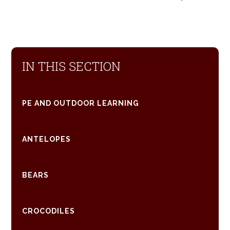
IN THIS SECTION
PE AND OUTDOOR LEARNING
ANTELOPES
BEARS
CROCODILES