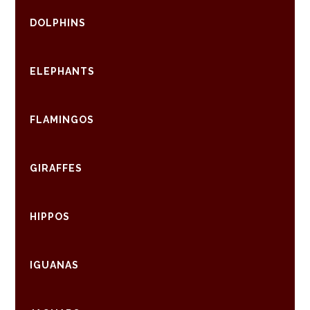
DOLPHINS
ELEPHANTS
FLAMINGOS
GIRAFFES
HIPPOS
IGUANAS