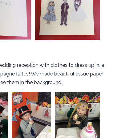
edding reception with clothes to dress up in, a
mpagne flutes! We made beautiful tissue paper
see them in the background.