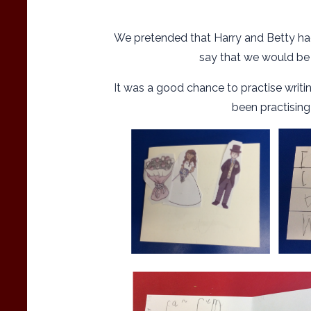
We pretended that Harry and Betty had
say that we would be 
It was a good chance to practise wr
been practising i