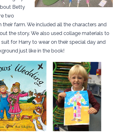
 about Betty
re two
 their farm. We included all the characters and
ut the story. We also used collage materials to
 suit for Harry to wear on their special day and
kground just like in the book!