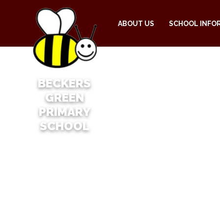
ABOUT US
SCHOOL INFO
BECKERS
GREEN
PRIMARY
SCHOOL