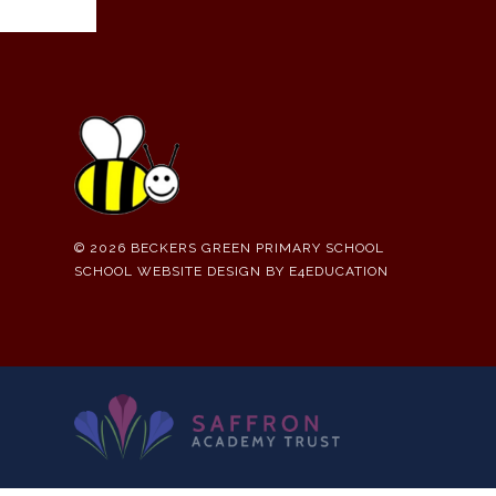
© 2026 BECKERS GREEN PRIMARY SCHOOL
SCHOOL WEBSITE DESIGN BY
E4EDUCATION