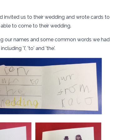
 invited us to their wedding and wrote cards to
able to come to their wedding.
iting our names and some common words we had
ncluding 'I', 'to' and 'the'.