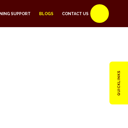
NING SUPPORT
BLOGS
CONTACT US
QUICKLINKS