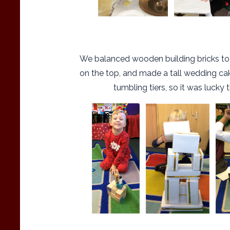
We balanced wooden building bricks t
on the top, and made a tall wedding cake
tumbling tiers, so it was lucky