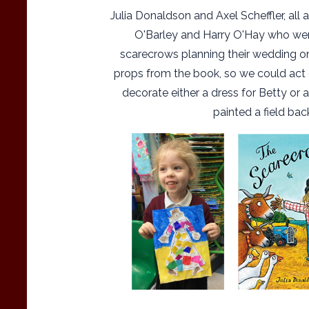
Julia Donaldson and Axel Scheffler, all
O'Barley and Harry O'Hay who we
scarecrows planning their wedding on
props from the book, so we could act o
decorate either a dress for Betty or a
painted a field bac