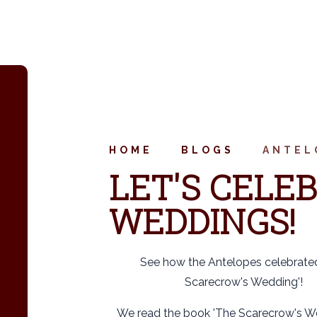
HOME
BLOGS
ANTEL
LET'S CELEB
WEDDINGS!
See how the Antelopes celebrate
Scarecrow's Wedding'!
We read the book 'The Scarecrow's W