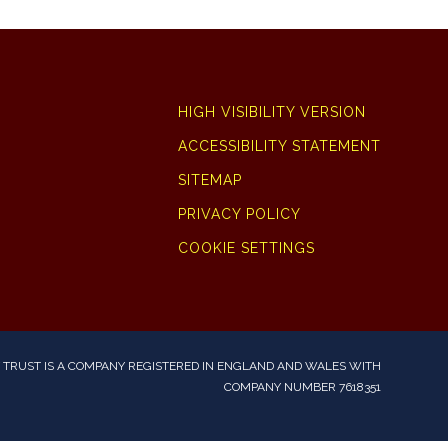
HIGH VISIBILITY VERSION
ACCESSIBILITY STATEMENT
SITEMAP
PRIVACY POLICY
COOKIE SETTINGS
TRUST IS A COMPANY REGISTERED IN ENGLAND AND WALES WITH
COMPANY NUMBER 7618351