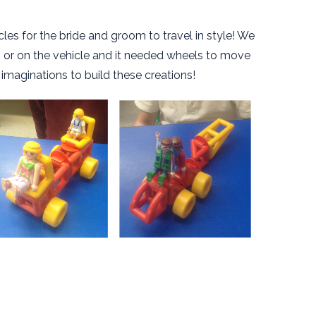
les for the bride and groom to travel in style! We
in or on the vehicle and it needed wheels to move
 imaginations to build these creations!