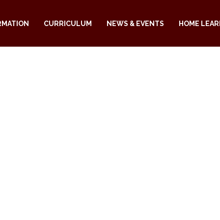
RMATION
CURRICULUM
NEWS & EVENTS
HOME LEAR