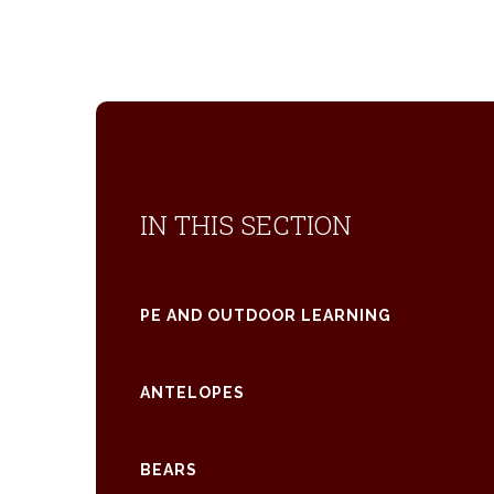
IN THIS SECTION
PE AND OUTDOOR LEARNING
ANTELOPES
BEARS