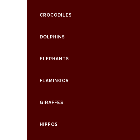
CROCODILES
DOLPHINS
ELEPHANTS
FLAMINGOS
GIRAFFES
HIPPOS