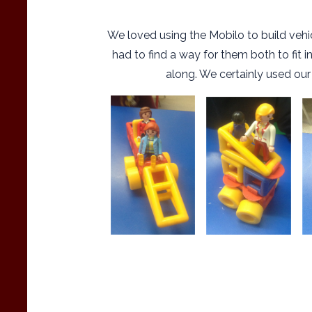
We loved using the Mobilo to build vehic
had to find a way for them both to fit 
along. We certainly used our