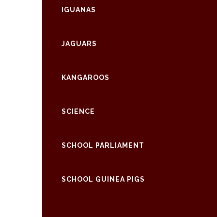
IGUANAS
JAGUARS
KANGAROOS
SCIENCE
SCHOOL PARLIAMENT
SCHOOL GUINEA PIGS