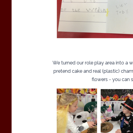
We turned our role play area into a w
pretend cake and real (plastic) cha
flowers - you can 