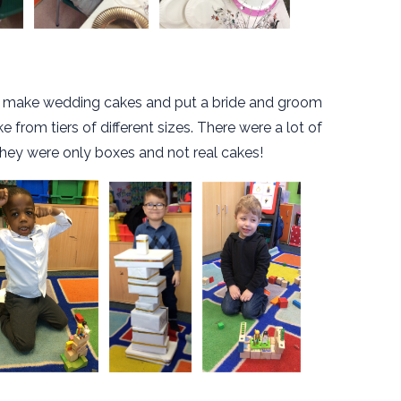
o make wedding cakes and put a bride and groom
 from tiers of different sizes. There were a lot of
 they were only boxes and not real cakes!