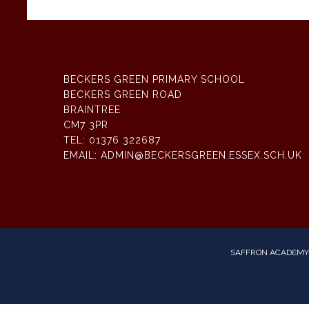
BECKERS GREEN PRIMARY SCHOOL
BECKERS GREEN ROAD
BRAINTREE
CM7 3PR
TEL:
01376 322687
EMAIL:
ADMIN@BECKERSGREEN.ESSEX.SCH.UK
SAFFRON ACADEMY 