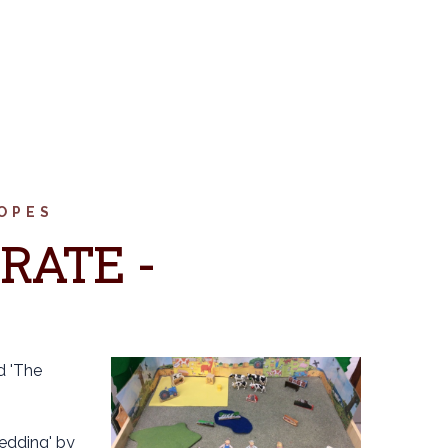
OPES
RATE -
d 'The
edding' by