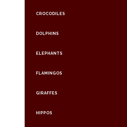
CROCODILES
DOLPHINS
ELEPHANTS
FLAMINGOS
GIRAFFES
HIPPOS