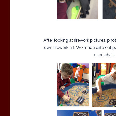
After looking at firework pictures, p
own firework art. We made different pa
used chalks 