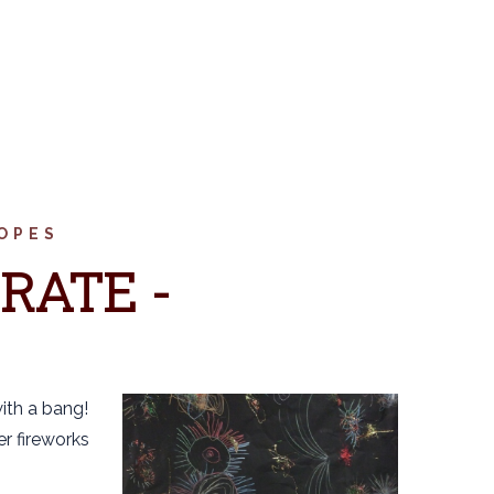
OPES
RATE -
with a bang!
er fireworks