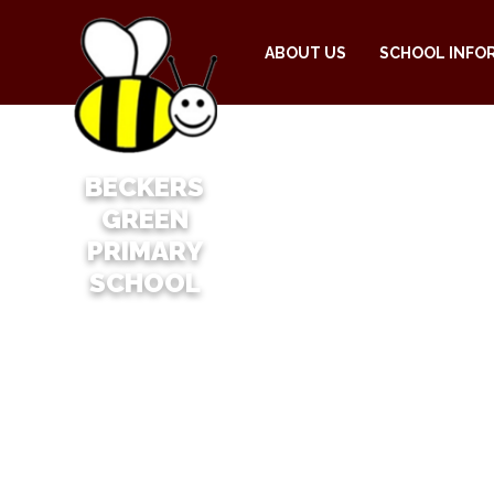
ABOUT US
SCHOOL INFO
BECKERS
GREEN
PRIMARY
SCHOOL