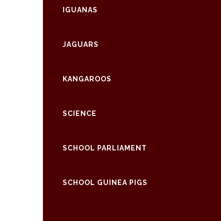
IGUANAS
JAGUARS
KANGAROOS
SCIENCE
SCHOOL PARLIAMENT
SCHOOL GUINEA PIGS