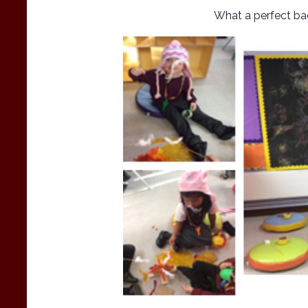
What a perfect bac