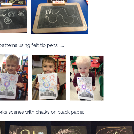
patterns using felt tip pens.......
works scenes with chalks on black paper.