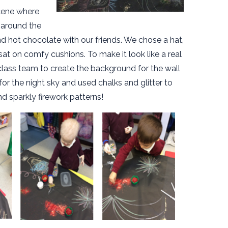
cene where
 around the
nd hot chocolate with our friends. We chose a hat,
at on comfy cushions. To make it look like a real
class team to create the background for the wall
for the night sky and used chalks and glitter to
nd sparkly firework patterns!