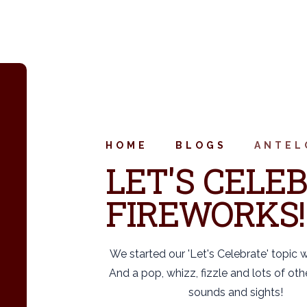
HOME
BLOGS
ANTEL
LET'S CELEB
FIREWORKS!
We started our 'Let's Celebrate' topic 
And a pop, whizz, fizzle and lots of oth
sounds and sights!