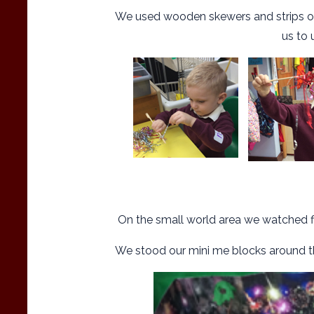
We used wooden skewers and strips of f
us to 
On the small world area we watched fi
We stood our mini me blocks around th