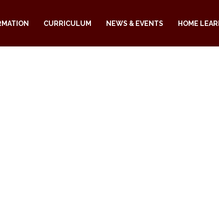
RMATION
CURRICULUM
NEWS & EVENTS
HOME LEAR