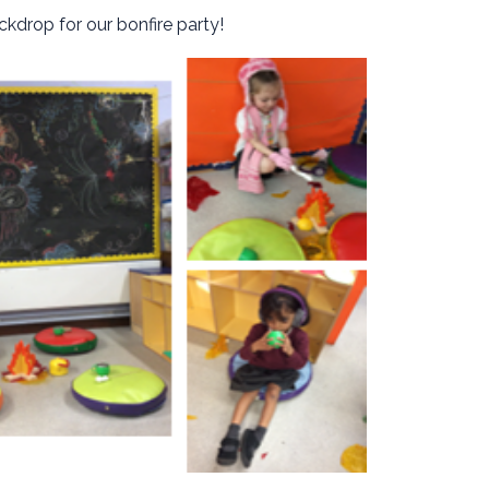
kdrop for our bonfire party!