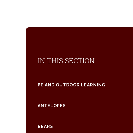
IN THIS SECTION
PE AND OUTDOOR LEARNING
ANTELOPES
BEARS