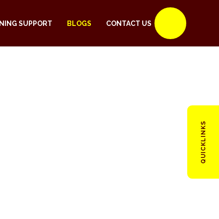
NING SUPPORT
BLOGS
CONTACT US
QUICKLINKS