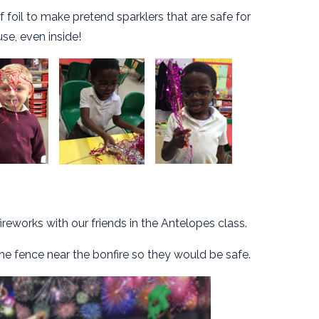
oil to make pretend sparklers that are safe for
use, even inside!
reworks with our friends in the Antelopes class.
e fence near the bonfire so they would be safe.