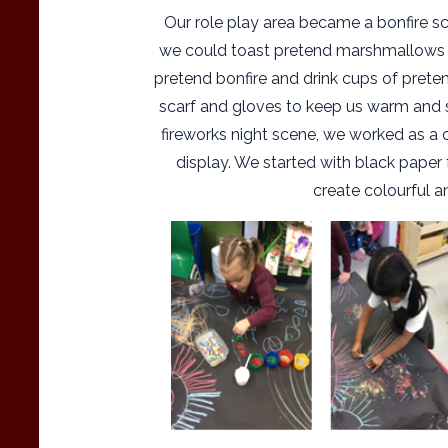
Our role play area became a bonfire s
we could toast pretend marshmallows
pretend bonfire and drink cups of prete
scarf and gloves to keep us warm and s
fireworks night scene, we worked as a 
display. We started with black paper 
create colourful a