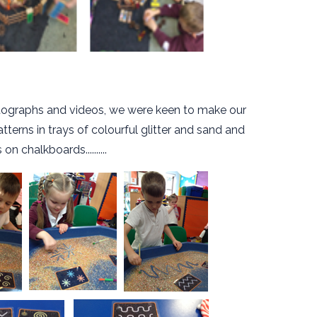
hotographs and videos, we were keen to make our
tterns in trays of colourful glitter and sand and
on chalkboards..........