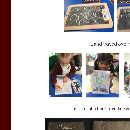
.......and traced over 
.....and created our own fire