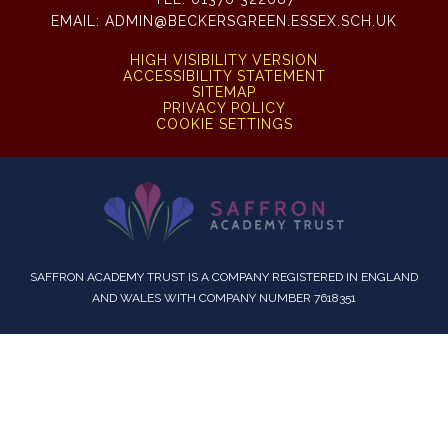
EMAIL:
ADMIN@BECKERSGREEN.ESSEX.SCH.UK
HIGH VISIBILITY VERSION
ACCESSIBILITY STATEMENT
SITEMAP
PRIVACY POLICY
COOKIE SETTINGS
SAFFRON ACADEMY TRUST IS A COMPANY REGISTERED IN ENGLAND
AND WALES WITH COMPANY NUMBER 7618351