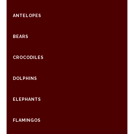
ANTELOPES
BEARS
CROCODILES
DOLPHINS
ELEPHANTS
FLAMINGOS