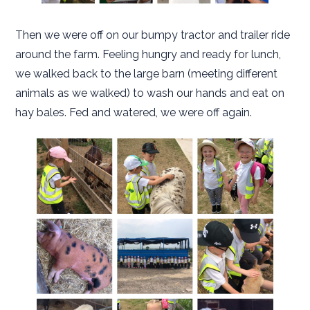
Then we were off on our bumpy tractor and trailer ride
around the farm. Feeling hungry and ready for lunch,
we walked back to the large barn (meeting different
animals as we walked) to wash our hands and eat on
hay bales. Fed and watered, we were off again.