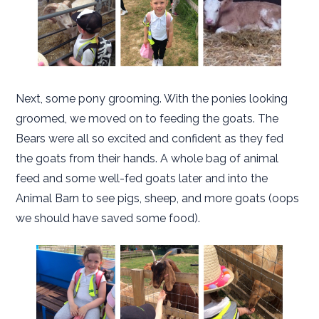
Next, some pony grooming. With the ponies looking
groomed, we moved on to feeding the goats. The
Bears were all so excited and confident as they fed
the goats from their hands. A whole bag of animal
feed and some well-fed goats later and into the
Animal Barn to see pigs, sheep, and more goats (oops
we should have saved some food).