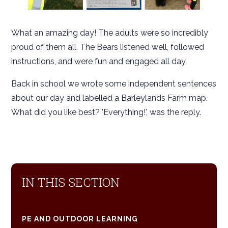
What an amazing day! The adults were so incredibly
proud of them all. The Bears listened well, followed
instructions, and were fun and engaged all day.
Back in school we wrote some independent sentences
about our day and labelled a Barleylands Farm map.
What did you like best? 'Everything!', was the reply.
IN THIS SECTION
PE AND OUTDOOR LEARNING