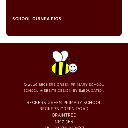
SCHOOL GUINEA PIGS
© 2026 BECKERS GREEN PRIMARY SCHOOL
SCHOOL WEBSITE DESIGN BY
E4EDUCATION
BECKERS GREEN PRIMARY SCHOOL
BECKERS GREEN ROAD
BRAINTREE
CM7 3PR
TEL:
01376 322687