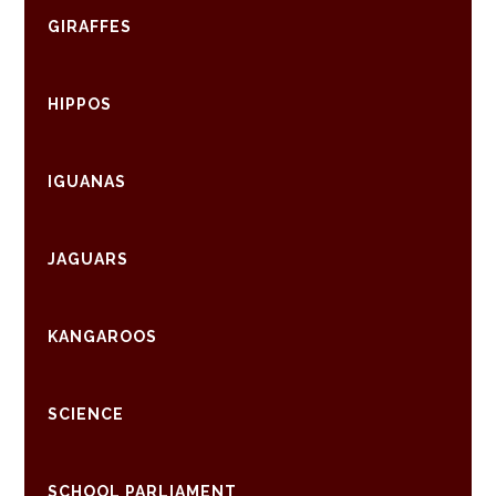
GIRAFFES
HIPPOS
IGUANAS
JAGUARS
KANGAROOS
SCIENCE
SCHOOL PARLIAMENT