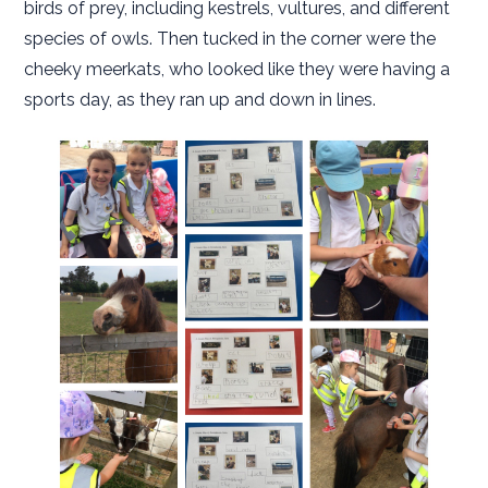
birds of prey, including kestrels, vultures, and different
species of owls. Then tucked in the corner were the
cheeky meerkats, who looked like they were having a
sports day, as they ran up and down in lines.