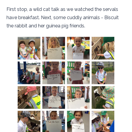
First stop, a wild cat talk as we watched the servals
have breakfast. Next, some cuddly animals - Biscuit
the rabbit and her guinea pig friends.