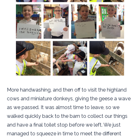
More handwashing, and then off to visit the highland
cows and miniature donkeys, giving the geese a wave
as we passed. It was almost time to leave, so we
walked quickly back to the barn to collect our things
and have a final toilet stop before we left. We just
managed to squeeze in time to meet the different