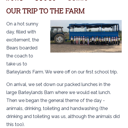
OUR TRIP TO THE FARM
On a hot sunny
day, filled with
excitement, the
Bears boarded
the coach to
take us to
Barleylands Farm. We were off on our first school trip.
On arrival, we set down our packed lunches in the
large Barleylands Barn where we would eat lunch.
Then we began the general theme of the day -
animals, drinking, toileting and handwashing (the
drinking and toileting was us, although the animals did
this too).