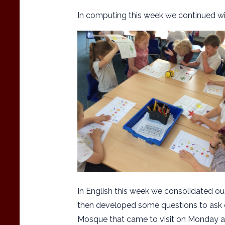
In computing this week we continued w
In English this week we consolidated ou
then developed some questions to ask o
Mosque that came to visit on Monday a