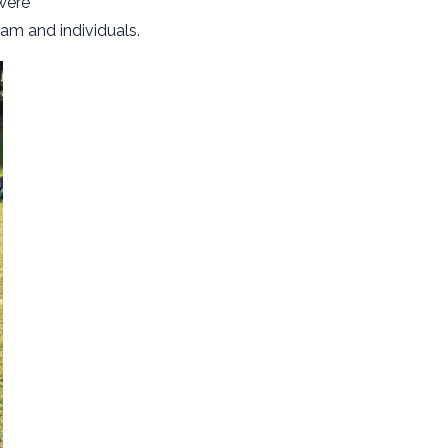
were
am and individuals.