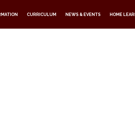
RMATION
CURRICULUM
NEWS & EVENTS
HOME LEAR