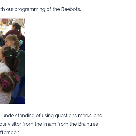
ith our programming of the Beebots.
r understanding of using questions marks, and
ur visitor from the Imam from the Braintree
fternoon.