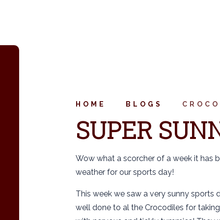
HOME
BLOGS
CROCO
SUPER SUNN
Wow what a scorcher of a week it has b
weather for our sports day!
This week we saw a very sunny sports d
well done to al the Crocodiles for taking