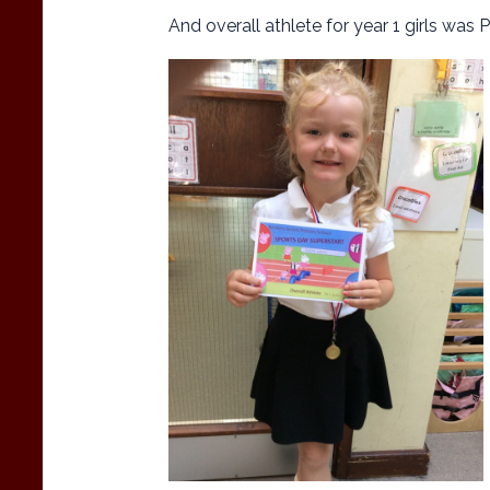
And overall athlete for year 1 girls was 