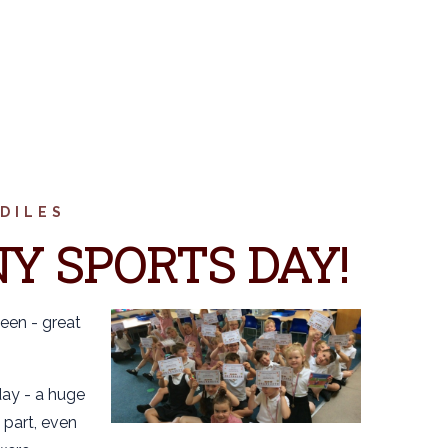
DILES
Y SPORTS DAY!
een - great
ay - a huge
 part, even