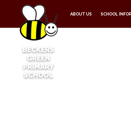
ABOUT US
SCHOOL INFO
BECKERS
GREEN
PRIMARY
SCHOOL