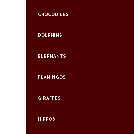
CROCODILES
DOLPHINS
ELEPHANTS
FLAMINGOS
GIRAFFES
HIPPOS