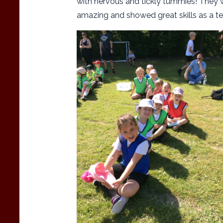
with nervous and tickly tummies! They 
amazing and showed great skills as a te