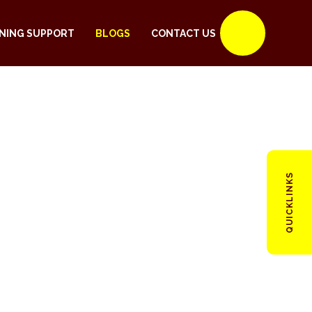
NING SUPPORT
BLOGS
CONTACT US
QUICKLINKS