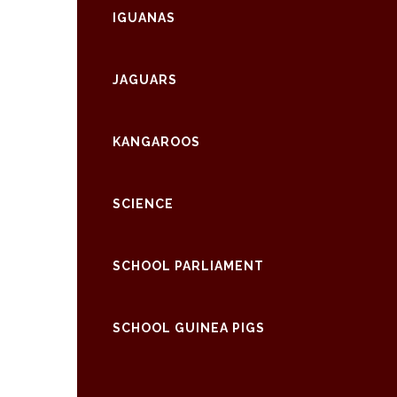
IGUANAS
JAGUARS
KANGAROOS
SCIENCE
SCHOOL PARLIAMENT
SCHOOL GUINEA PIGS