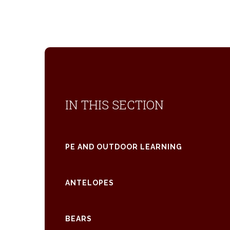
IN THIS SECTION
PE AND OUTDOOR LEARNING
ANTELOPES
BEARS