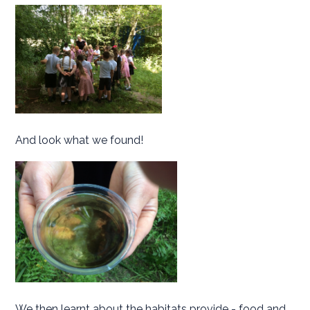
And look what we found!
We then learnt about the habitats provide - food and