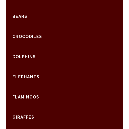
BEARS
CROCODILES
DOLPHINS
ELEPHANTS
FLAMINGOS
GIRAFFES