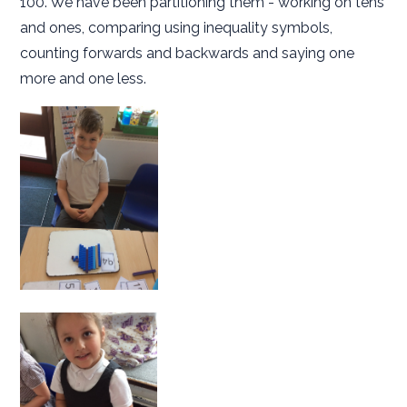
100. We have been partitioning them - working on tens
and ones, comparing using inequality symbols,
counting forwards and backwards and saying one
more and one less.