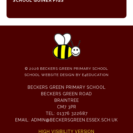
SCHOOL GUINEA PIGS
© 2026 BECKERS GREEN PRIMARY SCHOOL
SCHOOL WEBSITE DESIGN BY
E4EDUCATION
BECKERS GREEN PRIMARY SCHOOL
BECKERS GREEN ROAD
BRAINTREE
CM7 3PR
TEL:
01376 322687
EMAIL:
ADMIN@BECKERSGREEN.ESSEX.SCH.UK
HIGH VISIBILITY VERSION