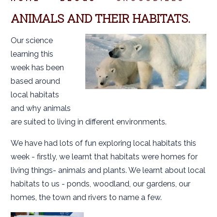
ANIMALS AND THEIR HABITATS.
Our science
learning this
week has been
based around
local habitats
and why animals
are suited to living in different environments.
We have had lots of fun exploring local habitats this
week - firstly, we learnt that habitats were homes for
living things- animals and plants. We learnt about local
habitats to us - ponds, woodland, our gardens, our
homes, the town and rivers to name a few.