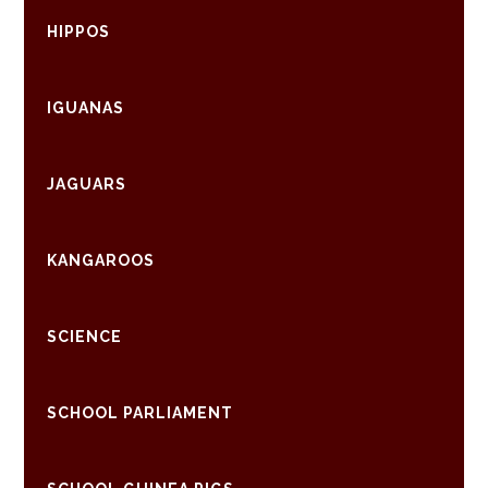
HIPPOS
IGUANAS
JAGUARS
KANGAROOS
SCIENCE
SCHOOL PARLIAMENT