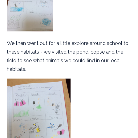
We then went out for a little explore around school to
these habitats - we visited the pond, copse and the
field to see what animals we could find in our local
habitats.