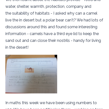
water, shelter, warmth, protection, company and
the suitability of habitats - I asked why can a camel
live the in desert but a polar bear can't? We had lots of
discussions around this and found some interesting
information - camels have a third eye lid to keep the
sand out and can close their nostrils - handy for living
in the desert!
In maths this week we have been using numbers to