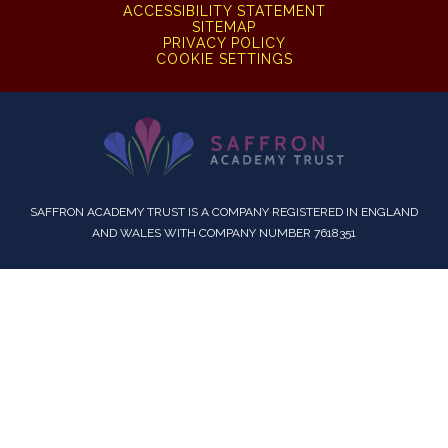
ACCESSIBILITY STATEMENT
SITEMAP
PRIVACY POLICY
COOKIE SETTINGS
SAFFRON ACADEMY TRUST IS A COMPANY REGISTERED IN ENGLAND
AND WALES WITH COMPANY NUMBER 7618351
Cookie Policy