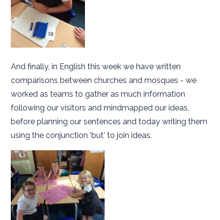
And finally, in English this week we have written
comparisons between churches and mosques - we
worked as teams to gather as much information
following our visitors and mindmapped our ideas,
before planning our sentences and today writing them
using the conjunction 'but' to join ideas.