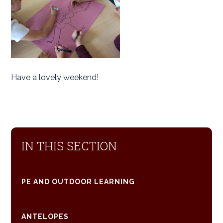
Have a lovely weekend!
IN THIS SECTION
PE AND OUTDOOR LEARNING
ANTELOPES