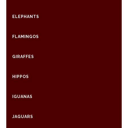
ELEPHANTS
FLAMINGOS
GIRAFFES
HIPPOS
IGUANAS
JAGUARS