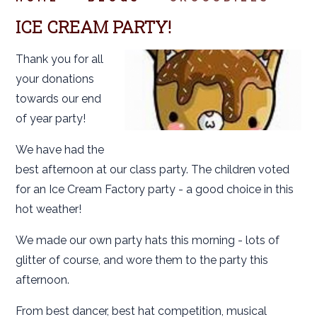
ICE CREAM PARTY!
Thank you for all
your donations
towards our end
of year party!
We have had the
best afternoon at our class party. The children voted
for an Ice Cream Factory party - a good choice in this
hot weather!
We made our own party hats this morning - lots of
glitter of course, and wore them to the party this
afternoon.
From best dancer, best hat competition, musical