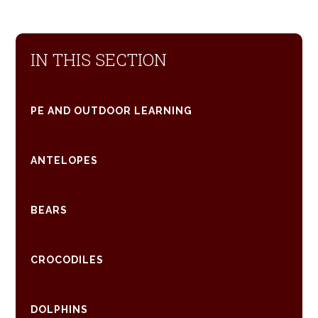
IN THIS SECTION
PE AND OUTDOOR LEARNING
ANTELOPES
BEARS
CROCODILES
DOLPHINS