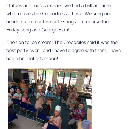
statues and musical chairs, we had a brilliant time -
what moves the Crocodiles all have! We sung our
hearts out to our favourite songs - of course the
Friday song and George Ezra!
Then on to ice cream! The Crocodiles said it was the
best party ever - and I have to agree with them, I have
had a brilliant afternoon!