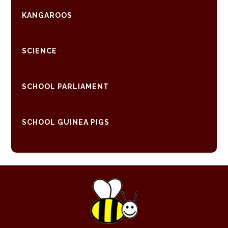
KANGAROOS
SCIENCE
SCHOOL PARLIAMENT
SCHOOL GUINEA PIGS