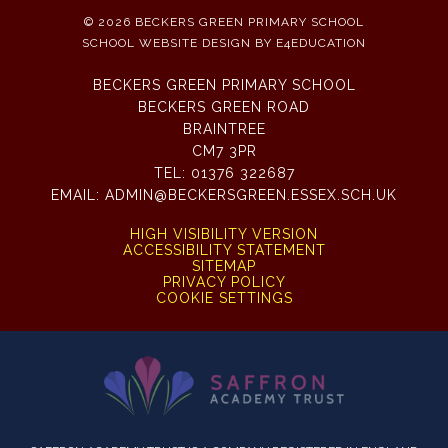
© 2026 BECKERS GREEN PRIMARY SCHOOL
SCHOOL WEBSITE DESIGN BY
E4EDUCATION
BECKERS GREEN PRIMARY SCHOOL
BECKERS GREEN ROAD
BRAINTREE
CM7 3PR
TEL:
01376 322687
EMAIL:
ADMIN@BECKERSGREEN.ESSEX.SCH.UK
HIGH VISIBILITY VERSION
ACCESSIBILITY STATEMENT
SITEMAP
PRIVACY POLICY
COOKIE SETTINGS