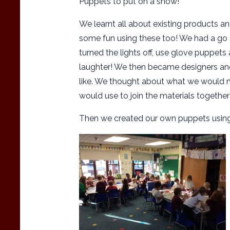
Puppets to put on a show!
We learnt all about existing products an
some fun using these too! We had a go
turned the lights off, use glove puppets
laughter! We then became designers an
like. We thought about what we would ne
would use to join the materials togethe
Then we created our own puppets using 