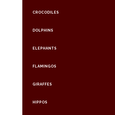
CROCODILES
DOLPHINS
ELEPHANTS
FLAMINGOS
GIRAFFES
HIPPOS