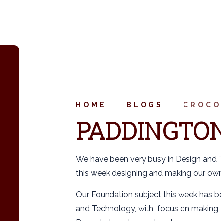
HOME
BLOGS
CROCO
PADDINGTON
We have been very busy in Design and
this week designing and making our ow
Our Foundation subject this week has 
and Technology, with focus on making