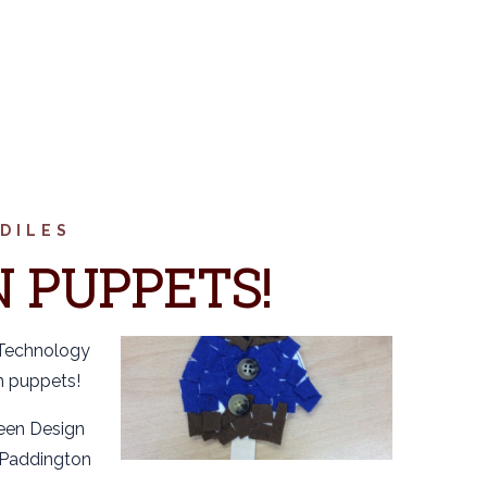
DILES
 PUPPETS!
 Technology
n puppets!
been Design
 Paddington