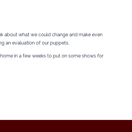
 think about what we could change and make even
ing an evaluation of our puppets.
m home in a few weeks to put on some shows for