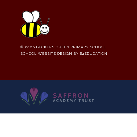
© 2026 BECKERS GREEN PRIMARY SCHOOL
SCHOOL WEBSITE DESIGN BY
E4EDUCATION