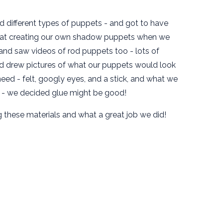
d different types of puppets - and got to have
 at creating our own shadow puppets when we
 and saw videos of rod puppets too - lots of
d drew pictures of what our puppets would look
ed - felt, googly eyes, and a stick, and what we
r - we decided glue might be good!
these materials and what a great job we did!