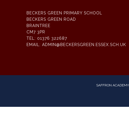
BECKERS GREEN PRIMARY SCHOOL
BECKERS GREEN ROAD
BRAINTREE
CM7 3PR
TEL:
01376 322687
EMAIL:
ADMIN@BECKERSGREEN.ESSEX.SCH.UK
SAFFRON ACADEMY 