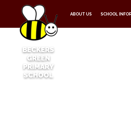
ABOUT US
SCHOOL INFO
BECKERS
GREEN
PRIMARY
SCHOOL