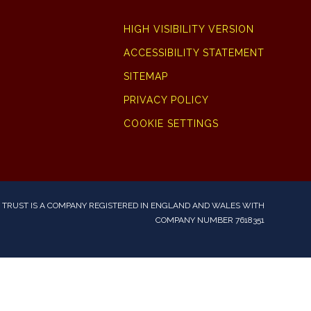
HIGH VISIBILITY VERSION
ACCESSIBILITY STATEMENT
SITEMAP
PRIVACY POLICY
COOKIE SETTINGS
TRUST IS A COMPANY REGISTERED IN ENGLAND AND WALES WITH
COMPANY NUMBER 7618351