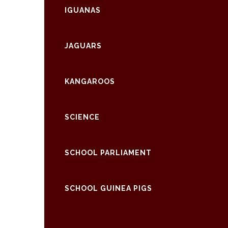
IGUANAS
JAGUARS
KANGAROOS
SCIENCE
SCHOOL PARLIAMENT
SCHOOL GUINEA PIGS