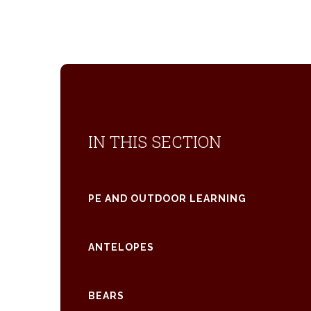
IN THIS SECTION
PE AND OUTDOOR LEARNING
ANTELOPES
BEARS