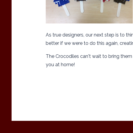
As true designers, our next step is to
better if we were to do this again, creat
The Crocodiles can't wait to bring the
you at home!