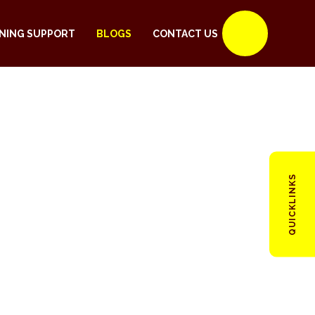
NING SUPPORT
BLOGS
CONTACT US
QUICKLINKS