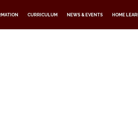
RMATION
CURRICULUM
NEWS & EVENTS
HOME LEAR