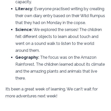
capacity.
Literacy:
Everyone practised writing by creating
their own diary entry based on their Wild Rumpus
that they had on Monday in the copse.
Science:
We explored the senses! The children
felt different objects to learn about touch and
went on a sound walk to listen to the world
around them.
Geography:
The focus was on the Amazon
Rainforest. The children learned about its climate
and the amazing plants and animals that live
there.
It’s been a great week of learning. We can't wait for
more adventures next week!