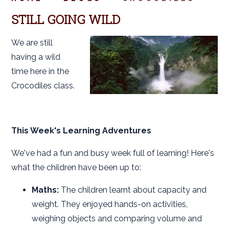
STILL GOING WILD
We are still
having a wild
time here in the
Crocodiles class.
This Week's Learning Adventures
We've had a fun and busy week full of learning! Here's
what the children have been up to:
Maths:
The children learnt about capacity and
weight. They enjoyed hands-on activities,
weighing objects and comparing volume and