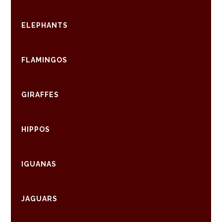
ELEPHANTS
FLAMINGOS
GIRAFFES
HIPPOS
IGUANAS
JAGUARS