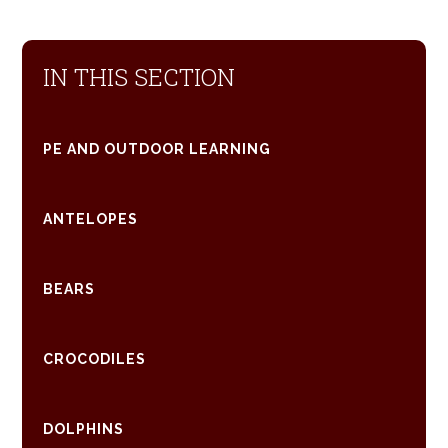
IN THIS SECTION
PE AND OUTDOOR LEARNING
ANTELOPES
BEARS
CROCODILES
DOLPHINS