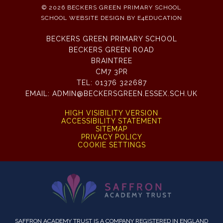
© 2026 BECKERS GREEN PRIMARY SCHOOL
SCHOOL WEBSITE DESIGN BY
E4EDUCATION
BECKERS GREEN PRIMARY SCHOOL
BECKERS GREEN ROAD
BRAINTREE
CM7 3PR
TEL:
01376 322687
EMAIL:
ADMIN@BECKERSGREEN.ESSEX.SCH.UK
HIGH VISIBILITY VERSION
ACCESSIBILITY STATEMENT
SITEMAP
PRIVACY POLICY
COOKIE SETTINGS
SAFFRON ACADEMY TRUST IS A COMPANY REGISTERED IN ENGLAND