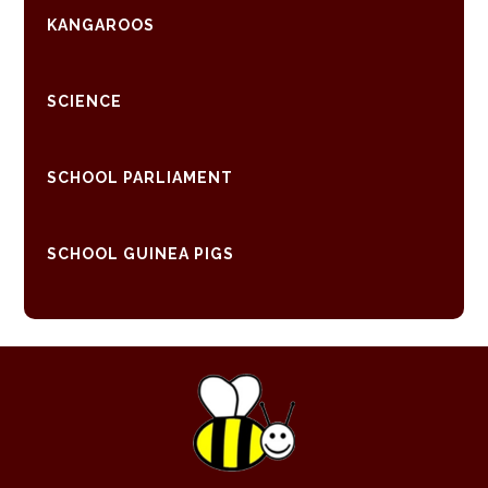
KANGAROOS
SCIENCE
SCHOOL PARLIAMENT
SCHOOL GUINEA PIGS