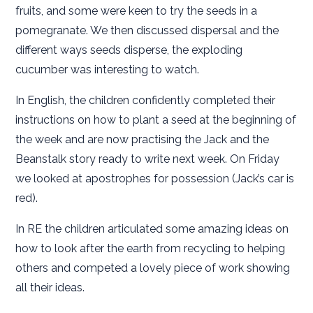
fruits, and some were keen to try the seeds in a
pomegranate. We then discussed dispersal and the
different ways seeds disperse, the exploding
cucumber was interesting to watch.
In English, the children confidently completed their
instructions on how to plant a seed at the beginning of
the week and are now practising the Jack and the
Beanstalk story ready to write next week. On Friday
we looked at apostrophes for possession (Jack’s car is
red).
In RE the children articulated some amazing ideas on
how to look after the earth from recycling to helping
others and competed a lovely piece of work showing
all their ideas.