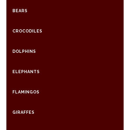
BEARS
CROCODILES
DOLPHINS
ELEPHANTS
FLAMINGOS
GIRAFFES