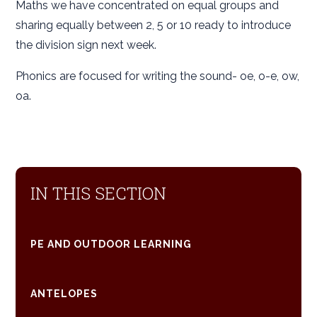
Maths we have concentrated on equal groups and
sharing equally between 2, 5 or 10 ready to introduce
the division sign next week.
Phonics are focused for writing the sound- oe, o-e, ow,
oa.
IN THIS SECTION
PE AND OUTDOOR LEARNING
ANTELOPES