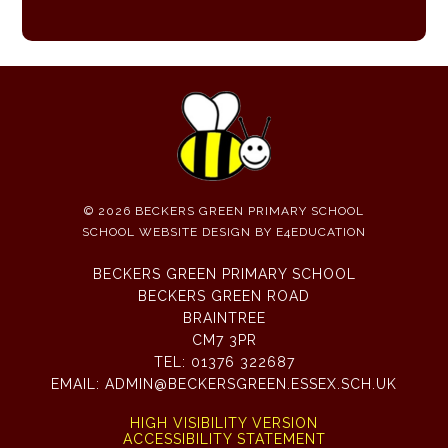
© 2026 BECKERS GREEN PRIMARY SCHOOL
SCHOOL WEBSITE DESIGN BY
E4EDUCATION
BECKERS GREEN PRIMARY SCHOOL
BECKERS GREEN ROAD
BRAINTREE
CM7 3PR
TEL:
01376 322687
EMAIL:
ADMIN@BECKERSGREEN.ESSEX.SCH.UK
HIGH VISIBILITY VERSION
ACCESSIBILITY STATEMENT