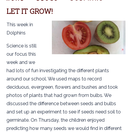
LET IT GROW!
This week in
Dolphins
Science is still
our focus this
week and we
had lots of fun investigating the different plants
around our school. We used maps to record
deciduous, evergreen, flowers and bushes and took
photos of plants that had grown from bulbs. We
discussed the difference between seeds and bulbs
and set up an experiment to see if seeds need soil to
germinate. On Thursday, the children enjoyed
predicting how many seeds we would find in different