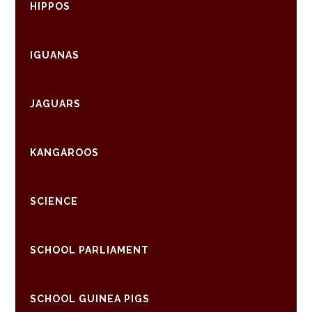
HIPPOS
IGUANAS
JAGUARS
KANGAROOS
SCIENCE
SCHOOL PARLIAMENT
SCHOOL GUINEA PIGS