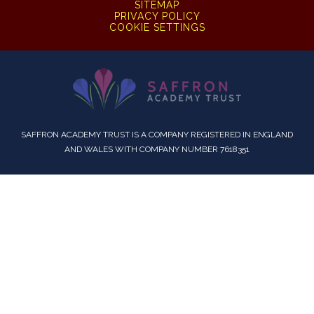
SITEMAP
PRIVACY POLICY
COOKIE SETTINGS
SAFFRON ACADEMY TRUST IS A COMPANY REGISTERED IN ENGLAND
AND WALES WITH COMPANY NUMBER 7618351
Cookie Policy
This site uses cookies to store information on your computer.