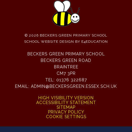
© 2026 BECKERS GREEN PRIMARY SCHOOL
SCHOOL WEBSITE DESIGN BY
E4EDUCATION
BECKERS GREEN PRIMARY SCHOOL
BECKERS GREEN ROAD
BRAINTREE
CM7 3PR
TEL:
01376 322687
EMAIL:
ADMIN@BECKERSGREEN.ESSEX.SCH.UK
HIGH VISIBILITY VERSION
ACCESSIBILITY STATEMENT
SITEMAP
PRIVACY POLICY
COOKIE SETTINGS