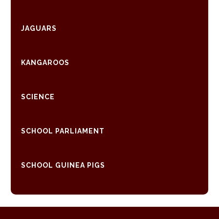
JAGUARS
KANGAROOS
SCIENCE
SCHOOL PARLIAMENT
SCHOOL GUINEA PIGS