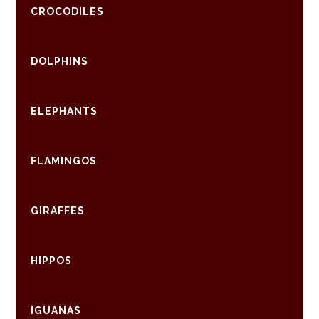
CROCODILES
DOLPHINS
ELEPHANTS
FLAMINGOS
GIRAFFES
HIPPOS
IGUANAS