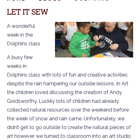
LET IT SEW
A wonderful
week in the
Dolphins class
A busy few
weeks in
Dolphins class with lots of fun and creative activities
despite the rain hampering our outside lessons. In Art
the children loved discussing the creation of Andy
Goldsworthy. Luckily lots of children had already
collected natural resources over the weekend before
the week of snow and rain came. Unfortunately, we
didn’t get to go outside to create the natural pieces of
art however, we turned to classroom into an art studio