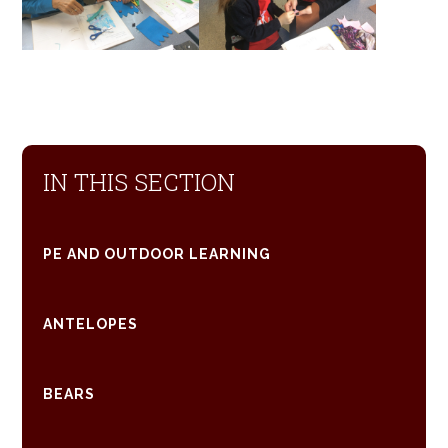
IN THIS SECTION
PE AND OUTDOOR LEARNING
ANTELOPES
BEARS