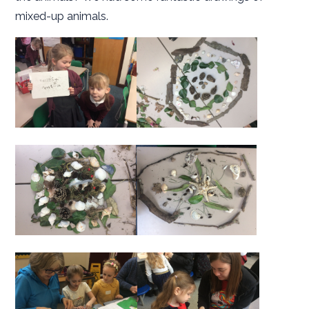
mixed-up animals.