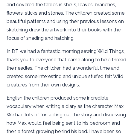
and covered the tables in shells, leaves, branches,
flowers, sticks and stones. The children created some
beautiful patterns and using their previous lessons on
sketching drew the artwork into their books with the
focus of shading and hatching.
In DT we had a fantastic morning sewing Wild Things,
thank you to everyone that came along to help thread
the needles. The children had a wonderful time and
created some interesting and unique stuffed felt Wild
creatures from their own designs.
English the children produced some incredible
vocabulary when writing a diary as the character Max.
We had lots of fun acting out the story and discussing
how Max would feel being sent to his bedroom and
then a forest growing behind his bed. I have been so