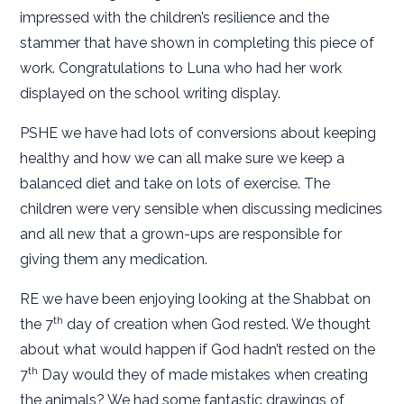
impressed with the children’s resilience and the
stammer that have shown in completing this piece of
work. Congratulations to Luna who had her work
displayed on the school writing display.
PSHE we have had lots of conversions about keeping
healthy and how we can all make sure we keep a
balanced diet and take on lots of exercise. The
children were very sensible when discussing medicines
and all new that a grown-ups are responsible for
giving them any medication.
RE we have been enjoying looking at the Shabbat on
th
the 7
day of creation when God rested. We thought
about what would happen if God hadn’t rested on the
th
7
Day would they of made mistakes when creating
the animals? We had some fantastic drawings of