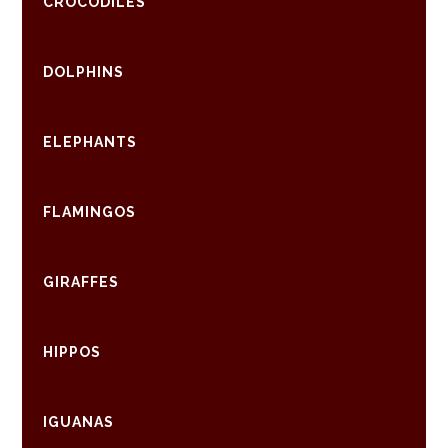
CROCODILES
DOLPHINS
ELEPHANTS
FLAMINGOS
GIRAFFES
HIPPOS
IGUANAS