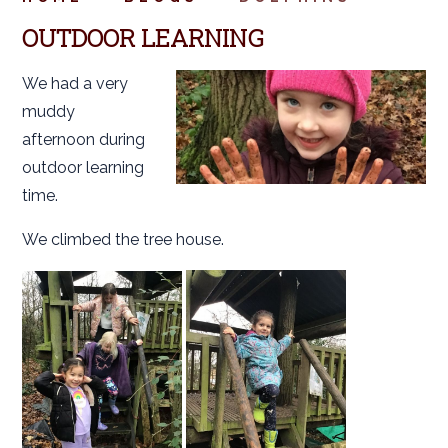
OUTDOOR LEARNING
We had a very
muddy
afternoon during
outdoor learning
time.
We climbed the tree house.