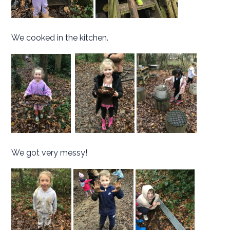
We cooked in the kitchen.
We got very messy!