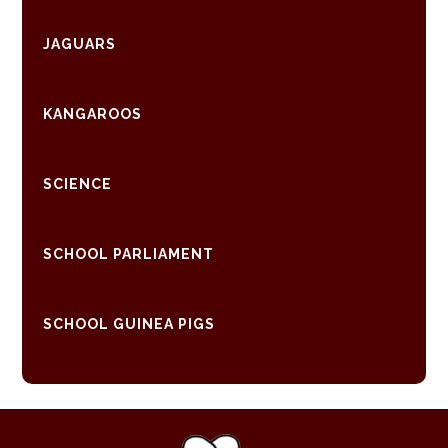
JAGUARS
KANGAROOS
SCIENCE
SCHOOL PARLIAMENT
SCHOOL GUINEA PIGS