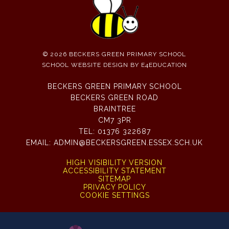
© 2026 BECKERS GREEN PRIMARY SCHOOL
SCHOOL WEBSITE DESIGN BY
E4EDUCATION
BECKERS GREEN PRIMARY SCHOOL
BECKERS GREEN ROAD
BRAINTREE
CM7 3PR
TEL:
01376 322687
EMAIL:
ADMIN@BECKERSGREEN.ESSEX.SCH.UK
HIGH VISIBILITY VERSION
ACCESSIBILITY STATEMENT
SITEMAP
PRIVACY POLICY
COOKIE SETTINGS