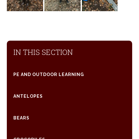
IN THIS SECTION
PE AND OUTDOOR LEARNING
ANTELOPES
BEARS