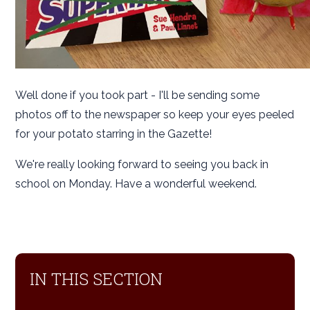
Well done if you took part - I'll be sending some
photos off to the newspaper so keep your eyes peeled
for your potato starring in the Gazette!
We're really looking forward to seeing you back in
school on Monday. Have a wonderful weekend.
IN THIS SECTION