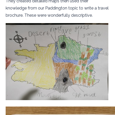
They created detailed maps then used their
knowledge from our Paddington topic to write a travel
brochure. These were wonderfully descriptive.