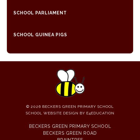
SCHOOL PARLIAMENT
SCHOOL GUINEA PIGS
© 2026 BECKERS GREEN PRIMARY SCHOOL
SCHOOL WEBSITE DESIGN BY
E4EDUCATION
BECKERS GREEN PRIMARY SCHOOL
BECKERS GREEN ROAD