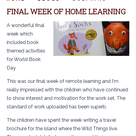
FINAL WEEK OF HOME LEARNING
A wonderful final
week which
included book
themed activities
for World Book
Day
This was our final week of remote learning and I'm
really impressed with the children who have continued
to show interest and motivation for the work set. The
standard of work uploaded has been superb.
The children have spent the week writing a travel
brochure for the island where the Wild Things live.