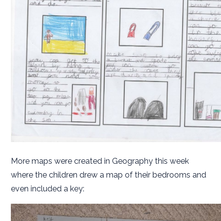
More maps were created in Geography this week
where the children drew a map of their bedrooms and
even included a key: