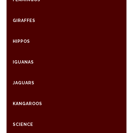
GIRAFFES
HIPPOS
IGUANAS
JAGUARS
KANGAROOS
SCIENCE