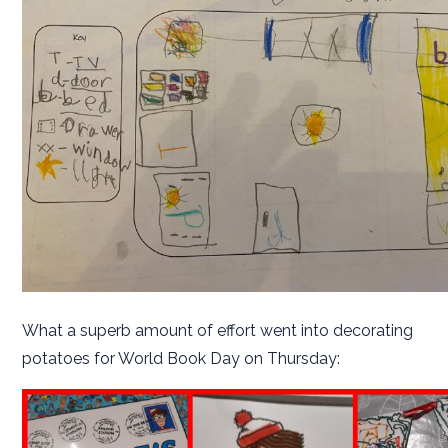
What a superb amount of effort went into decorating
potatoes for World Book Day on Thursday: