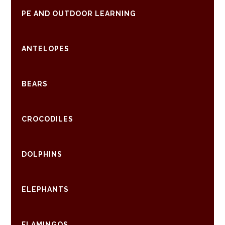
PE AND OUTDOOR LEARNING
ANTELOPES
BEARS
CROCODILES
DOLPHINS
ELEPHANTS
FLAMINGOS