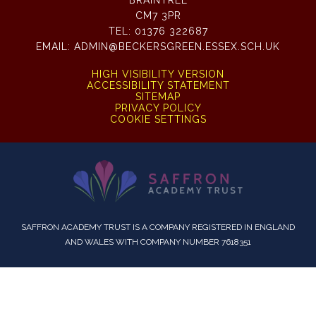
BRAINTREE
CM7 3PR
TEL:
01376 322687
EMAIL:
ADMIN@BECKERSGREEN.ESSEX.SCH.UK
HIGH VISIBILITY VERSION
ACCESSIBILITY STATEMENT
SITEMAP
PRIVACY POLICY
COOKIE SETTINGS
SAFFRON ACADEMY TRUST IS A COMPANY REGISTERED IN ENGLAND
AND WALES WITH COMPANY NUMBER 7618351