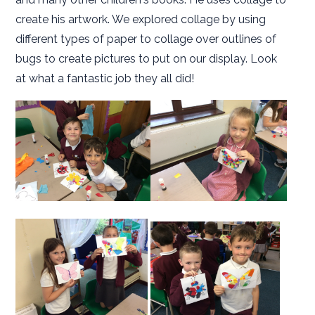
create his artwork. We explored collage by using
different types of paper to collage over outlines of
bugs to create pictures to put on our display. Look
at what a fantastic job they all did!