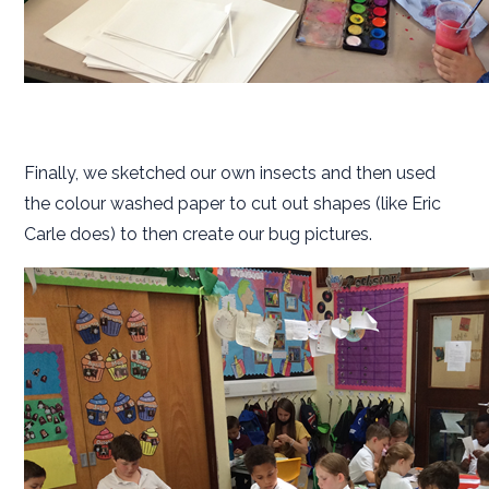
Finally, we sketched our own insects and then used
the colour washed paper to cut out shapes (like Eric
Carle does) to then create our bug pictures.