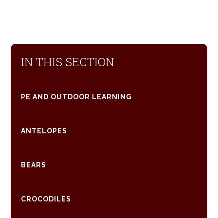
IN THIS SECTION
PE AND OUTDOOR LEARNING
ANTELOPES
BEARS
CROCODILES