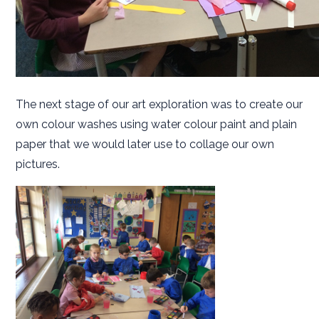
The next stage of our art exploration was to create our
own colour washes using water colour paint and plain
paper that we would later use to collage our own
pictures.