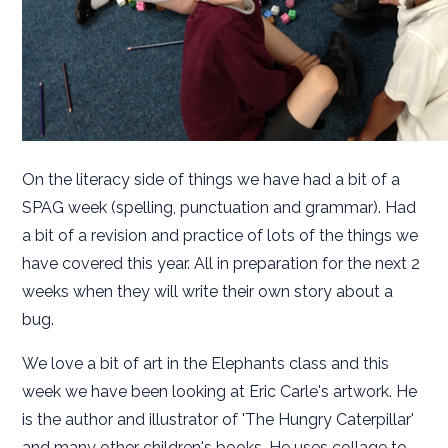
On the literacy side of things we have had a bit of a
SPAG week (spelling, punctuation and grammar). Had
a bit of a revision and practice of lots of the things we
have covered this year. All in preparation for the next 2
weeks when they will write their own story about a
bug.
We love a bit of art in the Elephants class and this
week we have been looking at Eric Carle's artwork. He
is the author and illustrator of 'The Hungry Caterpillar'
and many other children's books. He uses collage to