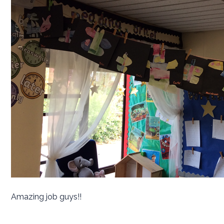
Amazing job guys!!