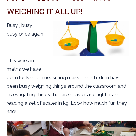
WEIGHING IT ALL UP!
Busy , busy ,
busy once again!
This week in
maths we have
been looking at measuring mass. The children have
been busy weighing things around the classroom and
investigating things that are heavier and lighter and
reading a set of scales in kg. Look how much fun they
had!