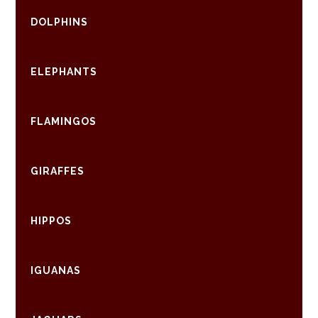
DOLPHINS
ELEPHANTS
FLAMINGOS
GIRAFFES
HIPPOS
IGUANAS