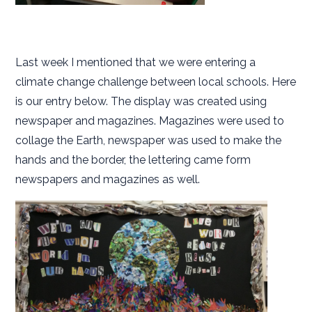
Last week I mentioned that we were entering a
climate change challenge between local schools. Here
is our entry below. The display was created using
newspaper and magazines. Magazines were used to
collage the Earth, newspaper was used to make the
hands and the border, the lettering came form
newspapers and magazines as well.