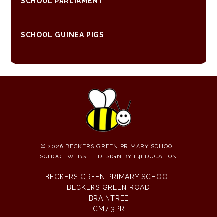
SCHOOL PARLIAMENT
SCHOOL GUINEA PIGS
© 2026 BECKERS GREEN PRIMARY SCHOOL
SCHOOL WEBSITE DESIGN BY
E4EDUCATION
BECKERS GREEN PRIMARY SCHOOL
BECKERS GREEN ROAD
BRAINTREE
CM7 3PR