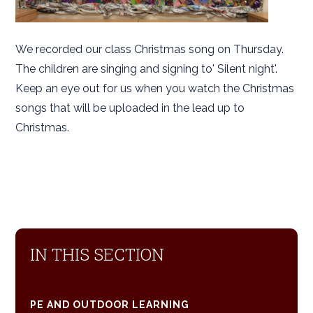
We recorded our class Christmas song on Thursday.
The children are singing and signing to' Silent night'.
Keep an eye out for us when you watch the Christmas
songs that will be uploaded in the lead up to
Christmas.
IN THIS SECTION
PE AND OUTDOOR LEARNING