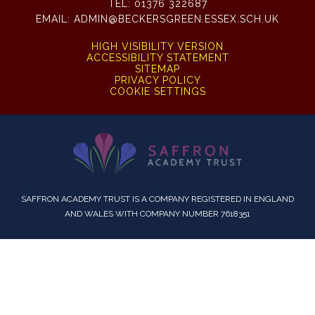
TEL:
01376 322687
EMAIL:
ADMIN@BECKERSGREEN.ESSEX.SCH.UK
HIGH VISIBILITY VERSION
ACCESSIBILITY STATEMENT
SITEMAP
PRIVACY POLICY
COOKIE SETTINGS
SAFFRON ACADEMY TRUST IS A COMPANY REGISTERED IN ENGLAND
AND WALES WITH COMPANY NUMBER 7618351