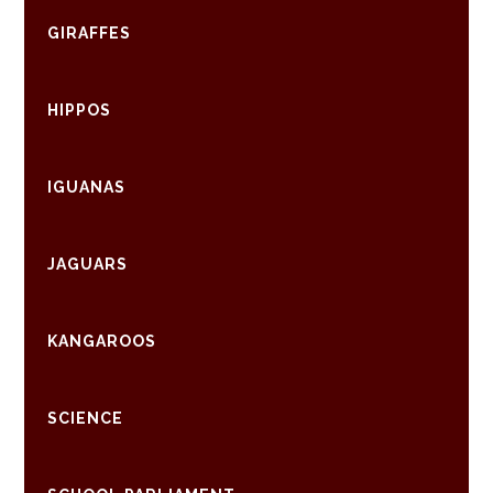
GIRAFFES
HIPPOS
IGUANAS
JAGUARS
KANGAROOS
SCIENCE