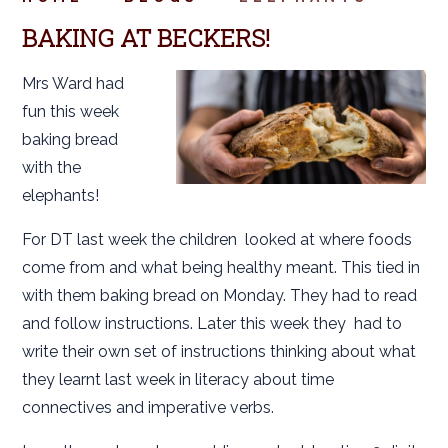
BAKING AT BECKERS!
Mrs Ward had
fun this week
baking bread
with the
elephants!
For DT last week the children looked at where foods
come from and what being healthy meant. This tied in
with them baking bread on Monday. They had to read
and follow instructions. Later this week they had to
write their own set of instructions thinking about what
they learnt last week in literacy about time
connectives and imperative verbs.