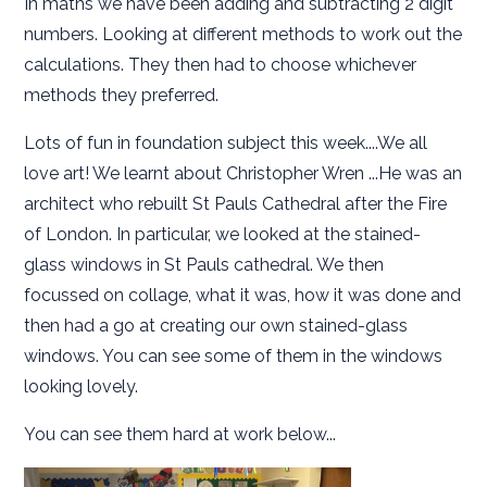
In maths we have been adding and subtracting 2 digit
numbers. Looking at different methods to work out the
calculations. They then had to choose whichever
methods they preferred.
Lots of fun in foundation subject this week....We all
love art! We learnt about Christopher Wren ...He was an
architect who rebuilt St Pauls Cathedral after the Fire
of London. In particular, we looked at the stained-
glass windows in St Pauls cathedral. We then
focussed on collage, what it was, how it was done and
then had a go at creating our own stained-glass
windows. You can see some of them in the windows
looking lovely.
You can see them hard at work below...