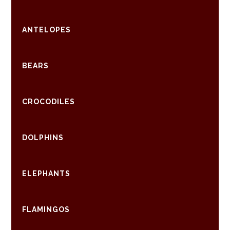
ANTELOPES
BEARS
CROCODILES
DOLPHINS
ELEPHANTS
FLAMINGOS