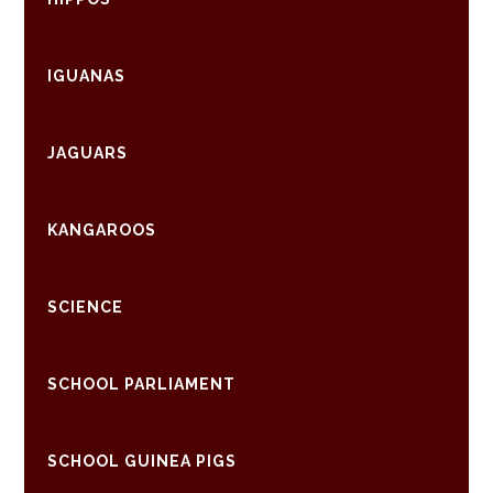
IGUANAS
JAGUARS
KANGAROOS
SCIENCE
SCHOOL PARLIAMENT
SCHOOL GUINEA PIGS