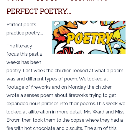
PERFECT POETRY...
Perfect poets
practice poetry....
The literacy
focus this past 2
weeks has been
poetry. Last week the children looked at what a poem
was and different types of poem. We looked at
footage of fireworks and on Monday the children
wrote a senses poem about fireworks trying to get
expanded noun phrases into their poems.This week we
looked at alliteration in more detail. Mrs Ward and Miss
Brown then took them to the copse where they had a
fire with hot chocolate and biscuits. The aim of this