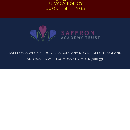
PRIVACY POLICY
COOKIE SETTINGS
SAFFRON ACADEMY TRUST IS A COMPANY REGISTERED IN ENGLAND
AND WALES WITH COMPANY NUMBER 7618351
Cookie Policy
This site uses cookies to store information on your computer.
Click here for more information