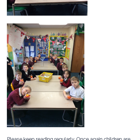
Please keep reading regularly. Once again children are