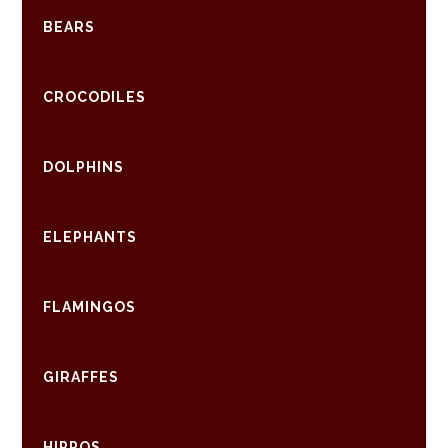
BEARS
CROCODILES
DOLPHINS
ELEPHANTS
FLAMINGOS
GIRAFFES
HIPPOS