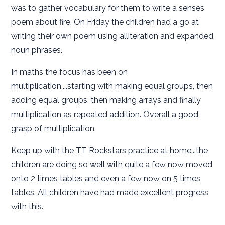
was to gather vocabulary for them to write a senses
poem about fire. On Friday the children had a go at
writing their own poem using alliteration and expanded
noun phrases.
In maths the focus has been on
multiplication....starting with making equal groups, then
adding equal groups, then making arrays and finally
multiplication as repeated addition. Overall a good
grasp of multiplication.
Keep up with the TT Rockstars practice at home...the
children are doing so well with quite a few now moved
onto 2 times tables and even a few now on 5 times
tables. All children have had made excellent progress
with this.