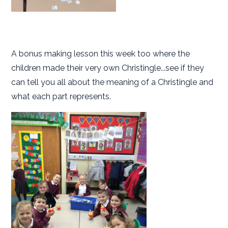
A bonus making lesson this week too where the
children made their very own Christingle...see if they
can tell you all about the meaning of a Christingle and
what each part represents.