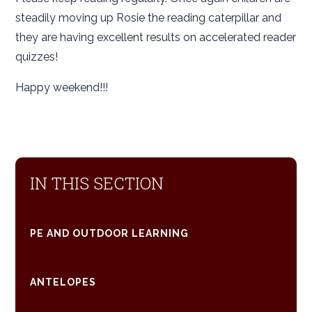
steadily moving up Rosie the reading caterpillar and
they are having excellent results on accelerated reader
quizzes!
Happy weekend!!!
IN THIS SECTION
PE AND OUTDOOR LEARNING
ANTELOPES