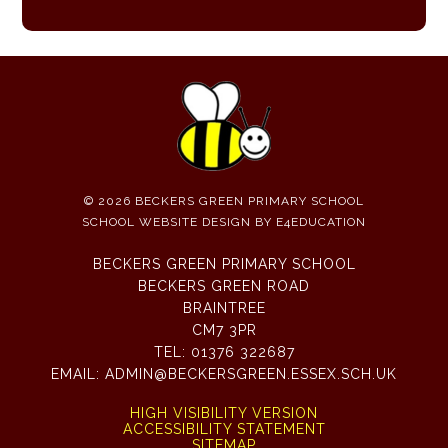
© 2026 BECKERS GREEN PRIMARY SCHOOL
SCHOOL WEBSITE DESIGN BY
E4EDUCATION
BECKERS GREEN PRIMARY SCHOOL
BECKERS GREEN ROAD
BRAINTREE
CM7 3PR
TEL:
01376 322687
EMAIL:
ADMIN@BECKERSGREEN.ESSEX.SCH.UK
HIGH VISIBILITY VERSION
ACCESSIBILITY STATEMENT
SITEMAP