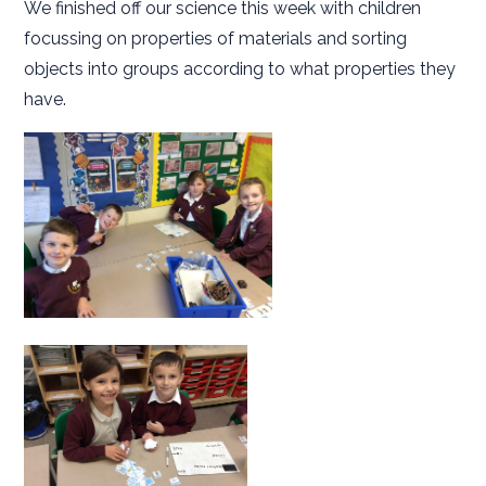
We finished off our science this week with children
focussing on properties of materials and sorting
objects into groups according to what properties they
have.