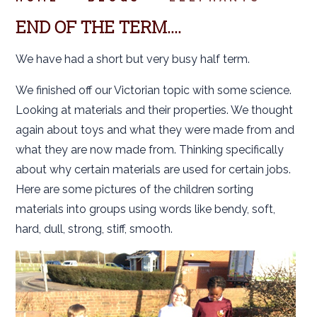
END OF THE TERM....
We have had a short but very busy half term.
We finished off our Victorian topic with some science.
Looking at materials and their properties. We thought
again about toys and what they were made from and
what they are now made from. Thinking specifically
about why certain materials are used for certain jobs.
Here are some pictures of the children sorting
materials into groups using words like bendy, soft,
hard, dull, strong, stiff, smooth.