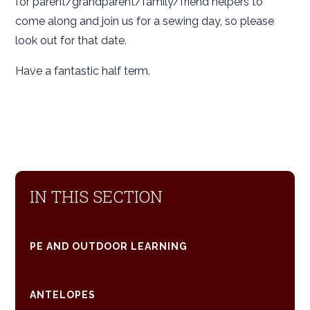
for parent/grandparent/family/friend helpers to
come along and join us for a sewing day, so please
look out for that date.
Have a fantastic half term.
IN THIS SECTION
PE AND OUTDOOR LEARNING
ANTELOPES