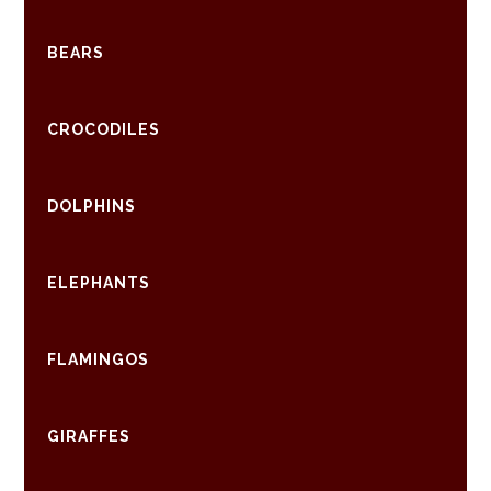
BEARS
CROCODILES
DOLPHINS
ELEPHANTS
FLAMINGOS
GIRAFFES