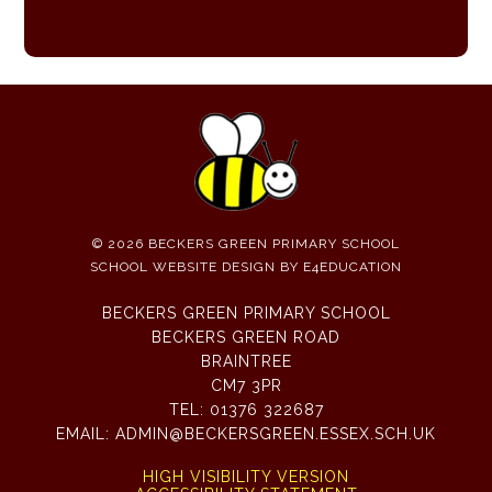
© 2026 BECKERS GREEN PRIMARY SCHOOL
SCHOOL WEBSITE DESIGN BY
E4EDUCATION
BECKERS GREEN PRIMARY SCHOOL
BECKERS GREEN ROAD
BRAINTREE
CM7 3PR
TEL:
01376 322687
EMAIL:
ADMIN@BECKERSGREEN.ESSEX.SCH.UK
HIGH VISIBILITY VERSION