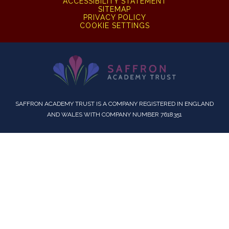
ACCESSIBILITY STATEMENT
SITEMAP
PRIVACY POLICY
COOKIE SETTINGS
SAFFRON ACADEMY TRUST IS A COMPANY REGISTERED IN ENGLAND
AND WALES WITH COMPANY NUMBER 7618351
Cookie Policy
This site uses cookies to store information on your computer.