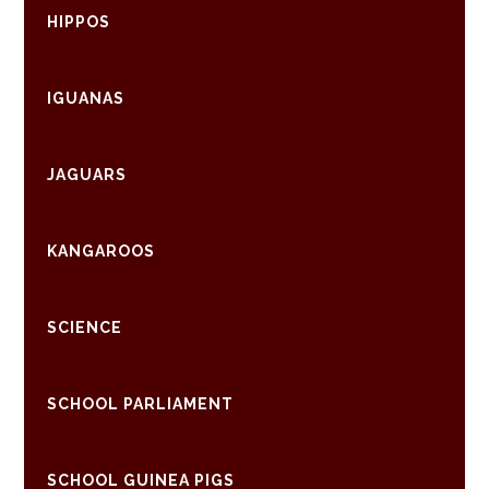
HIPPOS
IGUANAS
JAGUARS
KANGAROOS
SCIENCE
SCHOOL PARLIAMENT
SCHOOL GUINEA PIGS