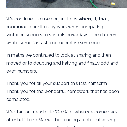
We continued to use conjunctions
when, if, that,
because
in our literacy work when comparing
Victorian schools to schools nowadays. The children
wrote some fantastic comparative sentences.
In maths we continued to look at sharing and then
moved onto doubling and halving and finally odd and
even numbers.
Thank you for all your support this last half term.
Thank you for the wonderful homework that has been
completed.
We start our new topic 'Go Wild' when we come back
after half-term. We will be sending a date out asking