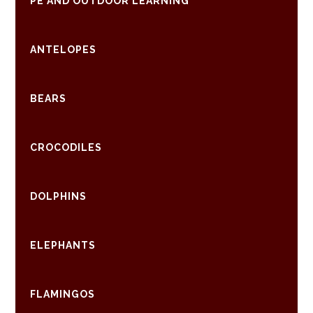
PE AND OUTDOOR LEARNING
ANTELOPES
BEARS
CROCODILES
DOLPHINS
ELEPHANTS
FLAMINGOS