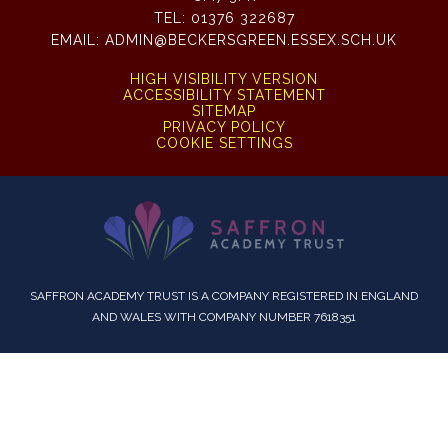
TEL:
01376 322687
EMAIL:
ADMIN@BECKERSGREEN.ESSEX.SCH.UK
HIGH VISIBILITY VERSION
ACCESSIBILITY STATEMENT
SITEMAP
PRIVACY POLICY
COOKIE SETTINGS
SAFFRON ACADEMY TRUST IS A COMPANY REGISTERED IN ENGLAND
AND WALES WITH COMPANY NUMBER 7618351