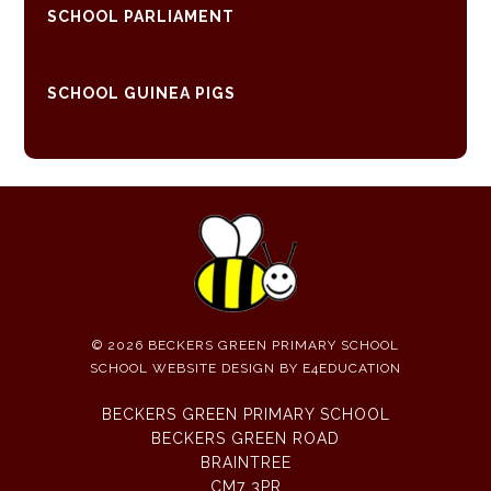
SCHOOL PARLIAMENT
SCHOOL GUINEA PIGS
© 2026 BECKERS GREEN PRIMARY SCHOOL
SCHOOL WEBSITE DESIGN BY
E4EDUCATION
BECKERS GREEN PRIMARY SCHOOL
BECKERS GREEN ROAD
BRAINTREE
CM7 3PR