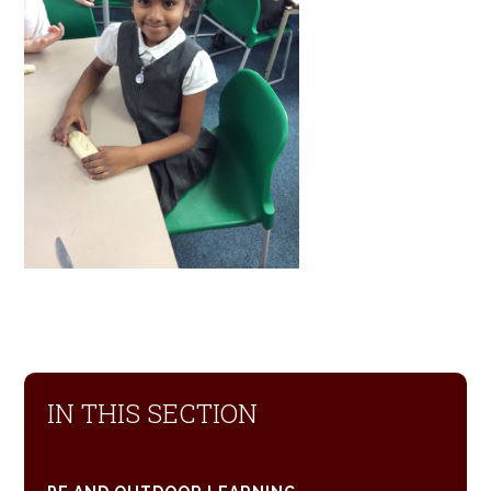
IN THIS SECTION