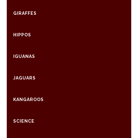
GIRAFFES
HIPPOS
IGUANAS
JAGUARS
KANGAROOS
SCIENCE