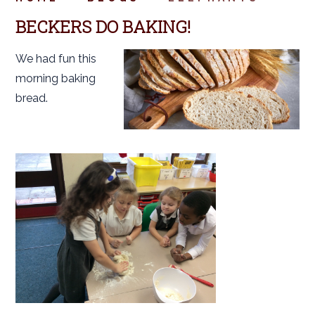
BECKERS DO BAKING!
We had fun this
morning baking
bread.