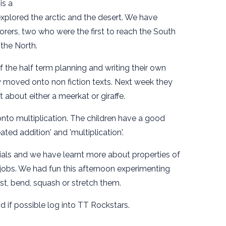
is a
plored the arctic and the desert. We have
orers, two who were the first to reach the South
 the North.
f the half term planning and writing their own
 moved onto non fiction texts. Next week they
t about either a meerkat or giraffe.
o multiplication. The children have a good
ated addition' and 'multiplication'.
rials and we have learnt more about properties of
in jobs. We had fun this afternoon experimenting
ist, bend, squash or stretch them.
 if possible log into TT Rockstars.