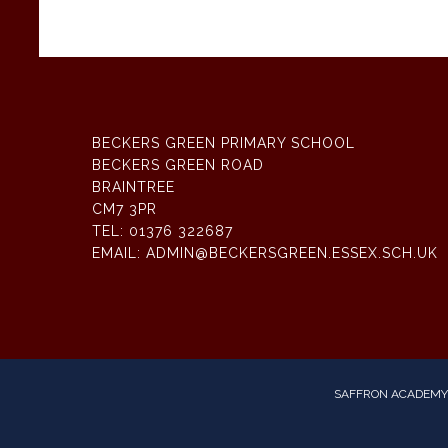
BECKERS GREEN PRIMARY SCHOOL
BECKERS GREEN ROAD
BRAINTREE
CM7 3PR
TEL:
01376 322687
EMAIL:
ADMIN@BECKERSGREEN.ESSEX.SCH.UK
SAFFRON ACADEMY 