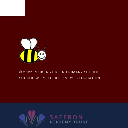
© 2026 BECKERS GREEN PRIMARY SCHOOL
SCHOOL WEBSITE DESIGN BY
E4EDUCATION