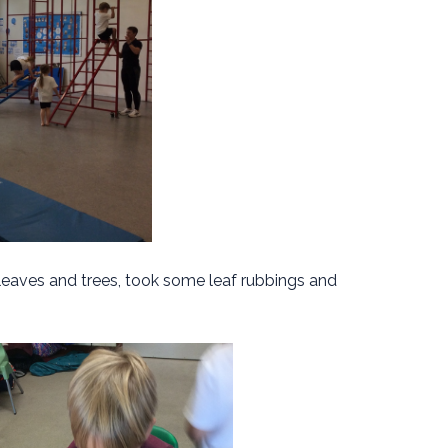
 leaves and trees, took some leaf rubbings and