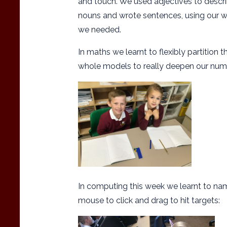
and touch. We used adjectives to descr
nouns and wrote sentences, using our wr
we needed.
In maths we learnt to flexibly partition
whole models to really deepen our nu
In computing this week we learnt to na
mouse to click and drag to hit targets: