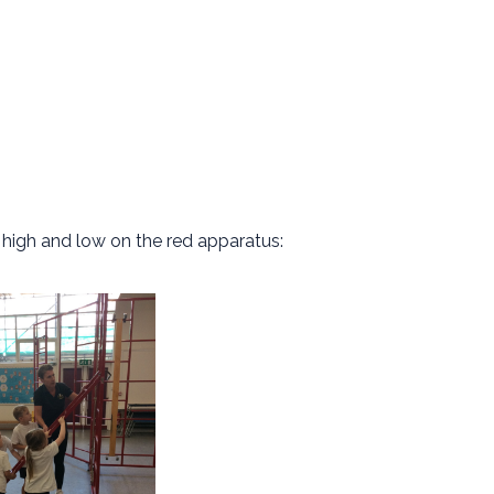
s high and low on the red apparatus: