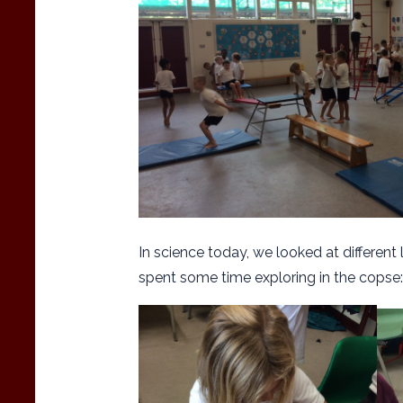
In science today, we looked at different
spent some time exploring in the copse: