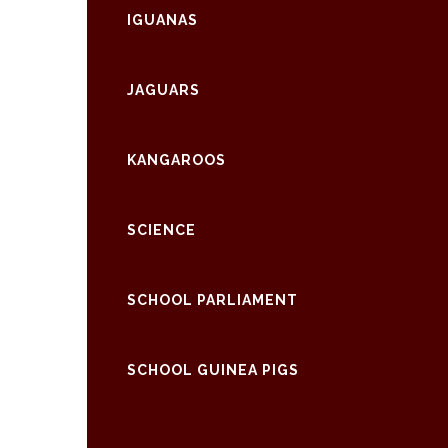
IGUANAS
JAGUARS
KANGAROOS
SCIENCE
SCHOOL PARLIAMENT
SCHOOL GUINEA PIGS