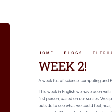
HOME
BLOGS
ELEPH
WEEK 2!
A week full of science, computing and P
This week in English we have been writin
first person, based on our senses. We s
outside to see what we could feel, hear, 