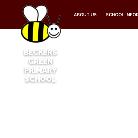
ABOUT US
SCHOOL INFO
BECKERS
GREEN
PRIMARY
SCHOOL