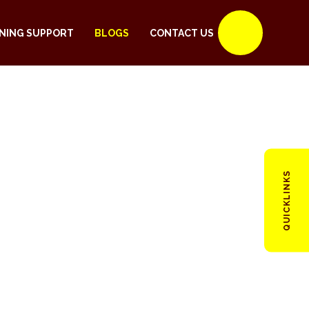
NING SUPPORT
BLOGS
CONTACT US
QUICKLINKS