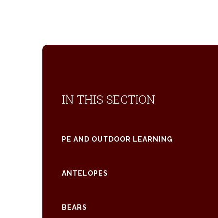
IN THIS SECTION
PE AND OUTDOOR LEARNING
ANTELOPES
BEARS