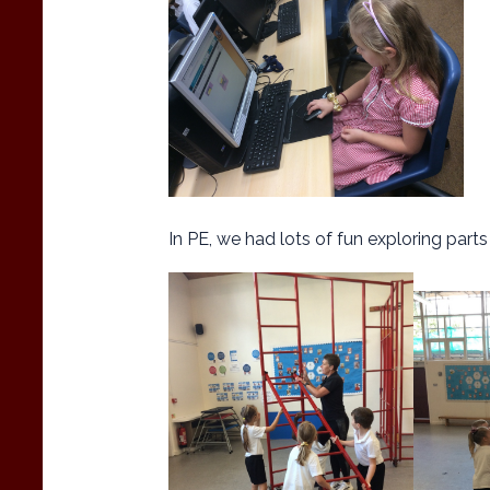
In PE, we had lots of fun exploring part