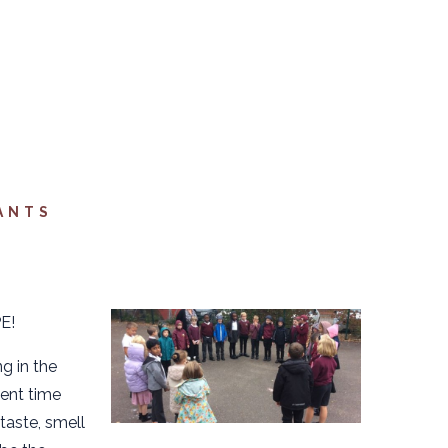
ANTS
E!
g in the
pent time
taste, smell