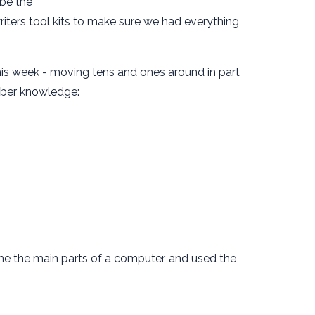
ibe the
iters tool kits to make sure we had everything
 this week - moving tens and ones around in part
mber knowledge:
me the main parts of a computer, and used the