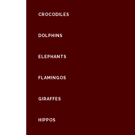
CROCODILES
DOLPHINS
ELEPHANTS
FLAMINGOS
GIRAFFES
HIPPOS