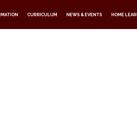
RMATION
CURRICULUM
NEWS & EVENTS
HOME LEAR