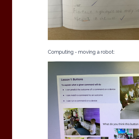
Computing - moving a robot: