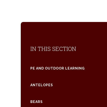
IN THIS SECTION
PE AND OUTDOOR LEARNING
ANTELOPES
BEARS