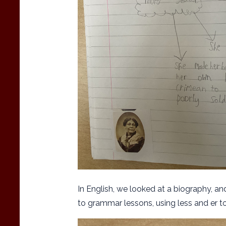
In English, we looked at a biography, a
to grammar lessons, using less and er 