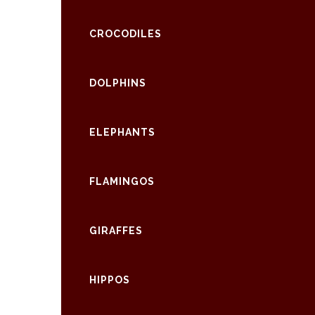
CROCODILES
DOLPHINS
ELEPHANTS
FLAMINGOS
GIRAFFES
HIPPOS