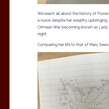
We learnt all about the history of Flore
a nurse, despite her wealthy upbringing.
Crimean War, becoming known as Lady o
night.
Comparing her life to that of Mary Seac