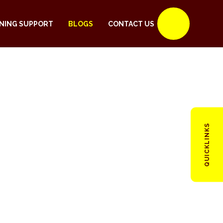
NING SUPPORT
BLOGS
CONTACT US
QUICKLINKS