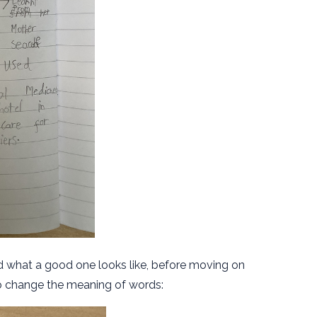
nd what a good one looks like, before moving on
to change the meaning of words: