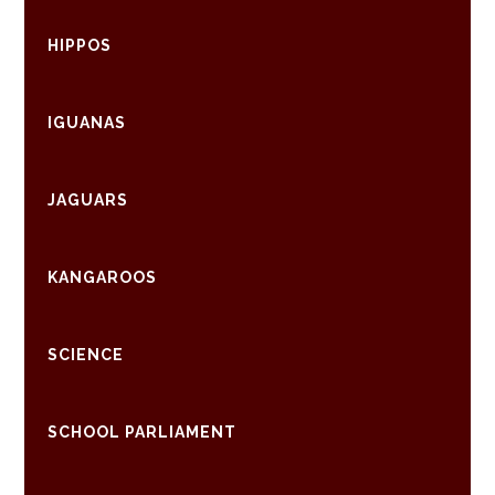
HIPPOS
IGUANAS
JAGUARS
KANGAROOS
SCIENCE
SCHOOL PARLIAMENT