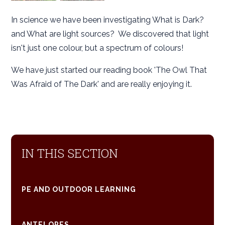
In science we have been investigating What is Dark?
and What are light sources? We discovered that light
isn't just one colour, but a spectrum of colours!
We have just started our reading book 'The Owl That
Was Afraid of The Dark' and are really enjoying it.
IN THIS SECTION
PE AND OUTDOOR LEARNING
ANTELOPES