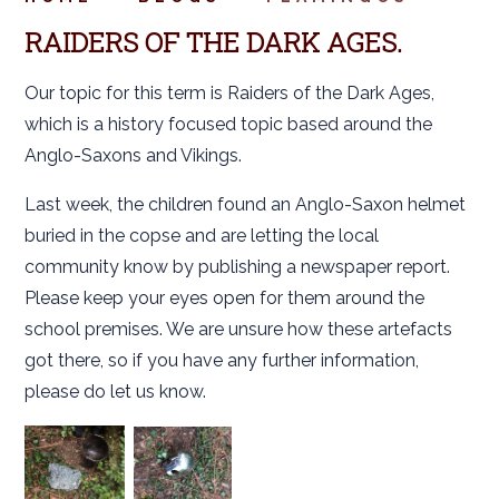
RAIDERS OF THE DARK AGES.
Our topic for this term is Raiders of the Dark Ages,
which is a history focused topic based around the
Anglo-Saxons and Vikings.
Last week, the children found an Anglo-Saxon helmet
buried in the copse and are letting the local
community know by publishing a newspaper report.
Please keep your eyes open for them around the
school premises. We are unsure how these artefacts
got there, so if you have any further information,
please do let us know.