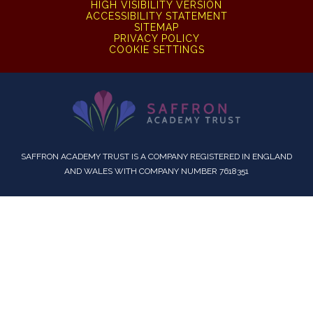
HIGH VISIBILITY VERSION
ACCESSIBILITY STATEMENT
SITEMAP
PRIVACY POLICY
COOKIE SETTINGS
SAFFRON ACADEMY TRUST IS A COMPANY REGISTERED IN ENGLAND
AND WALES WITH COMPANY NUMBER 7618351
Cookie Policy