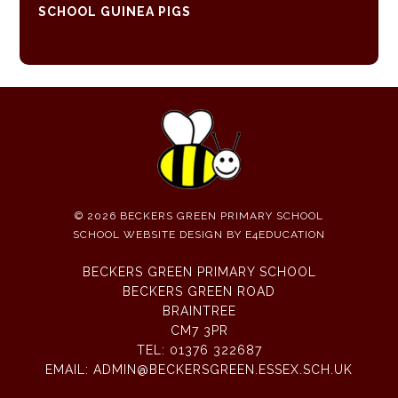
SCHOOL GUINEA PIGS
© 2026 BECKERS GREEN PRIMARY SCHOOL
SCHOOL WEBSITE DESIGN BY
E4EDUCATION
BECKERS GREEN PRIMARY SCHOOL
BECKERS GREEN ROAD
BRAINTREE
CM7 3PR
TEL:
01376 322687
EMAIL:
ADMIN@BECKERSGREEN.ESSEX.SCH.UK