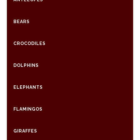
BEARS
CROCODILES
DOLPHINS
ELEPHANTS
FLAMINGOS
GIRAFFES