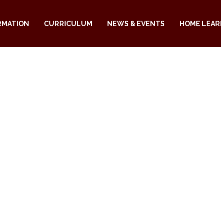
RMATION
CURRICULUM
NEWS & EVENTS
HOME LEAR