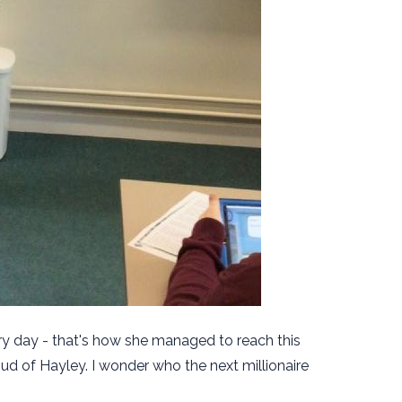
ry day - that's how she managed to reach this
oud of Hayley. I wonder who the next millionaire