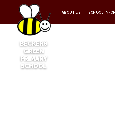
ABOUT US
SCHOOL INFO
BECKERS
GREEN
PRIMARY
SCHOOL