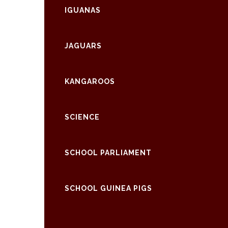
IGUANAS
JAGUARS
KANGAROOS
SCIENCE
SCHOOL PARLIAMENT
SCHOOL GUINEA PIGS