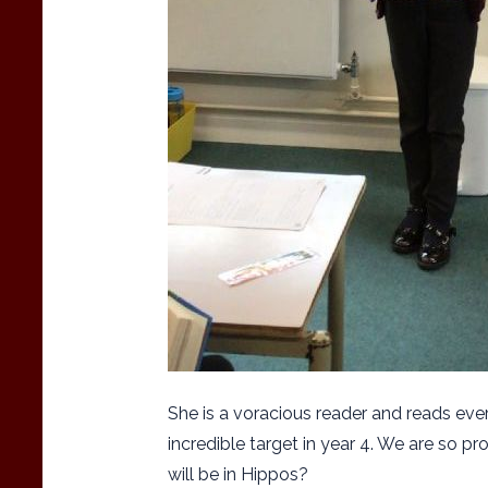
She is a voracious reader and reads eve
incredible target in year 4. We are so pr
will be in Hippos?