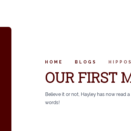
HOME
BLOGS
HIPPO
OUR FIRST M
Believe it or not, Hayley has now read a 
words!