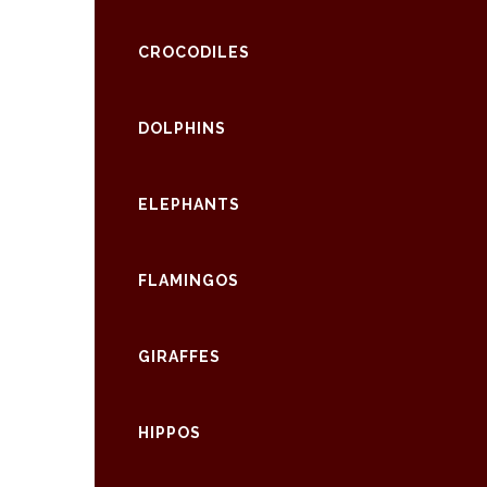
CROCODILES
DOLPHINS
ELEPHANTS
FLAMINGOS
GIRAFFES
HIPPOS