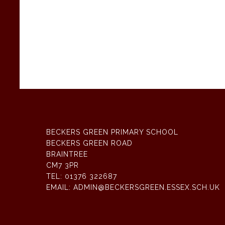
BECKERS GREEN PRIMARY SCHOOL
BECKERS GREEN ROAD
BRAINTREE
CM7 3PR
TEL:
01376 322687
EMAIL:
ADMIN@BECKERSGREEN.ESSEX.SCH.UK