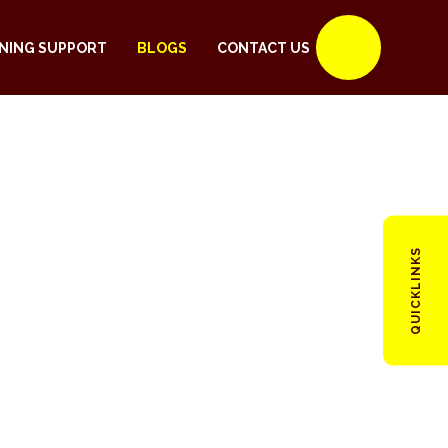
NING SUPPORT
BLOGS
CONTACT US
QUICKLINKS