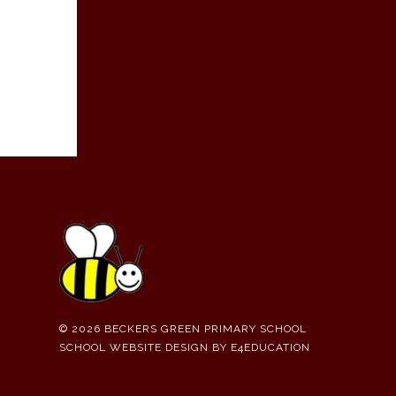
© 2026 BECKERS GREEN PRIMARY SCHOOL
SCHOOL WEBSITE DESIGN BY
E4EDUCATION