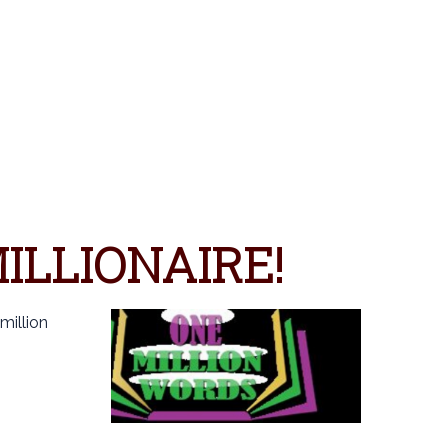
S
ILLIONAIRE!
million