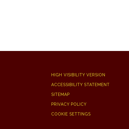
HIGH VISIBILITY VERSION
ACCESSIBILITY STATEMENT
SITEMAP
PRIVACY POLICY
COOKIE SETTINGS