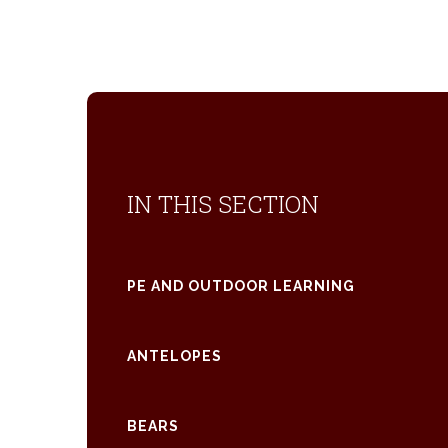
IN THIS SECTION
PE AND OUTDOOR LEARNING
ANTELOPES
BEARS