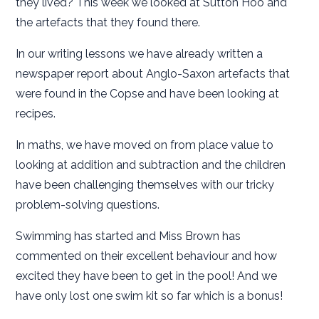
they lived? This week we looked at Sutton Hoo and
the artefacts that they found there.
In our writing lessons we have already written a
newspaper report about Anglo-Saxon artefacts that
were found in the Copse and have been looking at
recipes.
In maths, we have moved on from place value to
looking at addition and subtraction and the children
have been challenging themselves with our tricky
problem-solving questions.
Swimming has started and Miss Brown has
commented on their excellent behaviour and how
excited they have been to get in the pool! And we
have only lost one swim kit so far which is a bonus!