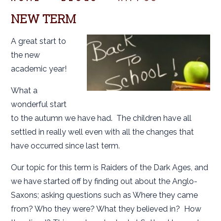
NEW TERM
A great start to
the new
academic year!
What a
wonderful start
to the autumn we have had. The children have all
settled in really well even with all the changes that
have occurred since last term.
Our topic for this term is Raiders of the Dark Ages, and
we have started off by finding out about the Anglo-
Saxons; asking questions such as Where they came
from? Who they were? What they believed in? How