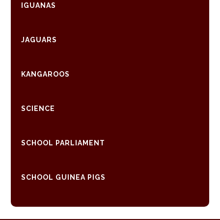
IGUANAS
JAGUARS
KANGAROOS
SCIENCE
SCHOOL PARLIAMENT
SCHOOL GUINEA PIGS