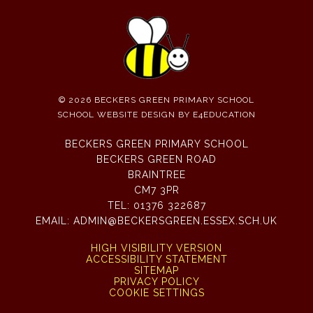
© 2026 BECKERS GREEN PRIMARY SCHOOL
SCHOOL WEBSITE DESIGN BY
E4EDUCATION
BECKERS GREEN PRIMARY SCHOOL
BECKERS GREEN ROAD
BRAINTREE
CM7 3PR
TEL:
01376 322687
EMAIL:
ADMIN@BECKERSGREEN.ESSEX.SCH.UK
HIGH VISIBILITY VERSION
ACCESSIBILITY STATEMENT
SITEMAP
PRIVACY POLICY
COOKIE SETTINGS