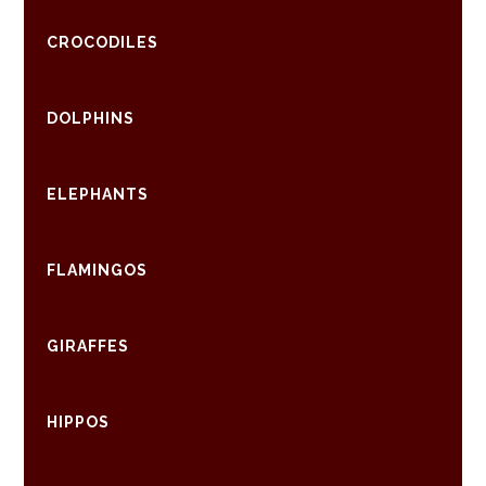
CROCODILES
DOLPHINS
ELEPHANTS
FLAMINGOS
GIRAFFES
HIPPOS