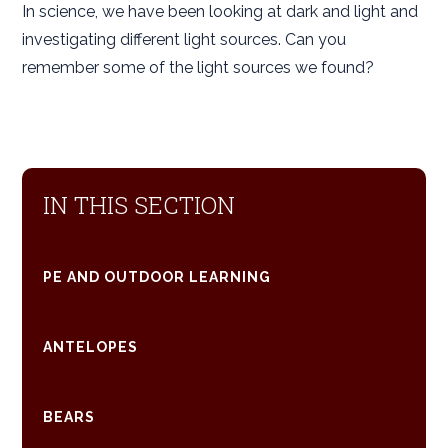
In science, we have been looking at dark and light and
investigating different light sources. Can you
remember some of the light sources we found?
IN THIS SECTION
PE AND OUTDOOR LEARNING
ANTELOPES
BEARS