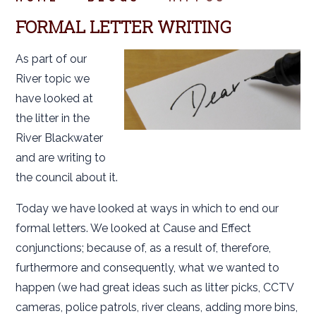
FORMAL LETTER WRITING
As part of our
River topic we
have looked at
the litter in the
River Blackwater
and are writing to
the council about it.
Today we have looked at ways in which to end our
formal letters. We looked at Cause and Effect
conjunctions; because of, as a result of, therefore,
furthermore and consequently, what we wanted to
happen (we had great ideas such as litter picks, CCTV
cameras, police patrols, river cleans, adding more bins,