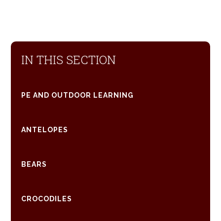
IN THIS SECTION
PE AND OUTDOOR LEARNING
ANTELOPES
BEARS
CROCODILES