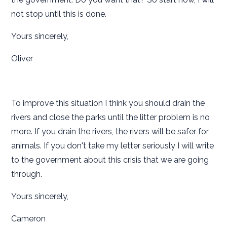
not stop until this is done.
Yours sincerely,
Oliver
To improve this situation I think you should drain the
rivers and close the parks until the litter problem is no
more. If you drain the rivers, the rivers will be safer for
animals. If you don't take my letter seriously I will write
to the government about this crisis that we are going
through.
Yours sincerely,
Cameron