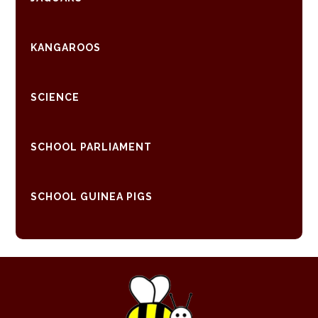
KANGAROOS
SCIENCE
SCHOOL PARLIAMENT
SCHOOL GUINEA PIGS