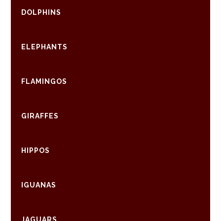
DOLPHINS
ELEPHANTS
FLAMINGOS
GIRAFFES
HIPPOS
IGUANAS
JAGUARS