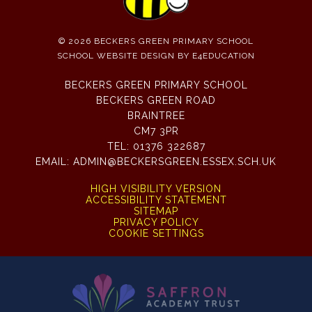
© 2026 BECKERS GREEN PRIMARY SCHOOL
SCHOOL WEBSITE DESIGN BY
E4EDUCATION
BECKERS GREEN PRIMARY SCHOOL
BECKERS GREEN ROAD
BRAINTREE
CM7 3PR
TEL:
01376 322687
EMAIL:
ADMIN@BECKERSGREEN.ESSEX.SCH.UK
HIGH VISIBILITY VERSION
ACCESSIBILITY STATEMENT
SITEMAP
PRIVACY POLICY
COOKIE SETTINGS