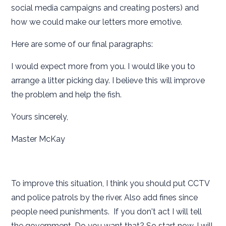
social media campaigns and creating posters) and
how we could make our letters more emotive.
Here are some of our final paragraphs:
I would expect more from you. I would like you to
arrange a litter picking day. I believe this will improve
the problem and help the fish.
Yours sincerely,
Master McKay
To improve this situation, I think you should put CCTV
and police patrols by the river. Also add fines since
people need punishments. If you don't act I will tell
the government. Do you want that? So start now, I will