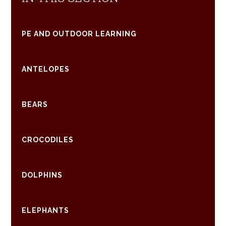
PE AND OUTDOOR LEARNING
ANTELOPES
BEARS
CROCODILES
DOLPHINS
ELEPHANTS