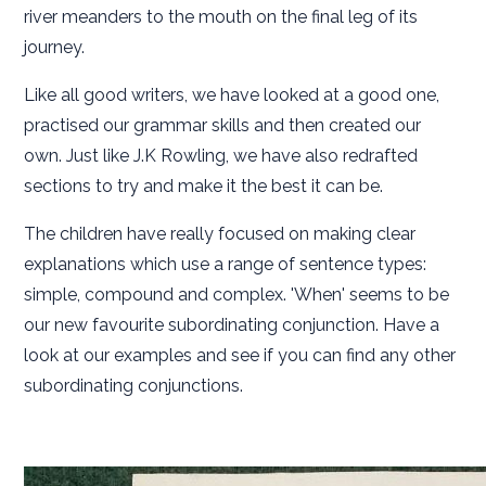
river meanders to the mouth on the final leg of its
journey.
Like all good writers, we have looked at a good one,
practised our grammar skills and then created our
own. Just like J.K Rowling, we have also redrafted
sections to try and make it the best it can be.
The children have really focused on making clear
explanations which use a range of sentence types:
simple, compound and complex. 'When' seems to be
our new favourite subordinating conjunction. Have a
look at our examples and see if you can find any other
subordinating conjunctions.