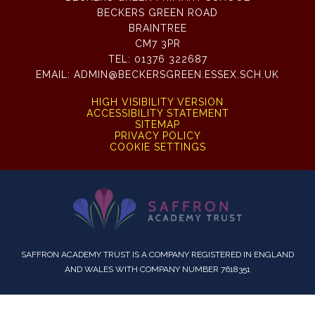
BECKERS GREEN ROAD
BRAINTREE
CM7 3PR
TEL:
01376 322687
EMAIL:
ADMIN@BECKERSGREEN.ESSEX.SCH.UK
HIGH VISIBILITY VERSION
ACCESSIBILITY STATEMENT
SITEMAP
PRIVACY POLICY
COOKIE SETTINGS
SAFFRON ACADEMY TRUST IS A COMPANY REGISTERED IN ENGLAND
AND WALES WITH COMPANY NUMBER 7618351