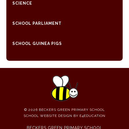
SCIENCE
SCHOOL PARLIAMENT
SCHOOL GUINEA PIGS
© 2026 BECKERS GREEN PRIMARY SCHOOL
SCHOOL WEBSITE DESIGN BY
E4EDUCATION
BECKERS GREEN PRIMARY SCHOOL