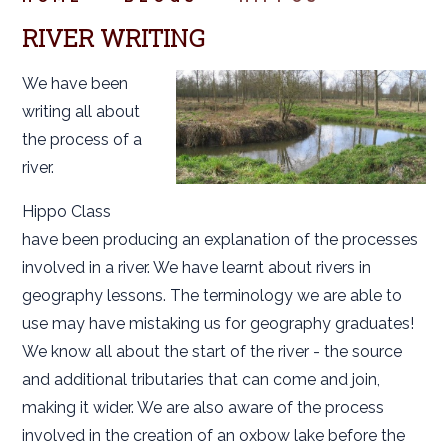
RIVER WRITING
We have been
writing all about
the process of a
river.
Hippo Class
have been producing an explanation of the processes
involved in a river. We have learnt about rivers in
geography lessons. The terminology we are able to
use may have mistaking us for geography graduates!
We know all about the start of the river - the source
and additional tributaries that can come and join,
making it wider. We are also aware of the process
involved in the creation of an oxbow lake before the