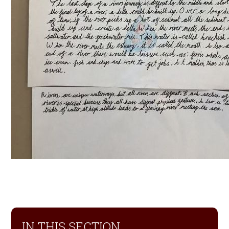
IN THIS SECTION