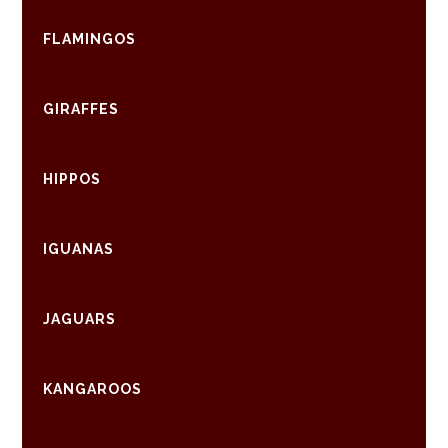
FLAMINGOS
GIRAFFES
HIPPOS
IGUANAS
JAGUARS
KANGAROOS