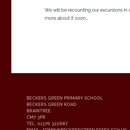
We will be recounting our excursions in ou
more about it soon...
BECKERS GREEN PRIMARY SCHOOL
BECKERS GREEN ROAD
BRAINTREE
CM7 3PR
TEL:
01376 322687
EMAIL:
ADMIN@BECKERSGREEN.ESSEX.SCH.UK