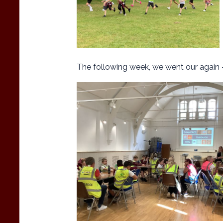
The following week, we went our again 