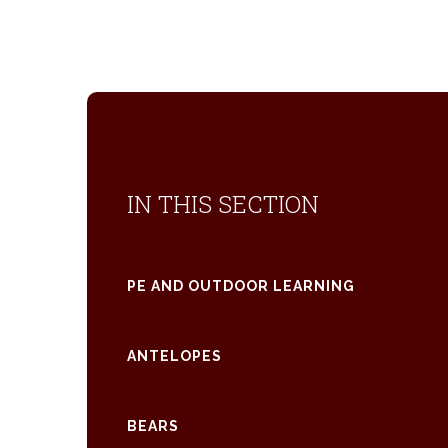
IN THIS SECTION
PE AND OUTDOOR LEARNING
ANTELOPES
BEARS