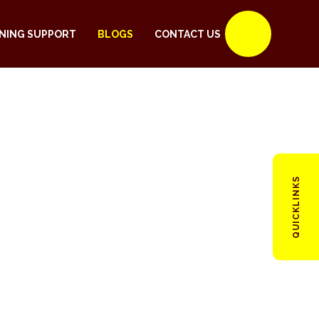
NING SUPPORT
BLOGS
CONTACT US
QUICKLINKS