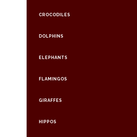
CROCODILES
DOLPHINS
ELEPHANTS
FLAMINGOS
GIRAFFES
HIPPOS