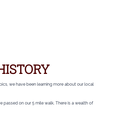
S
HISTORY
pics, we have been learning more about our local
 passed on our 5 mile walk. There is a wealth of