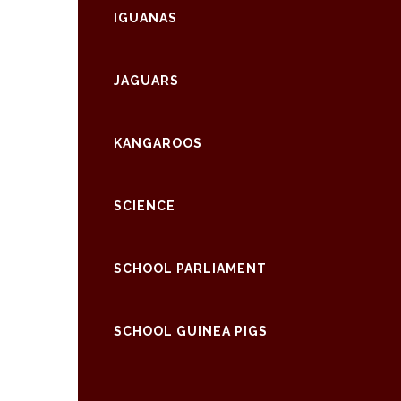
IGUANAS
JAGUARS
KANGAROOS
SCIENCE
SCHOOL PARLIAMENT
SCHOOL GUINEA PIGS