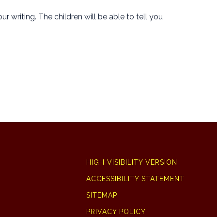
r writing. The children will be able to tell you
HIGH VISIBILITY VERSION
ACCESSIBILITY STATEMENT
SITEMAP
PRIVACY POLICY