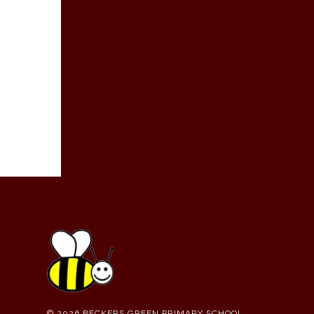
© 2026 BECKERS GREEN PRIMARY SCHOOL