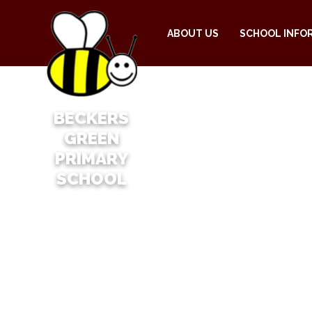
ABOUT US
SCHOOL INFO
BECKERS
GREEN
PRIMARY
SCHOOL