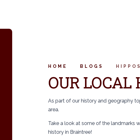
HOME
BLOGS
HIPPO
OUR LOCAL 
As part of our history and geography to
area.
Take a look at some of the landmarks we
history in Braintree!