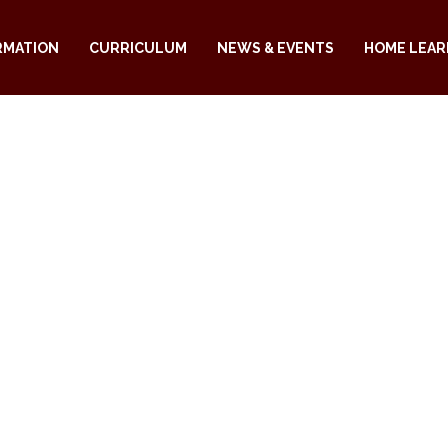
RMATION
CURRICULUM
NEWS & EVENTS
HOME LEAR