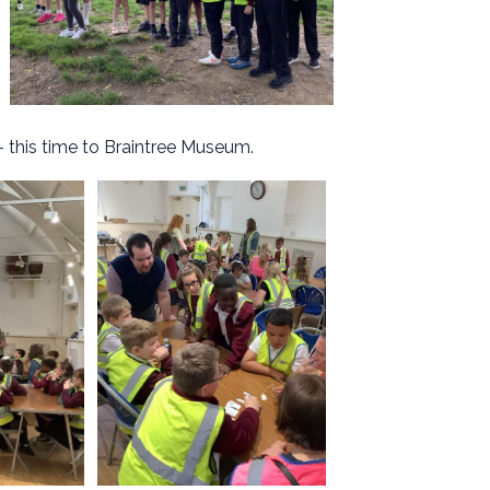
- this time to Braintree Museum.