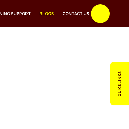
NING SUPPORT
BLOGS
CONTACT US
QUICKLINKS