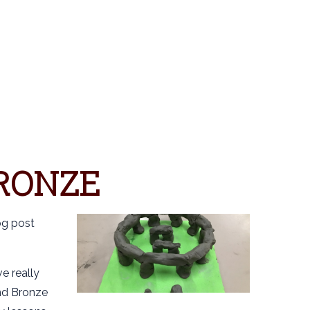
S
RONZE
og post
e really
nd Bronze