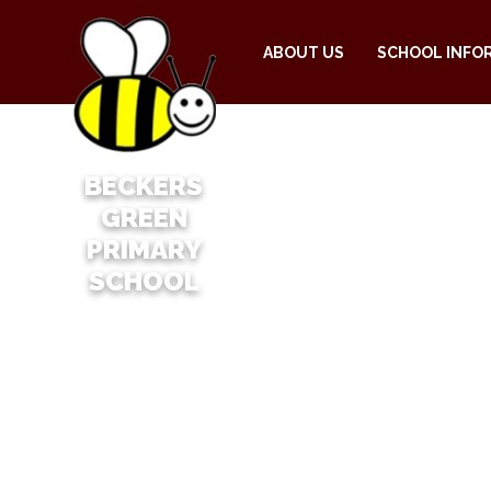
ABOUT US
SCHOOL INFO
BECKERS
GREEN
PRIMARY
SCHOOL