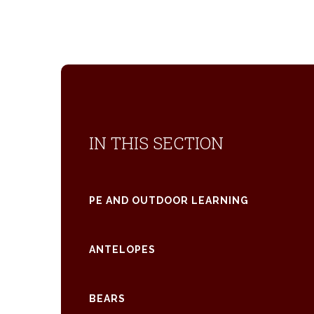
IN THIS SECTION
PE AND OUTDOOR LEARNING
ANTELOPES
BEARS