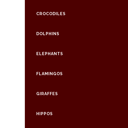
CROCODILES
DOLPHINS
ELEPHANTS
FLAMINGOS
GIRAFFES
HIPPOS