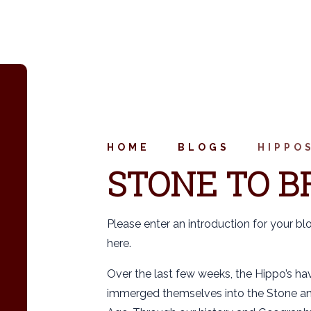
HOME
BLOGS
HIPPO
STONE TO B
Please enter an introduction for your bl
here.
Over the last few weeks, the Hippo’s hav
immerged themselves into the Stone a