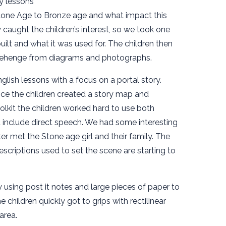
y lessons
one Age to Bronze age and what impact this
 caught the children’s interest, so we took one
uilt and what it was used for. The children then
onehenge from diagrams and photographs.
lish lessons with a focus on a portal story.
ce the children created a story map and
oolkit the children worked hard to use both
nclude direct speech. We had some interesting
r met the Stone age girl and their family. The
escriptions used to set the scene are starting to
 using post it notes and large pieces of paper to
 children quickly got to grips with rectilinear
area.