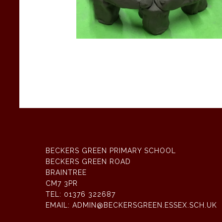
BECKERS GREEN PRIMARY SCHOOL
BECKERS GREEN ROAD
BRAINTREE
CM7 3PR
TEL:
01376 322687
EMAIL:
ADMIN@BECKERSGREEN.ESSEX.SCH.UK