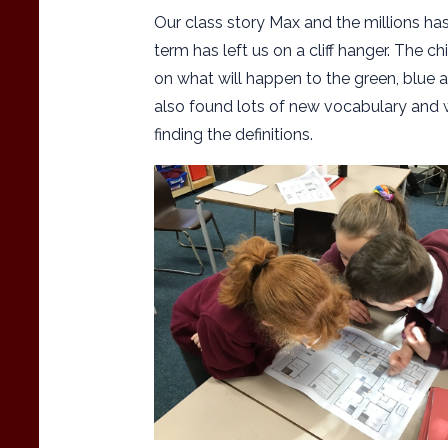
Our class story Max and the millions has
term has left us on a cliff hanger. The c
on what will happen to the green, blue 
also found lots of new vocabulary and w
finding the definitions.