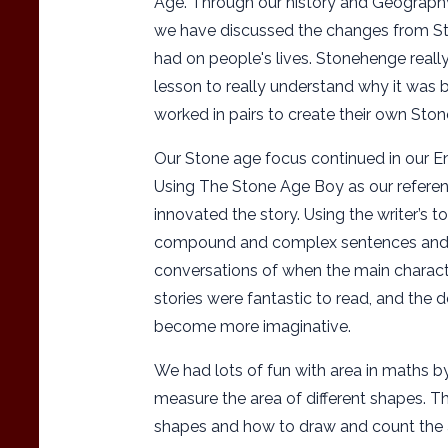
Age. Through our history and Geograph
we have discussed the changes from St
had on people's lives. Stonehenge really
lesson to really understand why it was b
worked in pairs to create their own St
Our Stone age focus continued in our Eng
Using The Stone Age Boy as our referen
innovated the story. Using the writer’s t
compound and complex sentences and i
conversations of when the main characte
stories were fantastic to read, and the d
become more imaginative.
We had lots of fun with area in maths by
measure the area of different shapes. The
shapes and how to draw and count the 