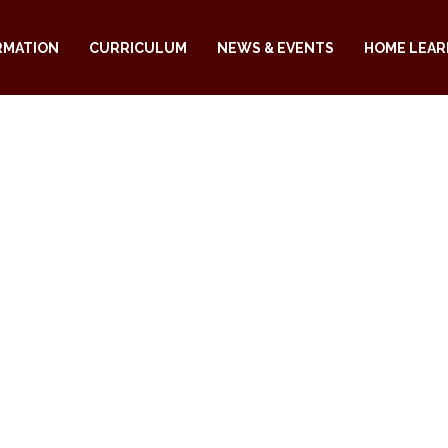
RMATION
CURRICULUM
NEWS & EVENTS
HOME LEAR