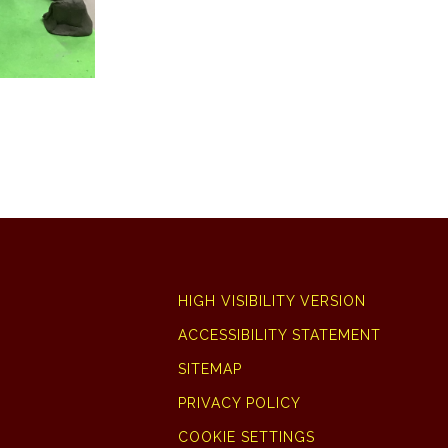
HIGH VISIBILITY VERSION
ACCESSIBILITY STATEMENT
SITEMAP
PRIVACY POLICY
COOKIE SETTINGS