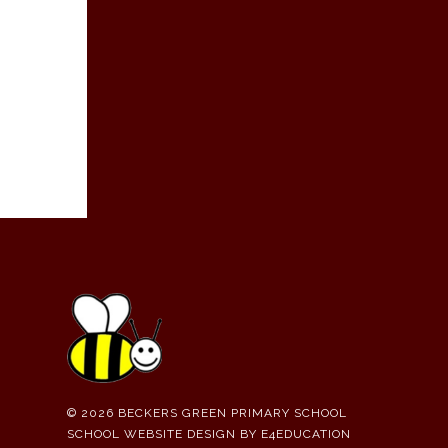
© 2026 BECKERS GREEN PRIMARY SCHOOL
SCHOOL WEBSITE DESIGN BY
E4EDUCATION