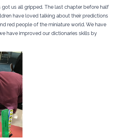
 got us all gripped. The last chapter before half
hildren have loved talking about their predictions
and red people of the miniature world. We have
e have improved our dictionaries skills by