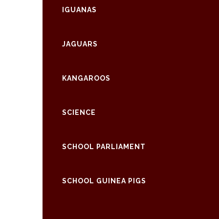
IGUANAS
JAGUARS
KANGAROOS
SCIENCE
SCHOOL PARLIAMENT
SCHOOL GUINEA PIGS